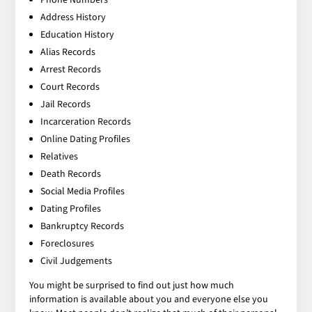
Address History
Education History
Alias Records
Arrest Records
Court Records
Jail Records
Incarceration Records
Online Dating Profiles
Relatives
Death Records
Social Media Profiles
Dating Profiles
Bankruptcy Records
Foreclosures
Civil Judgements
You might be surprised to find out just how much
information is available about you and everyone else you