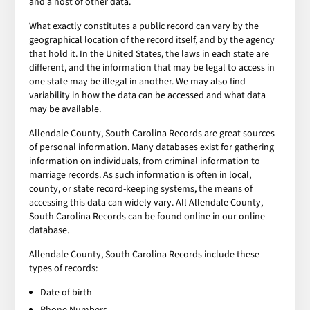
and a host of other data.
What exactly constitutes a public record can vary by the
geographical location of the record itself, and by the agency
that hold it. In the United States, the laws in each state are
different, and the information that may be legal to access in
one state may be illegal in another. We may also find
variability in how the data can be accessed and what data
may be available.
Allendale County, South Carolina Records are great sources
of personal information. Many databases exist for gathering
information on individuals, from criminal information to
marriage records. As such information is often in local,
county, or state record-keeping systems, the means of
accessing this data can widely vary. All Allendale County,
South Carolina Records can be found online in our online
database.
Allendale County, South Carolina Records include these
types of records:
Date of birth
Phone Numbers