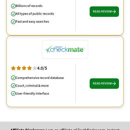
Billions of records
READ REVIEW
All types of public records
Fast and easy searches
4.0/5
Comprehensive record database
READ REVIEW
Court, criminal & more
User-friendly interface