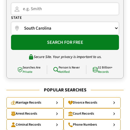
STATE
SEARCH FOR FREE
Secure Site. Your privacy is important to us.
Searches Are
Person Is Never
32 Billion+
Private
Notified
Records
POPULAR SEARCHES
Marriage Records
Divorce Records
Arrest Records
Court Records
Criminal Records
Phone Numbers