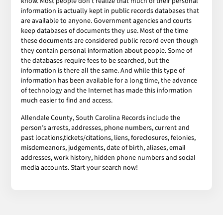
know. Most people don’t realize that much of their personal
information is actually kept in public records databases that
are available to anyone. Government agencies and courts
keep databases of documents they use. Most of the time
these documents are considered public record even though
they contain personal information about people. Some of
the databases require fees to be searched, but the
information is there all the same. And while this type of
information has been available for a long time, the advance
of technology and the Internet has made this information
much easier to find and access.
Allendale County, South Carolina Records include the
person’s arrests, addresses, phone numbers, current and
past locations,tickets/citations, liens, foreclosures, felonies,
misdemeanors, judgements, date of birth, aliases, email
addresses, work history, hidden phone numbers and social
media accounts. Start your search now!