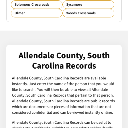
Solomons Crossroads
Sycamore
Ulmer
Woods Crossroads
Allendale County, South
Carolina Records
Allendale County, South Carolina Records are available
instantly. Just enter the name of the person that you would
like to search. You will then be able to view all Allendale
County, South Carolina Records that pertain to that person.
Allendale County, South Carolina Records are public records
which are documents or pieces of information that are not
considered confidential and can be viewed instantly online.
Allendale County, South Carolina Records can be useful to