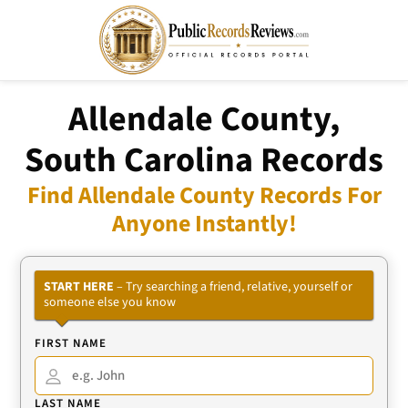
Allendale County,
South Carolina Records
Find Allendale County Records For
Anyone Instantly!
START HERE
– Try searching a friend, relative, yourself or
someone else you know
FIRST NAME
LAST NAME