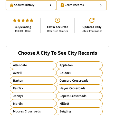
Address History
Death Records
4.8/5 Rating
Fast & Accurate
Updated Daily
113,000+ Users
Results in Minutes
Latest Information
Choose A City To See City Records
Allendale
Appleton
Averill
Baldock
Barton
Concord Crossroads
Fairfax
Hayes Crossroads
Jennys
Lopers Crossroads
Martin
Millett
Moores Crossroads
Seigling