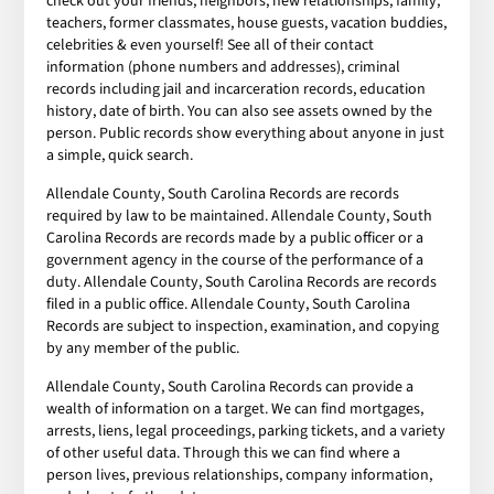
check out your friends, neighbors, new relationships, family,
teachers, former classmates, house guests, vacation buddies,
celebrities & even yourself! See all of their contact
information (phone numbers and addresses), criminal
records including jail and incarceration records, education
history, date of birth. You can also see assets owned by the
person. Public records show everything about anyone in just
a simple, quick search.
Allendale County, South Carolina Records are records
required by law to be maintained. Allendale County, South
Carolina Records are records made by a public officer or a
government agency in the course of the performance of a
duty. Allendale County, South Carolina Records are records
filed in a public office. Allendale County, South Carolina
Records are subject to inspection, examination, and copying
by any member of the public.
Allendale County, South Carolina Records can provide a
wealth of information on a target. We can find mortgages,
arrests, liens, legal proceedings, parking tickets, and a variety
of other useful data. Through this we can find where a
person lives, previous relationships, company information,