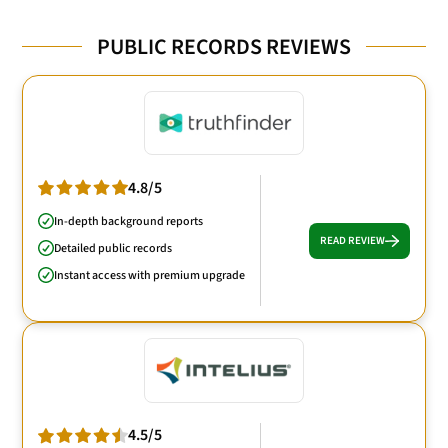
PUBLIC RECORDS REVIEWS
4.8/5
In-depth background reports
READ REVIEW
Detailed public records
Instant access with premium upgrade
4.5/5