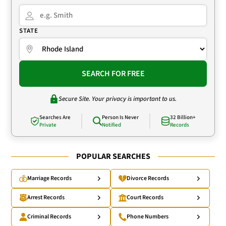
STATE
SEARCH FOR FREE
Secure Site. Your privacy is important to us.
Searches Are
Person Is Never
32 Billion+
Private
Notified
Records
POPULAR SEARCHES
Marriage Records
Divorce Records
Arrest Records
Court Records
Criminal Records
Phone Numbers