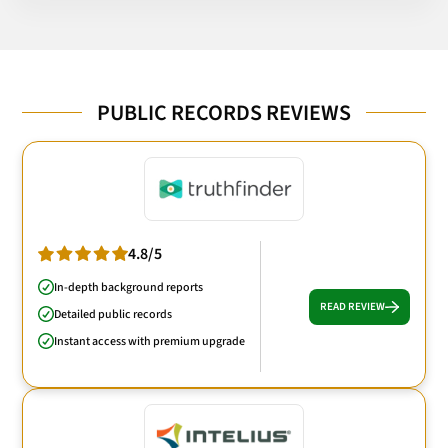
PUBLIC RECORDS REVIEWS
4.8/5
In-depth background reports
READ REVIEW
Detailed public records
Instant access with premium upgrade