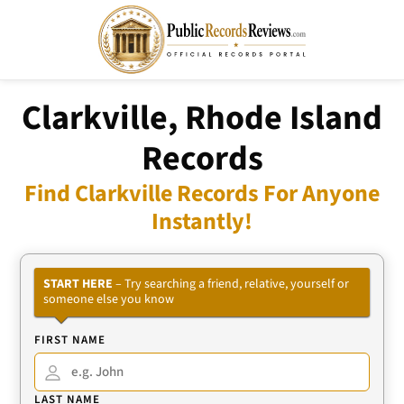
Clarkville, Rhode Island
Records
Find Clarkville Records For Anyone
Instantly!
START HERE
– Try searching a friend, relative, yourself or
someone else you know
FIRST NAME
LAST NAME