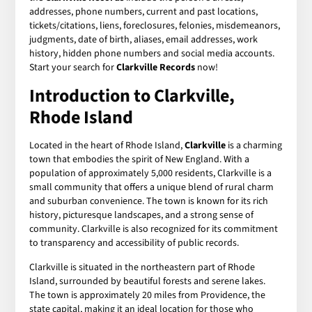
addresses, phone numbers, current and past locations,
tickets/citations, liens, foreclosures, felonies, misdemeanors,
judgments, date of birth, aliases, email addresses, work
history, hidden phone numbers and social media accounts.
Start your search for
Clarkville Records
now!
Introduction to Clarkville,
Rhode Island
Located in the heart of Rhode Island,
Clarkville
is a charming
town that embodies the spirit of New England. With a
population of approximately 5,000 residents, Clarkville is a
small community that offers a unique blend of rural charm
and suburban convenience. The town is known for its rich
history, picturesque landscapes, and a strong sense of
community. Clarkville is also recognized for its commitment
to transparency and accessibility of public records.
Clarkville is situated in the northeastern part of Rhode
Island, surrounded by beautiful forests and serene lakes.
The town is approximately 20 miles from Providence, the
state capital, making it an ideal location for those who