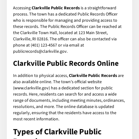
Accessing
Clarkville Public Records
is a straightforward
process. The town has a dedicated Public Records Officer
who is responsible for managing and providing access to
these records. The Public Records Officer can be reached at
the Clarkville Town Hall, located at 123 Main Street,
Clarkville, RI 02816. The officer can also be contacted via
phone at (401) 123-4567 or via email at
publicrecords@clarkville.gov.
Clarkville Public Records Online
In addition to physical access,
Clarkville Public Records
are
also available online. The town's official website
(www.clarkville.gov) has a dedicated section for public
records. Here, residents can search for and access a wide
range of documents, including meeting minutes, ordinances,
resolutions, and more. The online database is updated
regularly, ensuring that the residents have access to the
most recent information.
Types of Clarkville Public