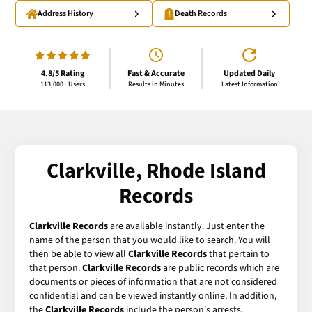
Address History
Death Records
4.8/5 Rating
Fast & Accurate
Updated Daily
113,000+ Users
Results in Minutes
Latest Information
Clarkville, Rhode Island
Records
Clarkville Records
are available instantly. Just enter the
name of the person that you would like to search. You will
then be able to view all
Clarkville Records
that pertain to
that person.
Clarkville Records
are public records which are
documents or pieces of information that are not considered
confidential and can be viewed instantly online. In addition,
the
Clarkville Records
include the person's arrests,