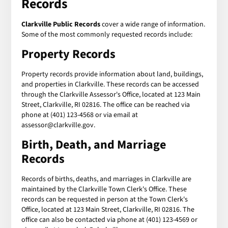
Records
Clarkville Public Records
cover a wide range of information.
Some of the most commonly requested records include:
Property Records
Property records provide information about land, buildings,
and properties in Clarkville. These records can be accessed
through the Clarkville Assessor's Office, located at 123 Main
Street, Clarkville, RI 02816. The office can be reached via
phone at (401) 123-4568 or via email at
assessor@clarkville.gov.
Birth, Death, and Marriage
Records
Records of births, deaths, and marriages in Clarkville are
maintained by the Clarkville Town Clerk's Office. These
records can be requested in person at the Town Clerk's
Office, located at 123 Main Street, Clarkville, RI 02816. The
office can also be contacted via phone at (401) 123-4569 or