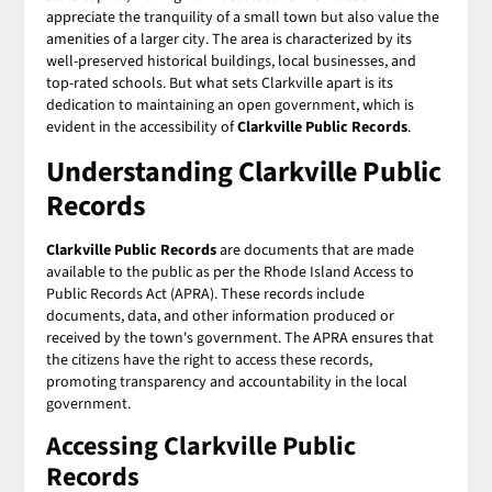
appreciate the tranquility of a small town but also value the
amenities of a larger city. The area is characterized by its
well-preserved historical buildings, local businesses, and
top-rated schools. But what sets Clarkville apart is its
dedication to maintaining an open government, which is
evident in the accessibility of
Clarkville Public Records
.
Understanding Clarkville Public
Records
Clarkville Public Records
are documents that are made
available to the public as per the Rhode Island Access to
Public Records Act (APRA). These records include
documents, data, and other information produced or
received by the town's government. The APRA ensures that
the citizens have the right to access these records,
promoting transparency and accountability in the local
government.
Accessing Clarkville Public
Records