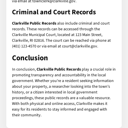
via email at townclerk@clarkville.gov.
Criminal and Court Records
Clarkville Public Records
also include criminal and court
records. These records can be accessed through the
Clarkville Municipal Court, located at 123 Main Street,
Clarkville, RI 02816. The court can be reached via phone at
(401) 123-4570 or via email at court@clarkville.gov.
Conclusion
In conclusion,
Clarkville Public Records
play a crucial role in
promoting transparency and accountability in the local
government. Whether you're a resident seeking information
about your property, a researcher looking into the town's
history, or a citizen interested in local government
proceedings, these public records are a valuable resource.
With both physical and online access, Clarkville makes it
easy for its residents to stay informed and engaged with
their community.