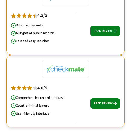
4.5/5
Billions of records
READ REVIEW
All types of public records
Fast and easy searches
4.0/5
Comprehensive record database
READ REVIEW
Court, criminal & more
User-friendly interface