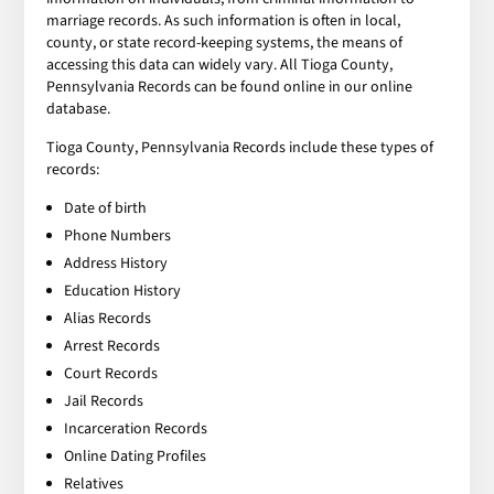
marriage records. As such information is often in local,
county, or state record-keeping systems, the means of
accessing this data can widely vary. All Tioga County,
Pennsylvania Records can be found online in our online
database.
Tioga County, Pennsylvania Records include these types of
records:
Date of birth
Phone Numbers
Address History
Education History
Alias Records
Arrest Records
Court Records
Jail Records
Incarceration Records
Online Dating Profiles
Relatives