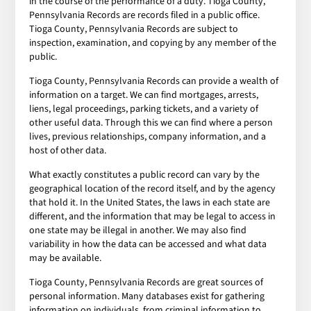
in the course of the performance of a duty. Tioga County,
Pennsylvania Records are records filed in a public office.
Tioga County, Pennsylvania Records are subject to
inspection, examination, and copying by any member of the
public.
Tioga County, Pennsylvania Records can provide a wealth of
information on a target. We can find mortgages, arrests,
liens, legal proceedings, parking tickets, and a variety of
other useful data. Through this we can find where a person
lives, previous relationships, company information, and a
host of other data.
What exactly constitutes a public record can vary by the
geographical location of the record itself, and by the agency
that hold it. In the United States, the laws in each state are
different, and the information that may be legal to access in
one state may be illegal in another. We may also find
variability in how the data can be accessed and what data
may be available.
Tioga County, Pennsylvania Records are great sources of
personal information. Many databases exist for gathering
information on individuals, from criminal information to