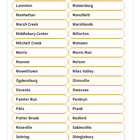
Lorenton
Mainesburg
Manhattan
Mansfield
Marsh Creek
Marshlands
Middlebury Center
Millerton
Mitchell Creek
Mixtown
Morris
Morris Run
Nauvoo
Nelson
Newelltown
Niles Valley
Ogdensburg
Olmsville
Osceola
Owassee
Painter Run
Penbryn
Pitts
Plank
Potter Brook
Rexford
Roseville
Sabinsville
Sebring
Shinglebury