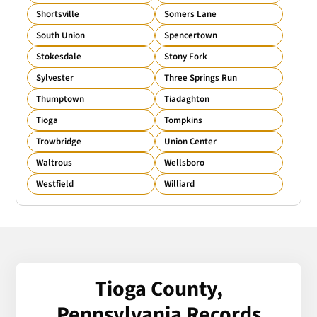
Shortsville
Somers Lane
South Union
Spencertown
Stokesdale
Stony Fork
Sylvester
Three Springs Run
Thumptown
Tiadaghton
Tioga
Tompkins
Trowbridge
Union Center
Waltrous
Wellsboro
Westfield
Williard
Tioga County,
Pennsylvania Records