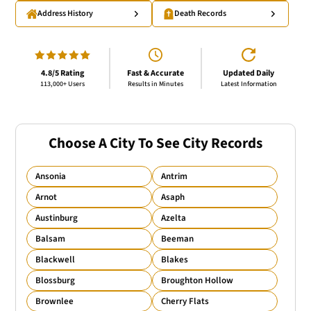
Address History
Death Records
4.8/5 Rating
Fast & Accurate
Updated Daily
113,000+ Users
Results in Minutes
Latest Information
Choose A City To See City Records
Ansonia
Antrim
Arnot
Asaph
Austinburg
Azelta
Balsam
Beeman
Blackwell
Blakes
Blossburg
Broughton Hollow
Brownlee
Cherry Flats