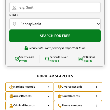
STATE
SEARCH FOR FREE
Secure Site. Your privacy is important to us.
Searches Are
Person Is Never
32 Billion+
Private
Notified
Records
POPULAR SEARCHES
Marriage Records
Divorce Records
Arrest Records
Court Records
Criminal Records
Phone Numbers