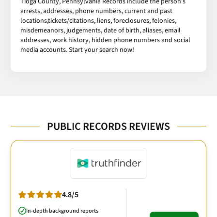
Tioga County, Pennsylvania Records include the person’s
arrests, addresses, phone numbers, current and past
locations,tickets/citations, liens, foreclosures, felonies,
misdemeanors, judgements, date of birth, aliases, email
addresses, work history, hidden phone numbers and social
media accounts. Start your search now!
PUBLIC RECORDS REVIEWS
4.8/5
In-depth background reports