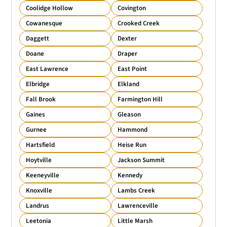
Coolidge Hollow
Covington
Cowanesque
Crooked Creek
Daggett
Dexter
Doane
Draper
East Lawrence
East Point
Elbridge
Elkland
Fall Brook
Farmington Hill
Gaines
Gleason
Gurnee
Hammond
Hartsfield
Heise Run
Hoytville
Jackson Summit
Keeneyville
Kennedy
Knoxville
Lambs Creek
Landrus
Lawrenceville
Leetonia
Little Marsh