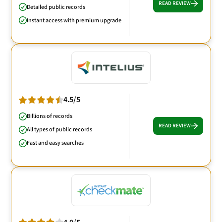
READ REVIEW
Detailed public records
Instant access with premium upgrade
4.5/5
Billions of records
READ REVIEW
All types of public records
Fast and easy searches