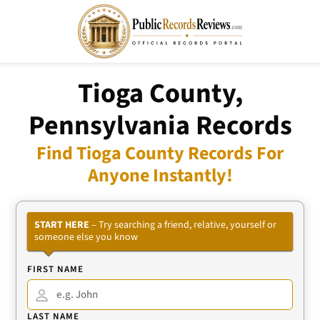
Tioga County,
Pennsylvania Records
Find Tioga County Records For
Anyone Instantly!
START HERE
– Try searching a friend, relative, yourself or
someone else you know
FIRST NAME
LAST NAME