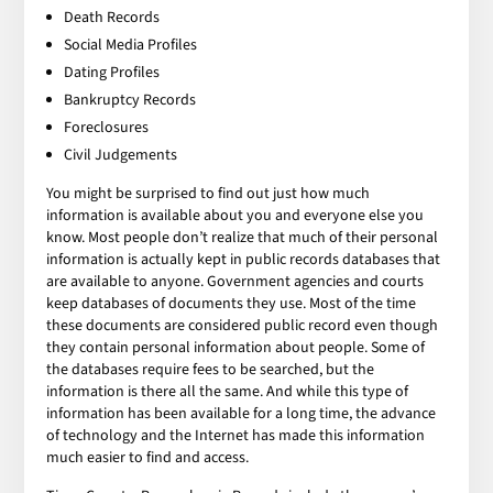
Death Records
Social Media Profiles
Dating Profiles
Bankruptcy Records
Foreclosures
Civil Judgements
You might be surprised to find out just how much
information is available about you and everyone else you
know. Most people don’t realize that much of their personal
information is actually kept in public records databases that
are available to anyone. Government agencies and courts
keep databases of documents they use. Most of the time
these documents are considered public record even though
they contain personal information about people. Some of
the databases require fees to be searched, but the
information is there all the same. And while this type of
information has been available for a long time, the advance
of technology and the Internet has made this information
much easier to find and access.