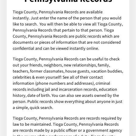
Tioga County, Pennsylvania Records are available
instantly. Just enter the name of the person that you would
like to search. You will then be able to view all Tioga County,
Pennsylvania Records that pertain to that person. Tioga
County, Pennsylvania Records are public records which are
documents or pieces of information that are not considered
confidential and can be viewed instantly online.
Tioga County, Pennsylvania Records can be useful to check
out your friends, neighbors, new relationships, family,
teachers, former classmates, house guests, vacation buddies,
celebrities & even yourself! See all of their contact
information (phone numbers and addresses), criminal
records including jail and incarceration records, education
history, date of birth. You can also see assets owned by the
person. Public records show everything about anyone in just
a simple, quick search.
Tioga County, Pennsylvania Records are records required by
law to be maintained. Tioga County, Pennsylvania Records
are records made by a public officer or a government agency