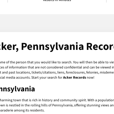
Results in Minutes
ker, Pennsylvania Reco
ame of the person that you would like to search. You will then be able to vi
es of information that are not considered confidential and can be viewed in
and past locations, tickets/citations, liens, foreclosures, felonies, misdeme
ial media accounts. Start your search for
Acker Records
now!
ennsylvania
charming town that is rich in history and community spirit. With a population
is nestled in the rolling hills of Pennsylvania, offering stunning views and
maraderie among its residents.