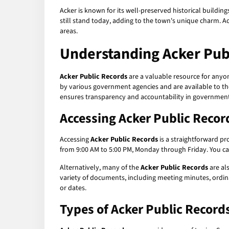
Acker is known for its well-preserved historical building
still stand today, adding to the town's unique charm. A
areas.
Understanding
Acker Pub
Acker Public Records
are a valuable resource for anyo
by various government agencies and are available to the
ensures transparency and accountability in government
Accessing
Acker Public Recor
Accessing
Acker Public Records
is a straightforward pro
from 9:00 AM to 5:00 PM, Monday through Friday. You can
Alternatively, many of the
Acker Public Records
are als
variety of documents, including meeting minutes, ordina
or dates.
Types of
Acker Public Record