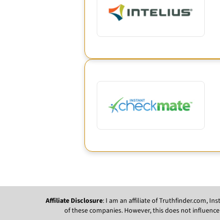
Affiliate Disclosure
: I am an affiliate of Truthfinder.com, 
of these companies. However, this does not influence