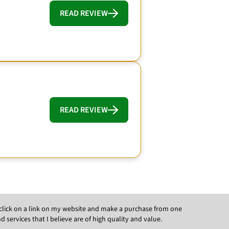
READ REVIEW
READ REVIEW
ou click on a link on my website and make a purchase from one
ervices that I believe are of high quality and value.