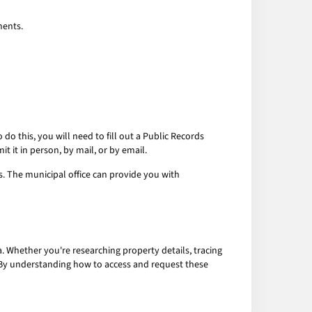
ments.
do this, you will need to fill out a Public Records
 it in person, by mail, or by email.
ds. The municipal office can provide you with
 Whether you're researching property details, tracing
. By understanding how to access and request these