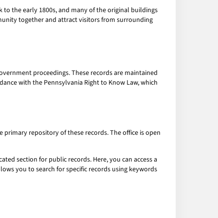
ck to the early 1800s, and many of the original buildings
munity together and attract visitors from surrounding
l government proceedings. These records are maintained
cordance with the Pennsylvania Right to Know Law, which
he primary repository of these records. The office is open
cated section for public records. Here, you can access a
llows you to search for specific records using keywords