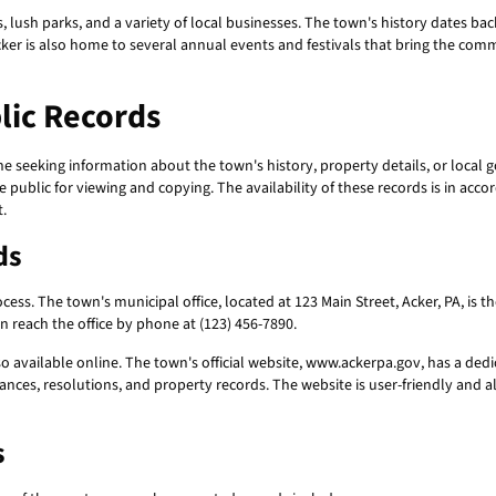
s, lush parks, and a variety of local businesses. The town's history dates ba
cker is also home to several annual events and festivals that bring the com
lic Records
ne seeking information about the town's history, property details, or loca
 public for viewing and copying. The availability of these records is in ac
.
ds
cess. The town's municipal office, located at 123 Main Street, Acker, PA, is t
 reach the office by phone at (123) 456-7890.
o available online. The town's official website, www.ackerpa.gov, has a dedi
nces, resolutions, and property records. The website is user-friendly and a
s