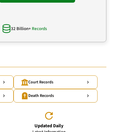
32 Billion+
Records
Court Records
Death Records
Updated Daily