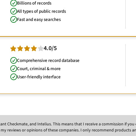
Billions of records
All types of public records
Fast and easy searches
4.0/5
Comprehensive record database
Court, criminal & more
User-friendly interface
Instant Checkmate, and Intelius. This means that I receive a commission if y
 my reviews or opinions of these companies. I only recommend products and s