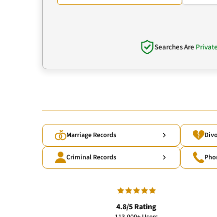
Searches Are
Privat
Marriage Records
Divo
Criminal Records
Pho
4.8/5 Rating