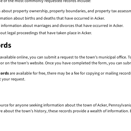
ome of the most commonly requested records include:
n about property ownership, property boundaries, and property tax assess
rmation about births and deaths that have occurred in Acker.
 information about marriages and divorces that have occurred in Acker.
ut legal proceedings that have taken place in Acker.
ords
available online, you can submit a request to the town's municipal office. To 
e or on the town's website. Once you have completed the form, you can submit
cords
are available for free, there may be a fee for copying or mailing recor
 your request.
ource for anyone seeking information about the town of Acker, Pennsylvania.
ore about the town's history, these records provide a wealth of information