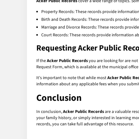
Acker Public Records
cover a wide range of topics. S
Property Records: These records provide informatio
Birth and Death Records: These records provide info
Marriage and Divorce Records: These records provide
Court Records: These records provide information abo
Requesting
Acker Public Rec
If the
Acker Public Records
you are looking for are not 
Request Form, which is available at the municipal offic
It's important to note that while most
Acker Public Re
information about any applicable fees when you submit
Conclusion
In conclusion,
Acker Public Records
are a valuable res
your family history, or simply interested in learning m
records, you can take full advantage of this resource.