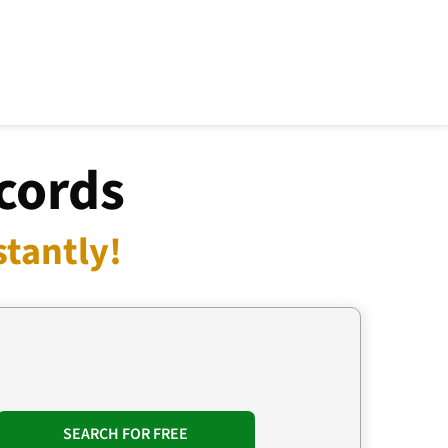
cords
stantly!
SEARCH FOR FREE