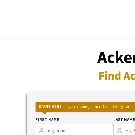
Acke
Find Ac
START HERE
– Try searching a friend, relative, your
FIRST NAME
LAST NAM