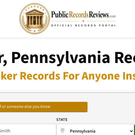
r, Pennsylvania Re
ker Records For Anyone In
self or someone else you know
E
STATE