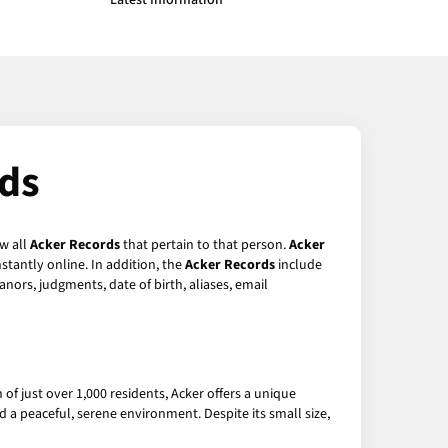
Latest Information
rds
ew all
Acker Records
that pertain to that person.
Acker
stantly online. In addition, the
Acker Records
include
anors, judgments, date of birth, aliases, email
 of just over 1,000 residents, Acker offers a unique
 a peaceful, serene environment. Despite its small size,