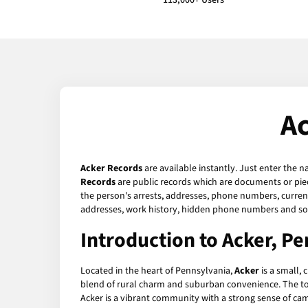
113,000+ Users
Ac
Acker Records
are available instantly. Just enter the n
Records
are public records which are documents or piec
the person's arrests, addresses, phone numbers, current 
addresses, work history, hidden phone numbers and soc
Introduction to Acker, P
Located in the heart of Pennsylvania,
Acker
is a small, 
blend of rural charm and suburban convenience. The town 
Acker is a vibrant community with a strong sense of ca