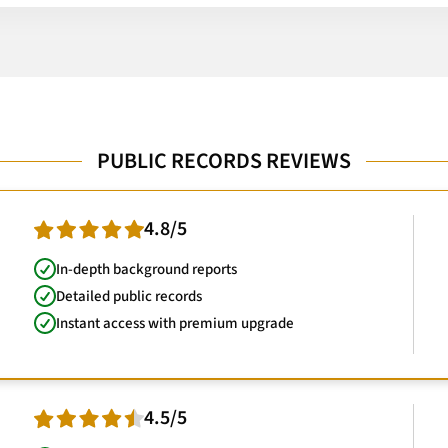
PUBLIC RECORDS REVIEWS
4.8/5
In-depth background reports
Detailed public records
Instant access with premium upgrade
4.5/5