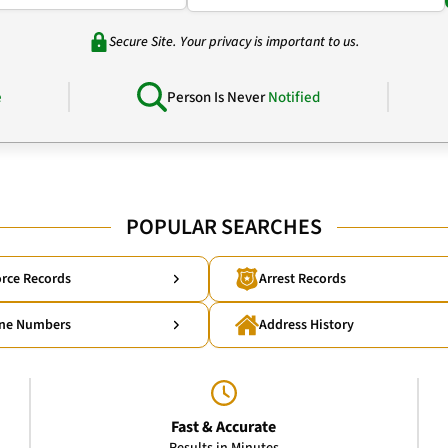
Secure Site. Your privacy is important to us.
e
Person Is Never
Notified
POPULAR SEARCHES
rce Records
Arrest Records
ne Numbers
Address History
Fast & Accurate