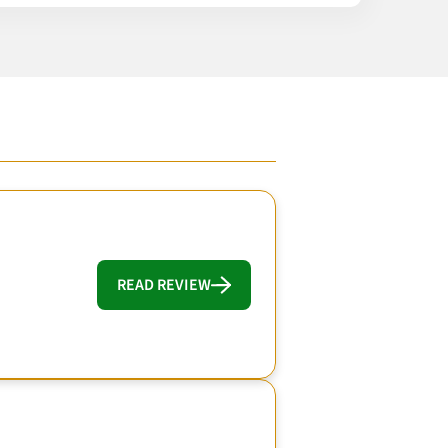
READ REVIEW