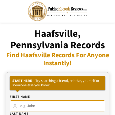
Haafsville,
Pennsylvania Records
Find Haafsville Records For Anyone
Instantly!
START HERE
– Try searching a friend, relative, yourself or
someone else you know
FIRST NAME
LAST NAME