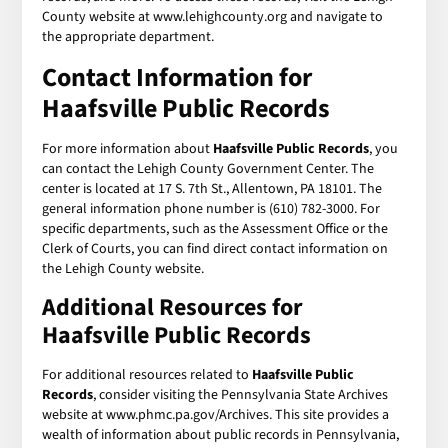
County website at www.lehighcounty.org and navigate to
the appropriate department.
Contact Information for
Haafsville Public Records
For more information about
Haafsville Public Records
, you
can contact the Lehigh County Government Center. The
center is located at 17 S. 7th St., Allentown, PA 18101. The
general information phone number is (610) 782-3000. For
specific departments, such as the Assessment Office or the
Clerk of Courts, you can find direct contact information on
the Lehigh County website.
Additional Resources for
Haafsville Public Records
For additional resources related to
Haafsville Public
Records
, consider visiting the Pennsylvania State Archives
website at www.phmc.pa.gov/Archives. This site provides a
wealth of information about public records in Pennsylvania,