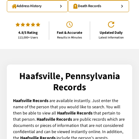
Address History
Death Records
4.8/5 Rating
Fast & Accurate
Updated Daily
113,000+ Users
Results in Minutes
Latest Information
Haafsville, Pennsylvania
Records
Haafsville Records
are available instantly. Just enter the
name of the person that you would like to search. You will
then be able to view all
Haafsville Records
that pertain to
that person.
Haafsville Records
are public records which are
documents or pieces of information that are not considered
confidential and can be viewed instantly online. In addition,
the
Haafsville Records
include the person's arrests,