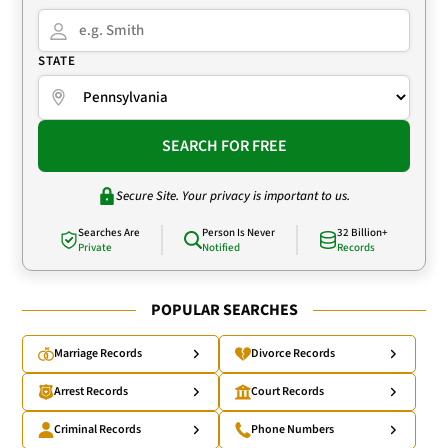
STATE
SEARCH FOR FREE
Secure Site. Your privacy is important to us.
Searches Are
Person Is Never
32 Billion+
Private
Notified
Records
POPULAR SEARCHES
Marriage Records
Divorce Records
Arrest Records
Court Records
Criminal Records
Phone Numbers