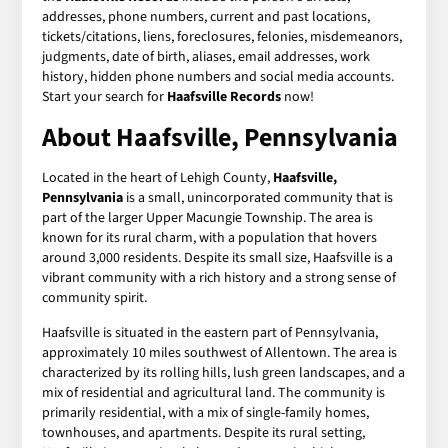
addresses, phone numbers, current and past locations,
tickets/citations, liens, foreclosures, felonies, misdemeanors,
judgments, date of birth, aliases, email addresses, work
history, hidden phone numbers and social media accounts.
Start your search for
Haafsville Records
now!
About Haafsville, Pennsylvania
Located in the heart of Lehigh County,
Haafsville,
Pennsylvania
is a small, unincorporated community that is
part of the larger Upper Macungie Township. The area is
known for its rural charm, with a population that hovers
around 3,000 residents. Despite its small size, Haafsville is a
vibrant community with a rich history and a strong sense of
community spirit.
Haafsville is situated in the eastern part of Pennsylvania,
approximately 10 miles southwest of Allentown. The area is
characterized by its rolling hills, lush green landscapes, and a
mix of residential and agricultural land. The community is
primarily residential, with a mix of single-family homes,
townhouses, and apartments. Despite its rural setting,