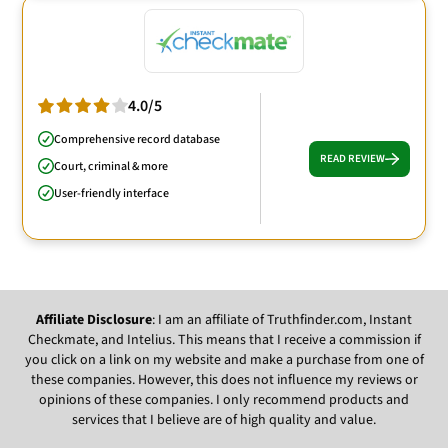
4.0/5
Comprehensive record database
READ REVIEW
Court, criminal & more
User-friendly interface
Affiliate Disclosure
: I am an affiliate of Truthfinder.com, Instant
Checkmate, and Intelius. This means that I receive a commission if
you click on a link on my website and make a purchase from one of
these companies. However, this does not influence my reviews or
opinions of these companies. I only recommend products and
services that I believe are of high quality and value.