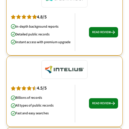
4.8/5
In-depth background reports
READ REVIEW
Detailed public records
Instant access with premium upgrade
4.5/5
Billions of records
READ REVIEW
All types of public records
Fast and easy searches