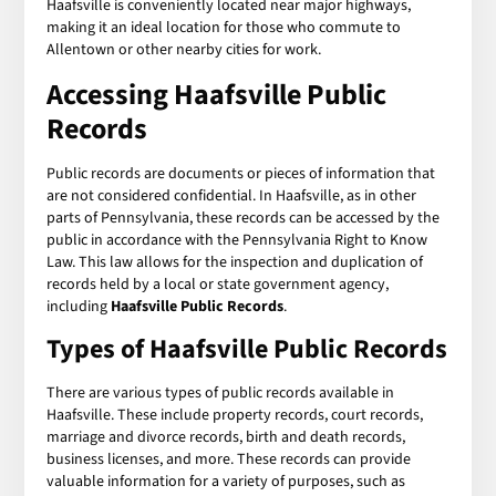
Haafsville is conveniently located near major highways,
making it an ideal location for those who commute to
Allentown or other nearby cities for work.
Accessing
Haafsville Public
Records
Public records are documents or pieces of information that
are not considered confidential. In Haafsville, as in other
parts of Pennsylvania, these records can be accessed by the
public in accordance with the Pennsylvania Right to Know
Law. This law allows for the inspection and duplication of
records held by a local or state government agency,
including
Haafsville Public Records
.
Types of
Haafsville Public Records
There are various types of public records available in
Haafsville. These include property records, court records,
marriage and divorce records, birth and death records,
business licenses, and more. These records can provide
valuable information for a variety of purposes, such as