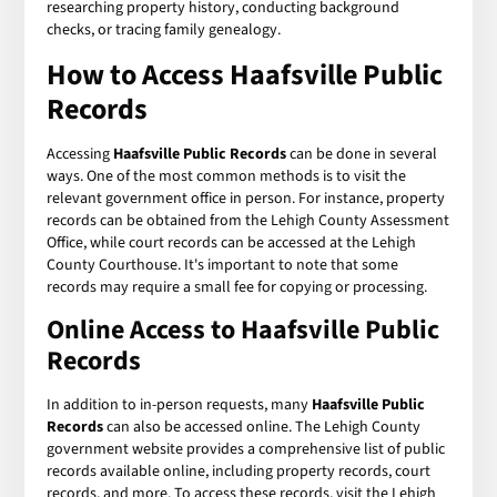
researching property history, conducting background
checks, or tracing family genealogy.
How to Access
Haafsville Public
Records
Accessing
Haafsville Public Records
can be done in several
ways. One of the most common methods is to visit the
relevant government office in person. For instance, property
records can be obtained from the Lehigh County Assessment
Office, while court records can be accessed at the Lehigh
County Courthouse. It's important to note that some
records may require a small fee for copying or processing.
Online Access to
Haafsville Public
Records
In addition to in-person requests, many
Haafsville Public
Records
can also be accessed online. The Lehigh County
government website provides a comprehensive list of public
records available online, including property records, court
records, and more. To access these records, visit the Lehigh