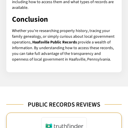
including how to access them and what types of records are
available.
Conclusion
Whether you're researching property history, tracing your
family genealogy, or simply curious about local government
operations,
Haafsville Public Records
provide a wealth of
information. By understanding how to access these records,
you can take full advantage of the transparency and
openness of local government in Haafsville, Pennsylvania.
PUBLIC RECORDS REVIEWS