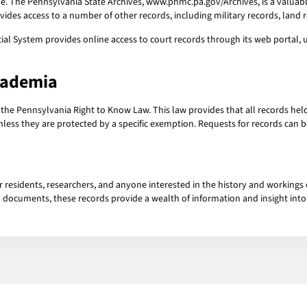
ne. The Pennsylvania State Archives, www.phmc.pa.gov/Archives, is a valuable
ides access to a number of other records, including military records, land 
al System provides online access to court records through its web portal, ujs
cademia
 the Pennsylvania Right to Know Law. This law provides that all records h
unless they are protected by a specific exemption. Requests for records can 
r residents, researchers, and anyone interested in the history and working
cal documents, these records provide a wealth of information and insight in