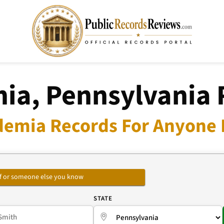
ia, Pennsylvania 
demia Records For Anyone I
self or someone else you know
E
STATE