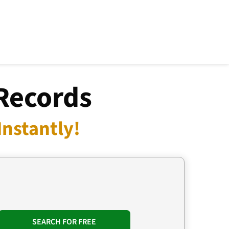
Records
nstantly!
SEARCH FOR FREE