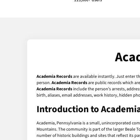
113,000+ Users
Aca
Academia Records
are available instantly. Just enter t
person.
Academia Records
are public records which are
Academia Records
include the person's arrests, addres
birth, aliases, email addresses, work history, hidden p
Introduction to Academi
Academia, Pennsylvania is a small, unincorporated comm
Mountains. The community is part of the larger Beale Tow
number of historic buildings and sites that reflect its pas