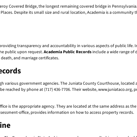
y Covered Bridge, the longest remaining covered bridge in Pennsylvania. T
 Places. Despite its small size and rural location, Academia is a community th
providing transparency and accountability in various aspects of public life.
the public upon request.
Academia Public Records
include a wide range of
 death, and marriage certificates.
ecords
h various government agencies. The Juniata County Courthouse, located at 1
 be reached by phone at (717) 436-7706. Their website, www.juniataco.org, 
fice is the appropriate agency. They are located at the same address as th
sessment-office, provides information on how to access property records.
ine