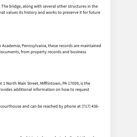
he bridge, along with several other structures in the
at values its history and works to preserve it for future
 In Academia, Pennsylvania, these records are maintained
 documents, from property records and business
 North Main Street, Mifflintown, PA 17059, is the
provides additional information on how to request
e courthouse and can be reached by phone at (717) 436-