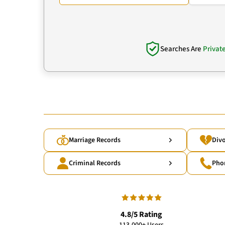
Searches Are
Privat
Marriage Records
Divo
Criminal Records
Pho
4.8/5 Rating