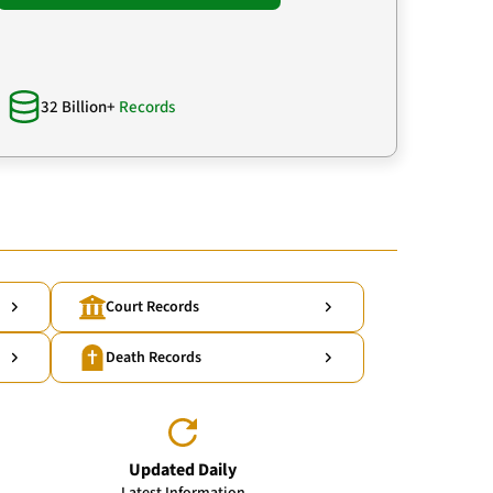
32 Billion+
Records
Court Records
Death Records
Updated Daily