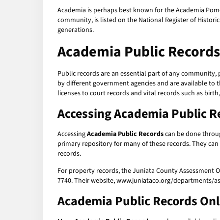
Academia is perhaps best known for the Academia Pomero
community, is listed on the National Register of Historic
generations.
Academia Public Records
Public records are an essential part of any community, 
by different government agencies and are available to 
licenses to court records and vital records such as birth,
Accessing
Academia Public R
Accessing
Academia Public Records
can be done throug
primary repository for many of these records. They can
records.
For property records, the Juniata County Assessment Of
7740. Their website, www.juniataco.org/departments/as
Academia Public Records
Onl