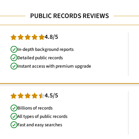
PUBLIC RECORDS REVIEWS
4.8/5
In-depth background reports
Detailed public records
Instant access with premium upgrade
4.5/5
Billions of records
All types of public records
Fast and easy searches