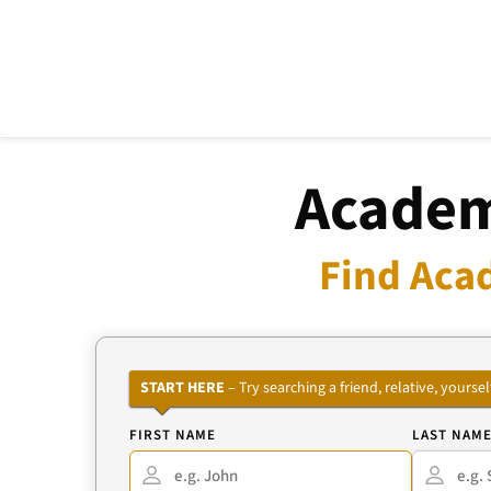
Academ
Find Aca
START HERE
– Try searching a friend, relative, your
FIRST NAME
LAST NAM