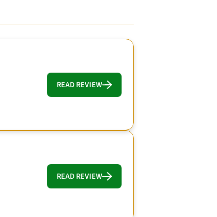
READ REVIEW
READ REVIEW