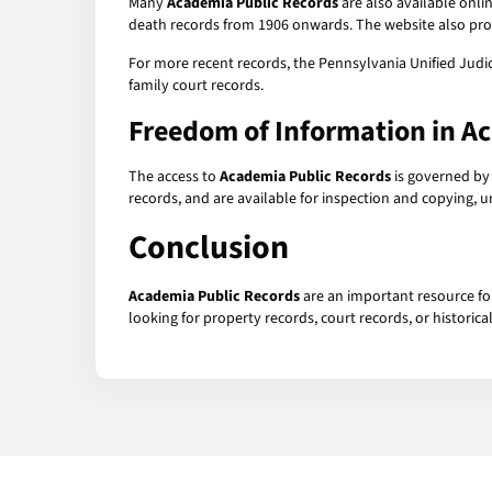
Many
Academia Public Records
are also available onli
death records from 1906 onwards. The website also prov
For more recent records, the Pennsylvania Unified Judici
family court records.
Freedom of Information in A
The access to
Academia Public Records
is governed by
records, and are available for inspection and copying, 
Conclusion
Academia Public Records
are an important resource fo
looking for property records, court records, or histori