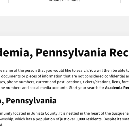
Results in Minutes
demia, Pennsylvania Rec
he name of the person that you would like to search. You will then be able t
 documents or pieces of information that are not considered confidential an
ses, phone numbers, current and past locations, tickets/citations, liens, fo
hone numbers and social media accounts. Start your search for
Academia Re
a, Pennsylvania
unity located in Juniata County. It is nestled in the heart of the Susque
nship, which has a population of just over 1,000 residents. Despite its small 
t.