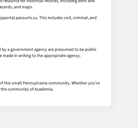
 resource for historical records, including birth and
records, and maps.
portal.pacourts.us. This includes civil, criminal, and
eld by a government agency are presumed to be public
be made in writing to the appropriate agency.
s of this small Pennsylvania community. Whether you're
to the community of Academia.