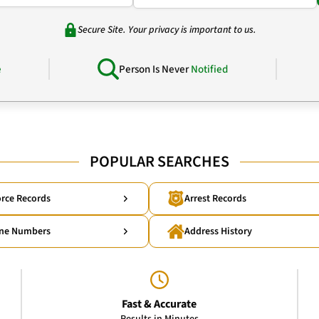
Secure Site. Your privacy is important to us.
e
Person Is Never
Notified
POPULAR SEARCHES
rce Records
Arrest Records
ne Numbers
Address History
Fast & Accurate