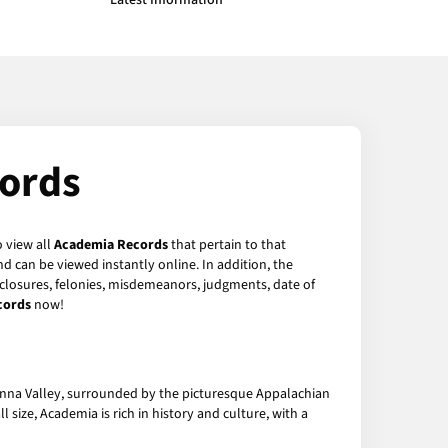
Latest Information
ords
o view all
Academia Records
that pertain to that
d can be viewed instantly online. In addition, the
reclosures, felonies, misdemeanors, judgments, date of
cords
now!
hanna Valley, surrounded by the picturesque Appalachian
size, Academia is rich in history and culture, with a