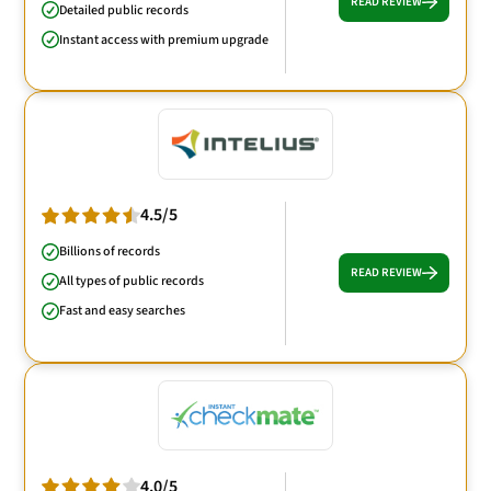
READ REVIEW
Detailed public records
Instant access with premium upgrade
4.5/5
Billions of records
READ REVIEW
All types of public records
Fast and easy searches
4.0/5