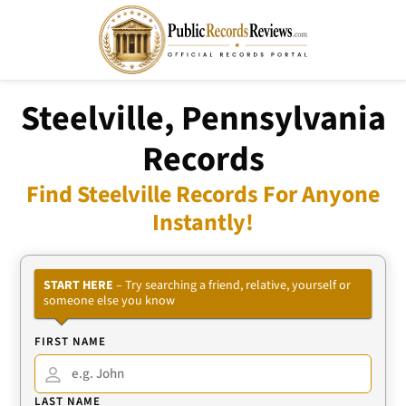
Steelville, Pennsylvania
Records
Find Steelville Records For Anyone
Instantly!
START HERE
– Try searching a friend, relative, yourself or
someone else you know
FIRST NAME
LAST NAME