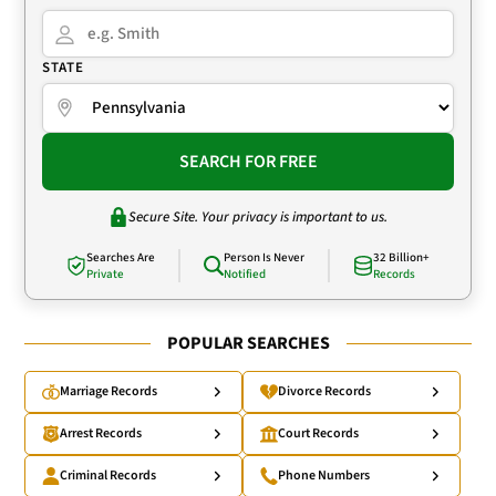
STATE
SEARCH FOR FREE
Secure Site. Your privacy is important to us.
Searches Are
Person Is Never
32 Billion+
Private
Notified
Records
POPULAR SEARCHES
Marriage Records
Divorce Records
Arrest Records
Court Records
Criminal Records
Phone Numbers