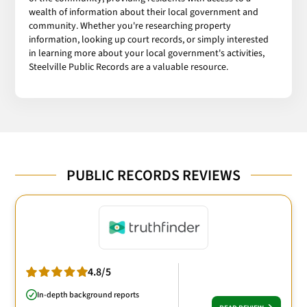
wealth of information about their local government and
community. Whether you're researching property
information, looking up court records, or simply interested
in learning more about your local government's activities,
Steelville Public Records are a valuable resource.
PUBLIC RECORDS REVIEWS
4.8/5
In-depth background reports