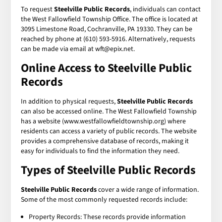
To request
Steelville Public Records
, individuals can contact
the West Fallowfield Township Office. The office is located at
3095 Limestone Road, Cochranville, PA 19330. They can be
reached by phone at (610) 593-5916. Alternatively, requests
can be made via email at wft@epix.net.
Online Access to Steelville Public
Records
In addition to physical requests,
Steelville Public Records
can also be accessed online. The West Fallowfield Township
has a website (www.westfallowfieldtownship.org) where
residents can access a variety of public records. The website
provides a comprehensive database of records, making it
easy for individuals to find the information they need.
Types of Steelville Public Records
Steelville Public Records
cover a wide range of information.
Some of the most commonly requested records include:
Property Records: These records provide information