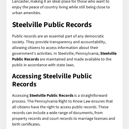
Lancaster, making it an ideal place for those who want to
enjoy the peace of country living while still being close to
urban amenities.
Steelville Public Records
Public records are an essential part of any democratic
society. They provide transparency and accountability,
allowing citizens to access information about their
government's activities. In Steelville, Pennsylvania,
Steelville
Public Records
are maintained and made available to the
public in accordance with state laws.
Accessing Steelville Public
Records
Accessing
Steelville Public Records
is a straightforward
process. The Pennsylvania Right to Know Law ensures that
all citizens have the right to access public records. These
records can include a wide range of documents, from
property records and court records to marriage licenses and
birth certificates.