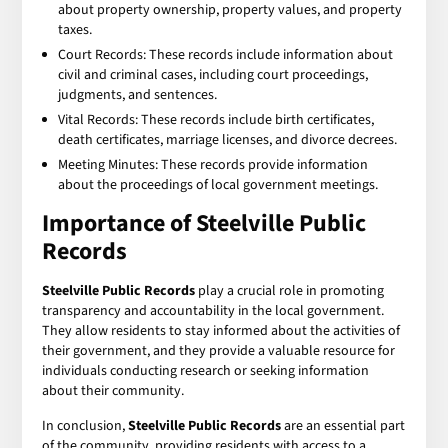
about property ownership, property values, and property
taxes.
Court Records: These records include information about
civil and criminal cases, including court proceedings,
judgments, and sentences.
Vital Records: These records include birth certificates,
death certificates, marriage licenses, and divorce decrees.
Meeting Minutes: These records provide information
about the proceedings of local government meetings.
Importance of Steelville Public
Records
Steelville Public Records
play a crucial role in promoting
transparency and accountability in the local government.
They allow residents to stay informed about the activities of
their government, and they provide a valuable resource for
individuals conducting research or seeking information
about their community.
In conclusion,
Steelville Public Records
are an essential part
of the community, providing residents with access to a