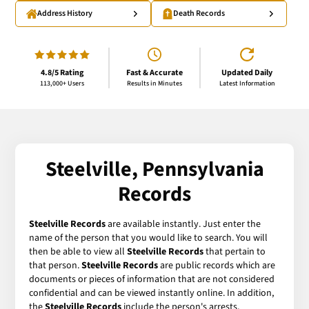
Address History
Death Records
4.8/5 Rating
Fast & Accurate
Updated Daily
113,000+ Users
Results in Minutes
Latest Information
Steelville, Pennsylvania
Records
Steelville Records
are available instantly. Just enter the
name of the person that you would like to search. You will
then be able to view all
Steelville Records
that pertain to
that person.
Steelville Records
are public records which are
documents or pieces of information that are not considered
confidential and can be viewed instantly online. In addition,
the
Steelville Records
include the person's arrests,