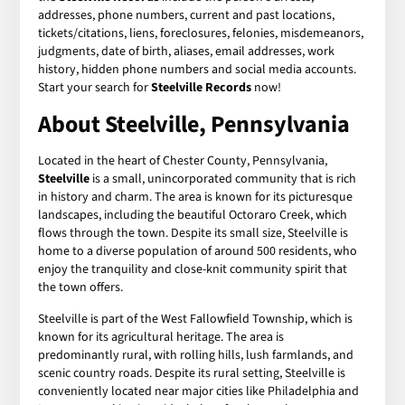
addresses, phone numbers, current and past locations,
tickets/citations, liens, foreclosures, felonies, misdemeanors,
judgments, date of birth, aliases, email addresses, work
history, hidden phone numbers and social media accounts.
Start your search for
Steelville Records
now!
About Steelville, Pennsylvania
Located in the heart of Chester County, Pennsylvania,
Steelville
is a small, unincorporated community that is rich
in history and charm. The area is known for its picturesque
landscapes, including the beautiful Octoraro Creek, which
flows through the town. Despite its small size, Steelville is
home to a diverse population of around 500 residents, who
enjoy the tranquility and close-knit community spirit that
the town offers.
Steelville is part of the West Fallowfield Township, which is
known for its agricultural heritage. The area is
predominantly rural, with rolling hills, lush farmlands, and
scenic country roads. Despite its rural setting, Steelville is
conveniently located near major cities like Philadelphia and