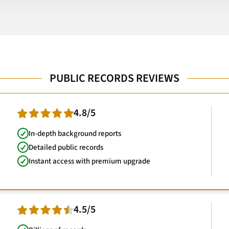
PUBLIC RECORDS REVIEWS
4.8/5
In-depth background reports
Detailed public records
Instant access with premium upgrade
4.5/5