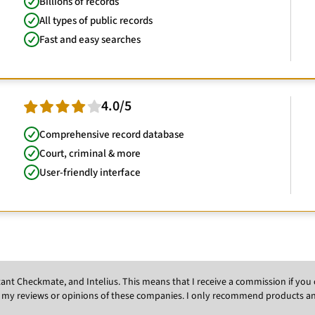
Billions of records
All types of public records
Fast and easy searches
4.0/5
Comprehensive record database
Court, criminal & more
User-friendly interface
Instant Checkmate, and Intelius. This means that I receive a commission if y
 my reviews or opinions of these companies. I only recommend products and s