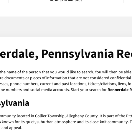
Results in Minutes
erdale, Pennsylvania Re
 the name of the person that you would like to search. You will then be able
re documents or pieces of information that are not considered confidential 
esses, phone numbers, current and past locations, tickets/citations, liens, 
hone numbers and social media accounts. Start your search for
Rennerdale 
ylvania
mmunity located in Collier Township, Allegheny County. It is part of the Pi
known for its quiet, suburban atmosphere and its close-knit community. Th
m and appeal.