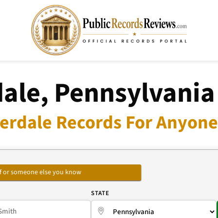
ale, Pennsylvania
erdale Records For Anyone 
self or someone else you know
E
STATE