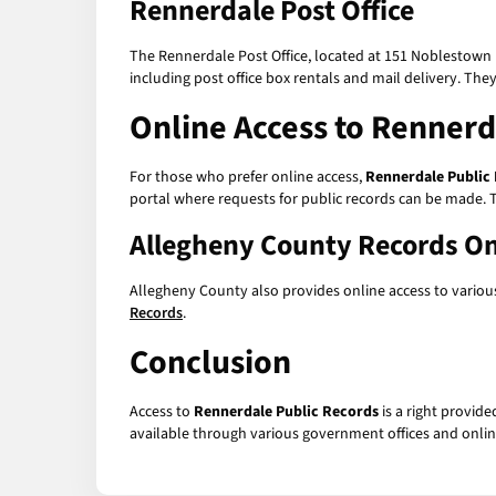
Rennerdale Post Office
The Rennerdale Post Office, located at 151 Noblestown 
including post office box rentals and mail delivery. The
Online Access to
Rennerd
For those who prefer online access,
Rennerdale Public
portal where requests for public records can be made. T
Allegheny County Records On
Allegheny County also provides online access to various
Records
.
Conclusion
Access to
Rennerdale Public Records
is a right provide
available through various government offices and onlin