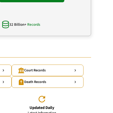
32 Billion+
Records
Court Records
Death Records
Updated Daily