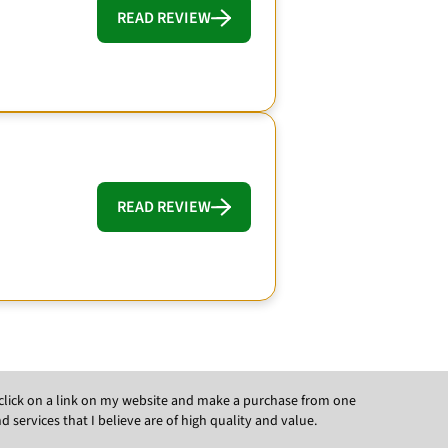
READ REVIEW
READ REVIEW
ou click on a link on my website and make a purchase from one
ervices that I believe are of high quality and value.