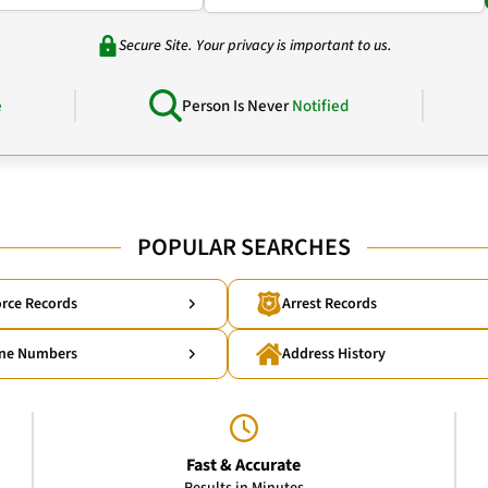
Secure Site. Your privacy is important to us.
e
Person Is Never
Notified
POPULAR SEARCHES
rce Records
Arrest Records
ne Numbers
Address History
Fast & Accurate