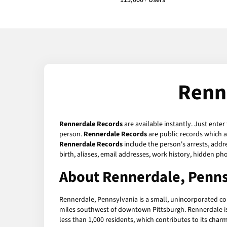
113,000+ Users
Renn
Rennerdale Records
are available instantly. Just enter
person.
Rennerdale Records
are public records which a
Rennerdale Records
include the person's arrests, addr
birth, aliases, email addresses, work history, hidden p
About Rennerdale, Penns
Rennerdale, Pennsylvania is a small, unincorporated co
miles southwest of downtown Pittsburgh. Rennerdale is 
less than 1,000 residents, which contributes to its char