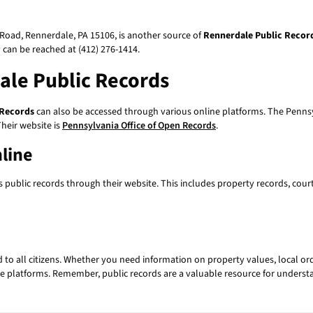
Road, Rennerdale, PA 15106, is another source of
Rennerdale Public Recor
y can be reached at (412) 276-1414.
ale Public Records
 Records
can also be accessed through various online platforms. The Pennsy
heir website is
Pennsylvania Office of Open Records
.
line
 public records through their website. This includes property records, cour
d to all citizens. Whether you need information on property values, local ord
e platforms. Remember, public records are a valuable resource for underst