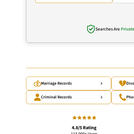
Searches Are
Privat
Marriage Records
Divo
Criminal Records
Pho
4.8/5 Rating