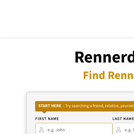
Rennerd
Find Renn
START HERE
– Try searching a friend, relative, your
FIRST NAME
LAST NAM