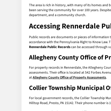
The area is rich in history, with many of its homes and
been serving the community for over 100 years. Despite it
department, and a community church.
Accessing
Rennerdale Pub
Public records are documents or pieces of information th
accordance with the Pennsylvania Right to Know Law. Thi
Rennerdale Public Records
can be accessed through va
Allegheny County Office of 
For property records in Rennerdale, the Allegheny Coun
assessments. Their office is located at 542 Forbes Aven
at
Allegheny County Office of Property Assessments
.
Collier Township Municipal Of
For local government records, the Collier Township Munic
Hilltop Road, Presto, PA 15142. Their phone number is 