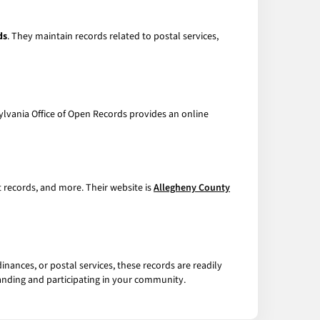
ds
. They maintain records related to postal services,
lvania Office of Open Records provides an online
t records, and more. Their website is
Allegheny County
inances, or postal services, these records are readily
anding and participating in your community.