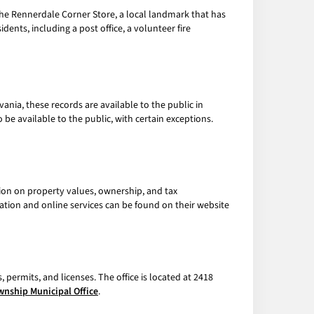
 the Rennerdale Corner Store, a local landmark that has
dents, including a post office, a volunteer fire
ania, these records are available to the public in
e available to the public, with certain exceptions.
ion on property values, ownership, and tax
ation and online services can be found on their website
 permits, and licenses. The office is located at 2418
wnship Municipal Office
.