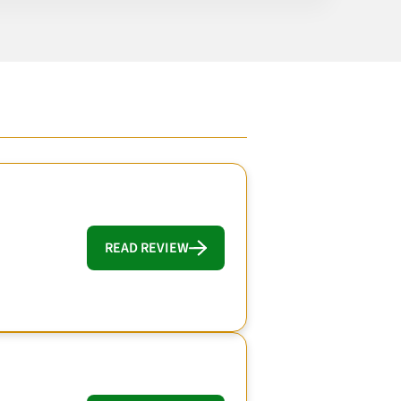
READ REVIEW