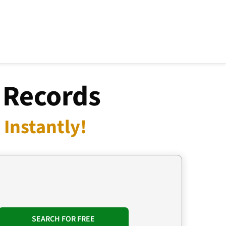
 Records
Instantly!
SEARCH FOR FREE