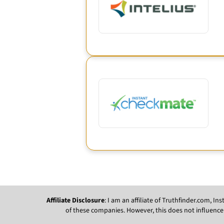
Affiliate Disclosure
: I am an affiliate of Truthfinder.com, 
of these companies. However, this does not influence