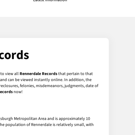
Latest Information
cords
 to view all
Rennerdale Records
that pertain to that
and can be viewed instantly online. In addition, the
foreclosures, felonies, misdemeanors, judgments, date of
Records
now!
ttsburgh Metropolitan Area and is approximately 10
e population of Rennerdale is relatively small, with