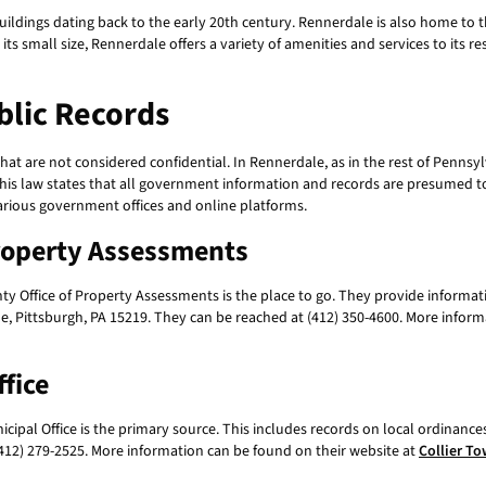
 buildings dating back to the early 20th century. Rennerdale is also home to
s small size, Rennerdale offers a variety of amenities and services to its resi
lic Records
at are not considered confidential. In Rennerdale, as in the rest of Pennsylv
s law states that all government information and records are presumed to b
rious government offices and online platforms.
Property Assessments
ty Office of Property Assessments is the place to go. They provide informat
ue, Pittsburgh, PA 15219. They can be reached at (412) 350-4600. More inform
fice
ipal Office is the primary source. This includes records on local ordinances,
(412) 279-2525. More information can be found on their website at
Collier To