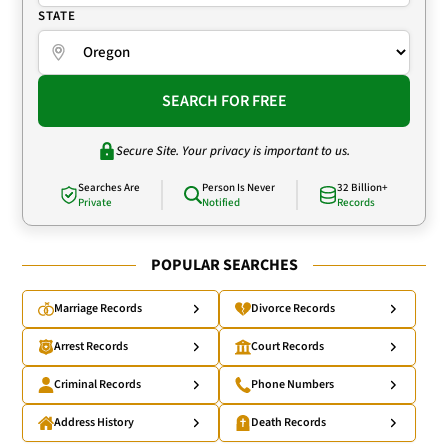
STATE
SEARCH FOR FREE
Secure Site. Your privacy is important to us.
Searches Are
Person Is Never
32 Billion+
Private
Notified
Records
POPULAR SEARCHES
Marriage Records
Divorce Records
Arrest Records
Court Records
Criminal Records
Phone Numbers
Address History
Death Records