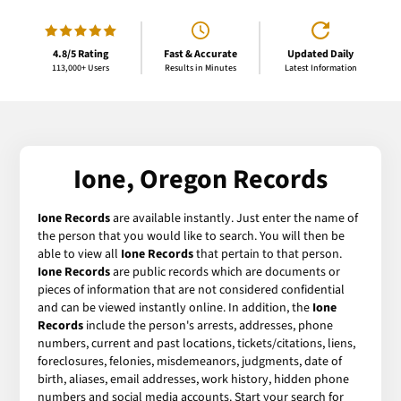
4.8/5 Rating
Fast & Accurate
Updated Daily
113,000+ Users
Results in Minutes
Latest Information
Ione, Oregon Records
Ione Records
are available instantly. Just enter the name of
the person that you would like to search. You will then be
able to view all
Ione Records
that pertain to that person.
Ione Records
are public records which are documents or
pieces of information that are not considered confidential
and can be viewed instantly online. In addition, the
Ione
Records
include the person's arrests, addresses, phone
numbers, current and past locations, tickets/citations, liens,
foreclosures, felonies, misdemeanors, judgments, date of
birth, aliases, email addresses, work history, hidden phone
numbers and social media accounts. Start your search for