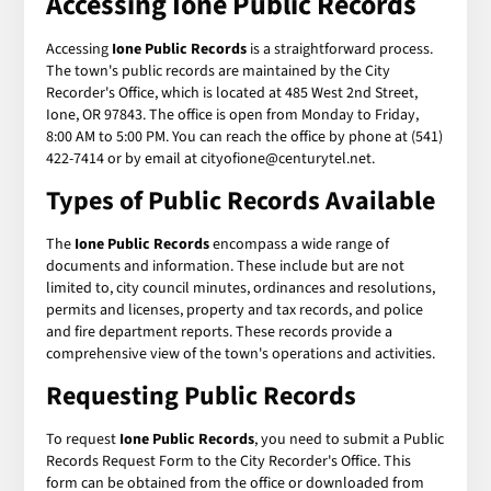
Accessing Ione Public Records
Accessing
Ione Public Records
is a straightforward process.
The town's public records are maintained by the City
Recorder's Office, which is located at 485 West 2nd Street,
Ione, OR 97843. The office is open from Monday to Friday,
8:00 AM to 5:00 PM. You can reach the office by phone at (541)
422-7414 or by email at cityofione@centurytel.net.
Types of Public Records Available
The
Ione Public Records
encompass a wide range of
documents and information. These include but are not
limited to, city council minutes, ordinances and resolutions,
permits and licenses, property and tax records, and police
and fire department reports. These records provide a
comprehensive view of the town's operations and activities.
Requesting Public Records
To request
Ione Public Records
, you need to submit a Public
Records Request Form to the City Recorder's Office. This
form can be obtained from the office or downloaded from