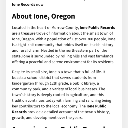
Ione Records
now!
About Ione, Oregon
Located in the heart of Morrow County,
Ione Public Records
are a treasure trove of information about the small town of
Ione, Oregon. With a population of just over 300 people, Ione
is a tight-knit community that prides itself on its rich history
and rural charm. Nestled in the northeastern part of the
state, Ione is surrounded by rolling hills and vast farmlands,
offering a peaceful and serene environment for its residents.
Despite its small size, Ione is a town that is full of life. It
boasts a school district that serves students from
kindergarten through 12th grade, a public library, a
community park, and a variety of local businesses. The
town's history is deeply rooted in agriculture, and this
tradition continues today with farming and ranching being
key contributors to the local economy. The
Ione Public
Records
provide a detailed account of the town's history,
growth, and development over the years.