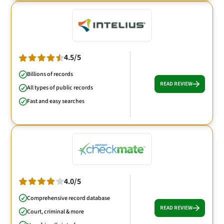
4.5/5
Billions of records
READ REVIEW
All types of public records
Fast and easy searches
4.0/5
Comprehensive record database
READ REVIEW
Court, criminal & more