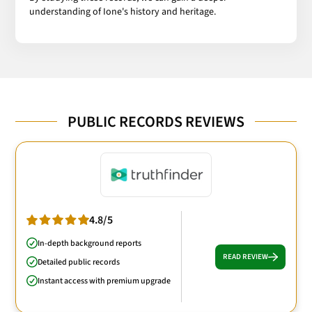
understanding of Ione's history and heritage.
PUBLIC RECORDS REVIEWS
4.8/5
In-depth background reports
READ REVIEW
Detailed public records
Instant access with premium upgrade