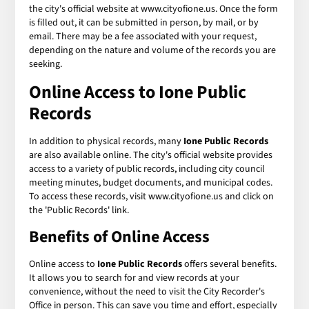
the city's official website at www.cityofione.us. Once the form
is filled out, it can be submitted in person, by mail, or by
email. There may be a fee associated with your request,
depending on the nature and volume of the records you are
seeking.
Online Access to Ione Public
Records
In addition to physical records, many
Ione Public Records
are also available online. The city's official website provides
access to a variety of public records, including city council
meeting minutes, budget documents, and municipal codes.
To access these records, visit www.cityofione.us and click on
the 'Public Records' link.
Benefits of Online Access
Online access to
Ione Public Records
offers several benefits.
It allows you to search for and view records at your
convenience, without the need to visit the City Recorder's
Office in person. This can save you time and effort, especially