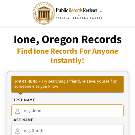
Ione, Oregon Records
Find Ione Records For Anyone
Instantly!
START HERE
– Try searching a friend, relative, yourself or
someone else you know
FIRST NAME
LAST NAME