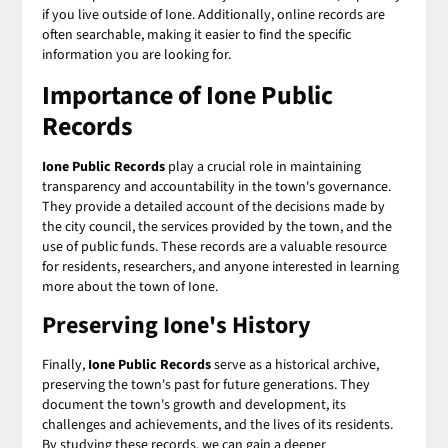
if you live outside of Ione. Additionally, online records are
often searchable, making it easier to find the specific
information you are looking for.
Importance of Ione Public
Records
Ione Public Records
play a crucial role in maintaining
transparency and accountability in the town's governance.
They provide a detailed account of the decisions made by
the city council, the services provided by the town, and the
use of public funds. These records are a valuable resource
for residents, researchers, and anyone interested in learning
more about the town of Ione.
Preserving Ione's History
Finally,
Ione Public Records
serve as a historical archive,
preserving the town's past for future generations. They
document the town's growth and development, its
challenges and achievements, and the lives of its residents.
By studying these records, we can gain a deeper