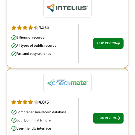
4.5/5
Billions of records
READ REVIEW
All types of public records
Fast and easy searches
4.0/5
Comprehensive record database
READ REVIEW
Court, criminal & more
User-friendly interface