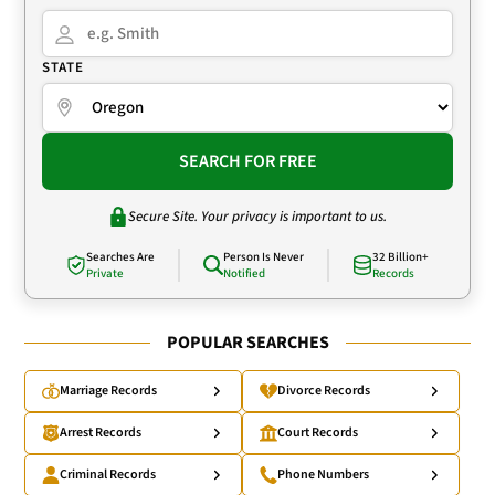
STATE
SEARCH FOR FREE
Secure Site. Your privacy is important to us.
Searches Are
Person Is Never
32 Billion+
Private
Notified
Records
POPULAR SEARCHES
Marriage Records
Divorce Records
Arrest Records
Court Records
Criminal Records
Phone Numbers