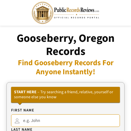
Gooseberry, Oregon
Records
Find Gooseberry Records For
Anyone Instantly!
START HERE
– Try searching a friend, relative, yourself or
someone else you know
FIRST NAME
LAST NAME