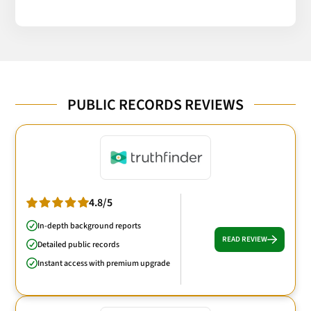
PUBLIC RECORDS REVIEWS
4.8/5
In-depth background reports
READ REVIEW
Detailed public records
Instant access with premium upgrade