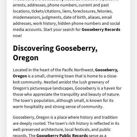
arrests, addresses, phone numbers, current and past
locations, tickets/citations, liens, foreclosures, felonies,
misdemeanors, judgments, date of birth, aliases, email
addresses, work history, hidden phone numbers and social
media accounts. Start your search for
Gooseberry Records
now!
Discovering Gooseberry,
Oregon
Located in the heart of the Pacific Northwest,
Gooseberry,
Oregon
is a small, charming town that is home to a close-
knit community. Nestled amidst the lush greenery of
Oregon's picturesque landscapes, Gooseberry is a haven for
those who appreciate the tranquility and beauty of nature.
The town's population, although small, is known for its
warm hospitality and strong sense of community.
Gooseberry, Oregon is a place where history and tradition
are deeply rooted. The town's rich history is reflected in its
well-preserved architecture, local festivals, and public
records. The
Gooseberry Public Records
serve as a