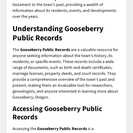
testament to the town's past, providing a wealth of
information about its residents, events, and developments
over the years.
Understanding Gooseberry
Public Records
The
Gooseberry Public Records
are a valuable resource for
anyone seeking information about the town's history, its
residents, or specific events. These records include a wide
range of documents, such as birth and death certificates,
marriage licenses, property deeds, and court records. They
provide a comprehensive overview of the town's past and
present, making them an invaluable tool for researchers,
genealogists, and anyone interested in learning more about
Gooseberry, Oregon.
Accessing Gooseberry Public
Records
Accessing the
Gooseberry Public Records
is a