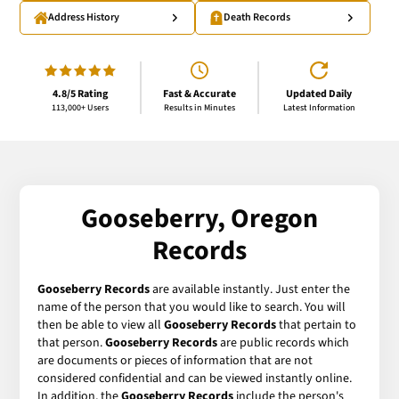
Address History
Death Records
4.8/5 Rating
Fast & Accurate
Updated Daily
113,000+ Users
Results in Minutes
Latest Information
Gooseberry, Oregon
Records
Gooseberry Records
are available instantly. Just enter the
name of the person that you would like to search. You will
then be able to view all
Gooseberry Records
that pertain to
that person.
Gooseberry Records
are public records which
are documents or pieces of information that are not
considered confidential and can be viewed instantly online.
In addition, the
Gooseberry Records
include the person's