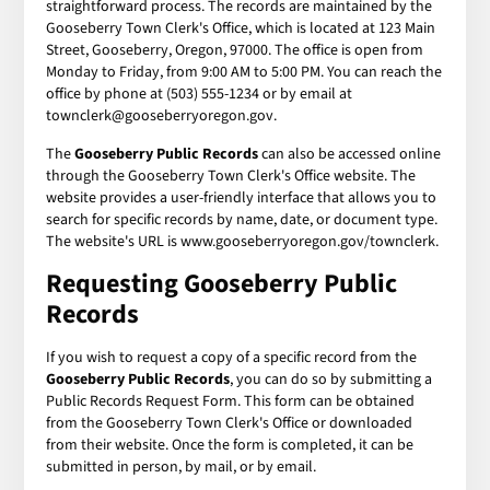
straightforward process. The records are maintained by the
Gooseberry Town Clerk's Office, which is located at 123 Main
Street, Gooseberry, Oregon, 97000. The office is open from
Monday to Friday, from 9:00 AM to 5:00 PM. You can reach the
office by phone at (503) 555-1234 or by email at
townclerk@gooseberryoregon.gov.
The
Gooseberry Public Records
can also be accessed online
through the Gooseberry Town Clerk's Office website. The
website provides a user-friendly interface that allows you to
search for specific records by name, date, or document type.
The website's URL is www.gooseberryoregon.gov/townclerk.
Requesting Gooseberry Public
Records
If you wish to request a copy of a specific record from the
Gooseberry Public Records
, you can do so by submitting a
Public Records Request Form. This form can be obtained
from the Gooseberry Town Clerk's Office or downloaded
from their website. Once the form is completed, it can be
submitted in person, by mail, or by email.