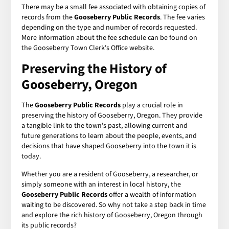
There may be a small fee associated with obtaining copies of
records from the
Gooseberry Public Records
. The fee varies
depending on the type and number of records requested.
More information about the fee schedule can be found on
the Gooseberry Town Clerk's Office website.
Preserving the History of
Gooseberry, Oregon
The
Gooseberry Public Records
play a crucial role in
preserving the history of Gooseberry, Oregon. They provide
a tangible link to the town's past, allowing current and
future generations to learn about the people, events, and
decisions that have shaped Gooseberry into the town it is
today.
Whether you are a resident of Gooseberry, a researcher, or
simply someone with an interest in local history, the
Gooseberry Public Records
offer a wealth of information
waiting to be discovered. So why not take a step back in time
and explore the rich history of Gooseberry, Oregon through
its public records?