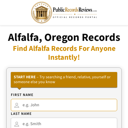
Alfalfa, Oregon Records
Find Alfalfa Records For Anyone
Instantly!
START HERE
– Try searching a friend, relative, yourself or
someone else you know
FIRST NAME
LAST NAME