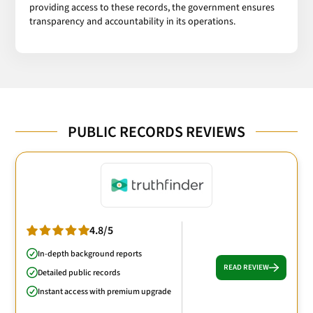
providing access to these records, the government ensures
transparency and accountability in its operations.
PUBLIC RECORDS REVIEWS
4.8/5
In-depth background reports
READ REVIEW
Detailed public records
Instant access with premium upgrade