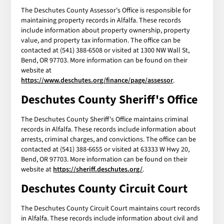
The Deschutes County Assessor's Office is responsible for
maintaining property records in Alfalfa. These records
include information about property ownership, property
value, and property tax information. The office can be
contacted at (541) 388-6508 or visited at 1300 NW Wall St,
Bend, OR 97703. More information can be found on their
website at
https://www.deschutes.org/finance/page/assessor
.
Deschutes County Sheriff's Office
The Deschutes County Sheriff's Office maintains criminal
records in Alfalfa. These records include information about
arrests, criminal charges, and convictions. The office can be
contacted at (541) 388-6655 or visited at 63333 W Hwy 20,
Bend, OR 97703. More information can be found on their
website at
https://sheriff.deschutes.org/
.
Deschutes County Circuit Court
The Deschutes County Circuit Court maintains court records
in Alfalfa. These records include information about civil and