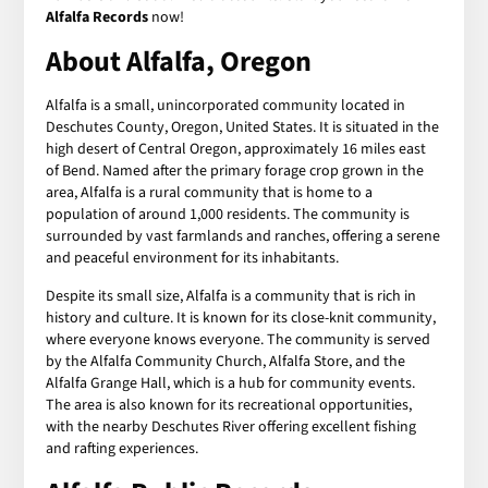
Alfalfa Records
now!
About Alfalfa, Oregon
Alfalfa is a small, unincorporated community located in
Deschutes County, Oregon, United States. It is situated in the
high desert of Central Oregon, approximately 16 miles east
of Bend. Named after the primary forage crop grown in the
area, Alfalfa is a rural community that is home to a
population of around 1,000 residents. The community is
surrounded by vast farmlands and ranches, offering a serene
and peaceful environment for its inhabitants.
Despite its small size, Alfalfa is a community that is rich in
history and culture. It is known for its close-knit community,
where everyone knows everyone. The community is served
by the Alfalfa Community Church, Alfalfa Store, and the
Alfalfa Grange Hall, which is a hub for community events.
The area is also known for its recreational opportunities,
with the nearby Deschutes River offering excellent fishing
and rafting experiences.