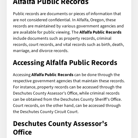
Alfalfa Public Records
Public records are documents or pieces of information that
are not considered confidential. In Alfalfa, Oregon, these
records are maintained by various government agencies and
are available for public viewing. The
Alfalfa Public Records
include documents such as property records, criminal
records, court records, and vital records such as birth, death,
marriage, and divorce records.
Accessing Alfalfa Public Records
Accessing
Alfalfa Public Records
can be done through the
respective government agencies that maintain these records.
For instance, property records can be accessed through the
Deschutes County Assessor's Office, while criminal records
can be obtained from the Deschutes County Sheriff's Office.
Court records, on the other hand, can be accessed through
the Deschutes County Circuit Court.
Deschutes County Assessor's
Office