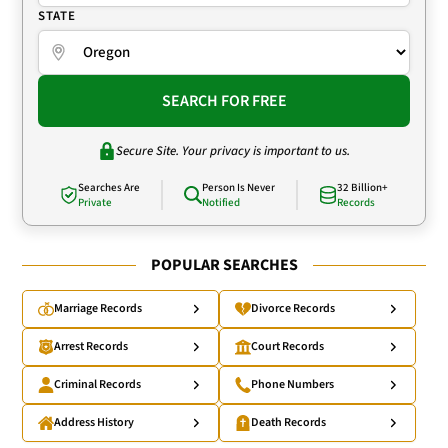
STATE
SEARCH FOR FREE
Secure Site. Your privacy is important to us.
Searches Are
Person Is Never
32 Billion+
Private
Notified
Records
POPULAR SEARCHES
Marriage Records
Divorce Records
Arrest Records
Court Records
Criminal Records
Phone Numbers
Address History
Death Records