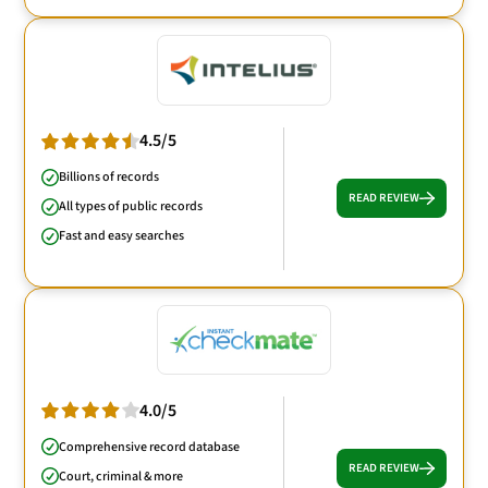
4.5/5
Billions of records
READ REVIEW
All types of public records
Fast and easy searches
4.0/5
Comprehensive record database
READ REVIEW
Court, criminal & more