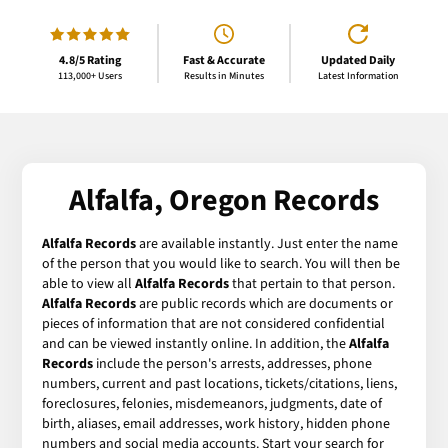
4.8/5 Rating
Fast & Accurate
Updated Daily
113,000+ Users
Results in Minutes
Latest Information
Alfalfa, Oregon Records
Alfalfa Records
are available instantly. Just enter the name
of the person that you would like to search. You will then be
able to view all
Alfalfa Records
that pertain to that person.
Alfalfa Records
are public records which are documents or
pieces of information that are not considered confidential
and can be viewed instantly online. In addition, the
Alfalfa
Records
include the person's arrests, addresses, phone
numbers, current and past locations, tickets/citations, liens,
foreclosures, felonies, misdemeanors, judgments, date of
birth, aliases, email addresses, work history, hidden phone
numbers and social media accounts. Start your search for