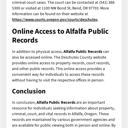
criminal court cases. The court can be contacted at (541) 388-
5300 or visited at 1100 NW Bond St, Bend, OR 97703. More
information can be found on their website at
https://www.courts.oregon.gov/courts/deschutes
.
Online Access to
Alfalfa Public
Records
In addition to physical access,
Alfalfa Public Records
can
also be accessed online. The Deschutes County website
provides online access to property records, court records,
and other public records. This online access provides a
convenient way for individuals to access these records
without having to visit the respective offices in person.
Conclusion
In conclusion,
Alfalfa Public Records
are an important
resource for individuals seeking information about property,
criminal, court, and vital records in Alfalfa, Oregon. These
records are maintained by various government agencies and
are available for public viewing both in person and online. By