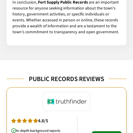
In conclusion,
Fort Supply Public Records
are an important
resource for anyone seeking information about the town's
history, government activities, or specific individuals or
events. Whether accessed in person or online, these records
provide a wealth of information and are a testament to the
town's commitment to transparency and open government.
PUBLIC RECORDS REVIEWS
4.8/5
In-depth background reports