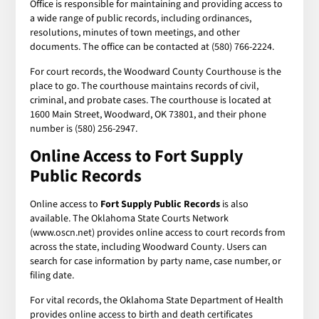
Office is responsible for maintaining and providing access to
a wide range of public records, including ordinances,
resolutions, minutes of town meetings, and other
documents. The office can be contacted at (580) 766-2224.
For court records, the Woodward County Courthouse is the
place to go. The courthouse maintains records of civil,
criminal, and probate cases. The courthouse is located at
1600 Main Street, Woodward, OK 73801, and their phone
number is (580) 256-2947.
Online Access to
Fort Supply
Public Records
Online access to
Fort Supply Public Records
is also
available. The Oklahoma State Courts Network
(www.oscn.net) provides online access to court records from
across the state, including Woodward County. Users can
search for case information by party name, case number, or
filing date.
For vital records, the Oklahoma State Department of Health
provides online access to birth and death certificates