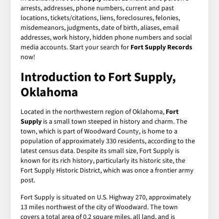
arrests, addresses, phone numbers, current and past
locations, tickets/citations, liens, foreclosures, felonies,
misdemeanors, judgments, date of birth, aliases, email
addresses, work history, hidden phone numbers and social
media accounts. Start your search for
Fort Supply Records
now!
Introduction to Fort Supply,
Oklahoma
Located in the northwestern region of Oklahoma,
Fort
Supply
is a small town steeped in history and charm. The
town, which is part of Woodward County, is home to a
population of approximately 330 residents, according to the
latest census data. Despite its small size, Fort Supply is
known for its rich history, particularly its historic site, the
Fort Supply Historic District, which was once a frontier army
post.
Fort Supply is situated on U.S. Highway 270, approximately
13 miles northwest of the city of Woodward. The town
covers a total area of 0.2 square miles, all land, and is