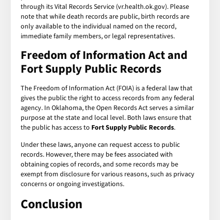
through its Vital Records Service (vr.health.ok.gov). Please
note that while death records are public, birth records are
only available to the individual named on the record,
immediate family members, or legal representatives.
Freedom of Information Act and
Fort Supply Public Records
The Freedom of Information Act (FOIA) is a federal law that
gives the public the right to access records from any federal
agency. In Oklahoma, the Open Records Act serves a similar
purpose at the state and local level. Both laws ensure that
the public has access to
Fort Supply Public Records
.
Under these laws, anyone can request access to public
records. However, there may be fees associated with
obtaining copies of records, and some records may be
exempt from disclosure for various reasons, such as privacy
concerns or ongoing investigations.
Conclusion