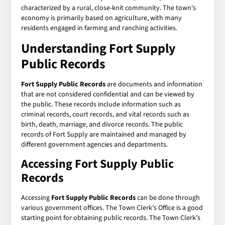
characterized by a rural, close-knit community. The town's
economy is primarily based on agriculture, with many
residents engaged in farming and ranching activities.
Understanding
Fort Supply
Public Records
Fort Supply Public Records
are documents and information
that are not considered confidential and can be viewed by
the public. These records include information such as
criminal records, court records, and vital records such as
birth, death, marriage, and divorce records. The public
records of Fort Supply are maintained and managed by
different government agencies and departments.
Accessing
Fort Supply Public
Records
Accessing
Fort Supply Public Records
can be done through
various government offices. The Town Clerk's Office is a good
starting point for obtaining public records. The Town Clerk's