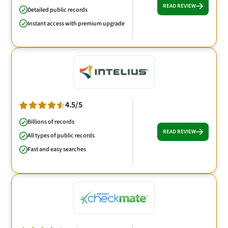
READ REVIEW
Detailed public records
Instant access with premium upgrade
4.5/5
Billions of records
READ REVIEW
All types of public records
Fast and easy searches