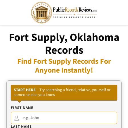
Fort Supply, Oklahoma
Records
Find Fort Supply Records For
Anyone Instantly!
START HERE
– Try searching a friend, relative, yourself or
someone else you know
FIRST NAME
LAST NAME