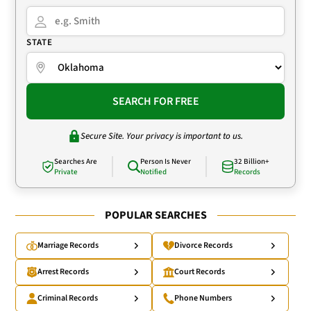
STATE
SEARCH FOR FREE
Secure Site. Your privacy is important to us.
Searches Are
Person Is Never
32 Billion+
Private
Notified
Records
POPULAR SEARCHES
Marriage Records
Divorce Records
Arrest Records
Court Records
Criminal Records
Phone Numbers