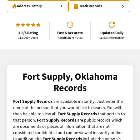
Address History
Death Records
4.8/5 Rating
Fast & Accurate
Updated Daily
113,000+ Users
Results in Minutes
Latest Information
Fort Supply, Oklahoma
Records
Fort Supply Records
are available instantly. Just enter the
name of the person that you would like to search. You will
then be able to view all
Fort Supply Records
that pertain to
that person.
Fort Supply Records
are public records which
are documents or pieces of information that are not
considered confidential and can be viewed instantly online.
In addition, the
Fort Supply Records
include the person's