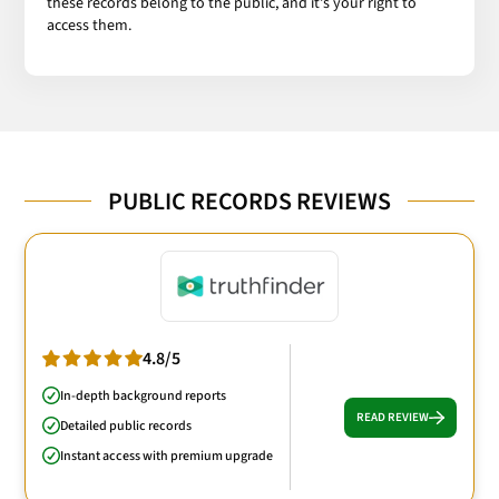
these records belong to the public, and it's your right to
access them.
PUBLIC RECORDS REVIEWS
4.8/5
In-depth background reports
READ REVIEW
Detailed public records
Instant access with premium upgrade