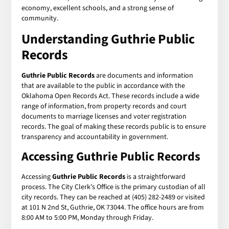
economy, excellent schools, and a strong sense of
community.
Understanding
Guthrie Public
Records
Guthrie Public Records
are documents and information
that are available to the public in accordance with the
Oklahoma Open Records Act. These records include a wide
range of information, from property records and court
documents to marriage licenses and voter registration
records. The goal of making these records public is to ensure
transparency and accountability in government.
Accessing
Guthrie Public Records
Accessing
Guthrie Public Records
is a straightforward
process. The City Clerk’s Office is the primary custodian of all
city records. They can be reached at (405) 282-2489 or visited
at 101 N 2nd St, Guthrie, OK 73044. The office hours are from
8:00 AM to 5:00 PM, Monday through Friday.