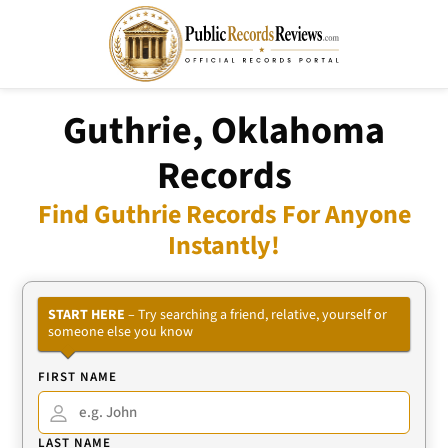
Guthrie, Oklahoma
Records
Find Guthrie Records For Anyone
Instantly!
START HERE
– Try searching a friend, relative, yourself or
someone else you know
FIRST NAME
LAST NAME