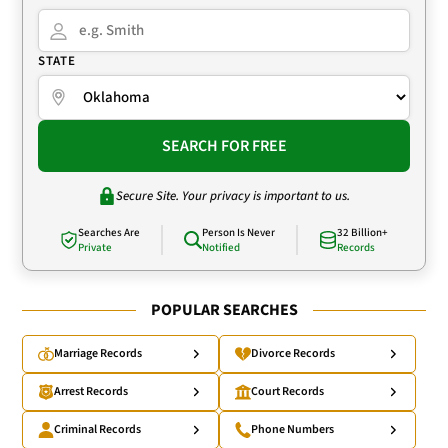
STATE
SEARCH FOR FREE
Secure Site. Your privacy is important to us.
Searches Are
Person Is Never
32 Billion+
Private
Notified
Records
POPULAR SEARCHES
Marriage Records
Divorce Records
Arrest Records
Court Records
Criminal Records
Phone Numbers