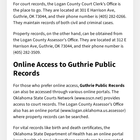
For court records, the Logan County Court Clerk's Office is
the place to go. They are located at 301 E Harrison Ave,
Guthrie, OK 73044, and their phone number is (405) 282-0266.
They maintain records of both civil and criminal cases.
Property records, on the other hand, can be obtained from
the Logan County Assessor's Office. They are located at 312 E
Harrison Ave, Guthrie, OK 73044, and their phone number is
(405) 282-3509.
Online Access to
Guthrie Public
Records
For those who prefer online access,
Guthrie Public Records
can also be accessed through various online portals. The
Oklahoma State Courts Network (www.oscn.net) provides
access to court records. The Logan County Assessor's Office
also has an online portal (www.logan.oklahoma.us.assessor)
where property records can be searched.
For vital records like birth and death certificates, the
Oklahoma State Department of Health has an online portal