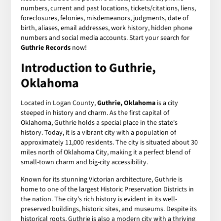
numbers, current and past locations, tickets/citations, liens,
foreclosures, felonies, misdemeanors, judgments, date of
birth, aliases, email addresses, work history, hidden phone
numbers and social media accounts. Start your search for
Guthrie Records
now!
Introduction to Guthrie,
Oklahoma
Located in Logan County,
Guthrie, Oklahoma
is a city
steeped in history and charm. As the first capital of
Oklahoma, Guthrie holds a special place in the state's
history. Today, it is a vibrant city with a population of
approximately 11,000 residents. The city is situated about 30
miles north of Oklahoma City, making it a perfect blend of
small-town charm and big-city accessibility.
Known for its stunning Victorian architecture, Guthrie is
home to one of the largest Historic Preservation Districts in
the nation. The city's rich history is evident in its well-
preserved buildings, historic sites, and museums. Despite its
historical roots, Guthrie is also a modern city with a thriving