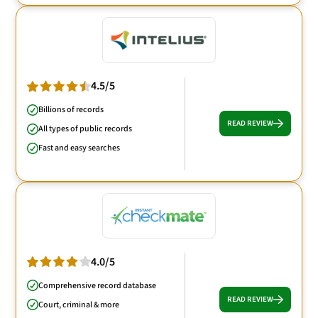
4.5/5
Billions of records
READ REVIEW
All types of public records
Fast and easy searches
4.0/5
Comprehensive record database
READ REVIEW
Court, criminal & more