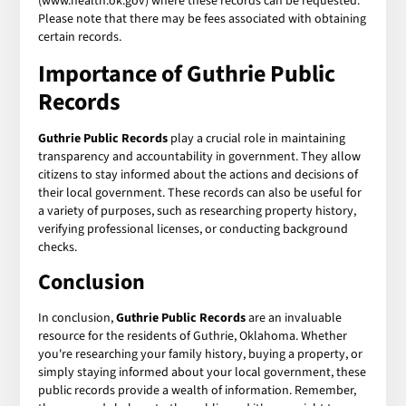
(www.health.ok.gov) where these records can be requested.
Please note that there may be fees associated with obtaining
certain records.
Importance of
Guthrie Public
Records
Guthrie Public Records
play a crucial role in maintaining
transparency and accountability in government. They allow
citizens to stay informed about the actions and decisions of
their local government. These records can also be useful for
a variety of purposes, such as researching property history,
verifying professional licenses, or conducting background
checks.
Conclusion
In conclusion,
Guthrie Public Records
are an invaluable
resource for the residents of Guthrie, Oklahoma. Whether
you're researching your family history, buying a property, or
simply staying informed about your local government, these
public records provide a wealth of information. Remember,