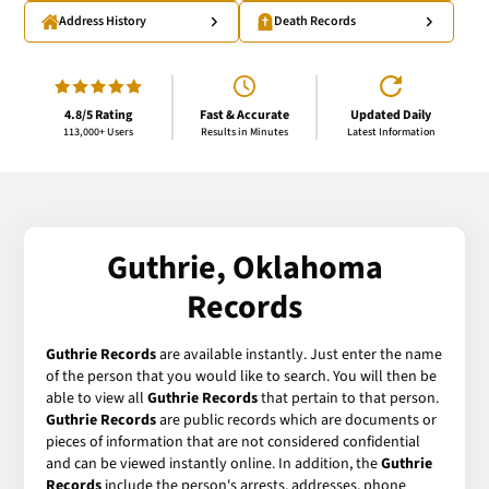
Address History
Death Records
4.8/5 Rating
Fast & Accurate
Updated Daily
113,000+ Users
Results in Minutes
Latest Information
Guthrie, Oklahoma
Records
Guthrie Records
are available instantly. Just enter the name
of the person that you would like to search. You will then be
able to view all
Guthrie Records
that pertain to that person.
Guthrie Records
are public records which are documents or
pieces of information that are not considered confidential
and can be viewed instantly online. In addition, the
Guthrie
Records
include the person's arrests, addresses, phone