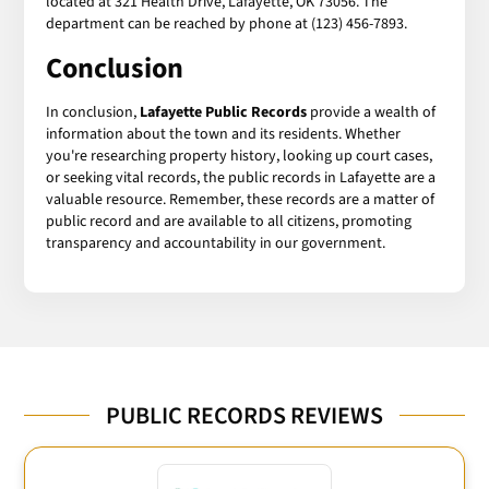
located at 321 Health Drive, Lafayette, OK 73056. The
department can be reached by phone at (123) 456-7893.
Conclusion
In conclusion,
Lafayette Public Records
provide a wealth of
information about the town and its residents. Whether
you're researching property history, looking up court cases,
or seeking vital records, the public records in Lafayette are a
valuable resource. Remember, these records are a matter of
public record and are available to all citizens, promoting
transparency and accountability in our government.
PUBLIC RECORDS REVIEWS