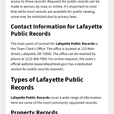
access to these records. Requests for public records can be
made in person, by mail, or online. It's important to note
that while most records are available for public viewing,
some may be restricted due to privacy laws.
Contact Information for Lafayette
Public Records
The main point of contact for
Lafayette Public Records
is
the Town Clerk's Office. The office is located at 123 Main
Street, Lafayette, OK 73056. The office can be reached by
phone at (123) 456-7890. For online requests, the town's
official website (www.lafayetteok.gov) has a dedicated
section for public records requests.
Types of Lafayette Public
Records
Lafayette Public Records
cover a wide range of information.
Here are some of the most commonly requested records:
Property Records