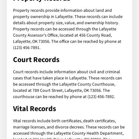
Property records provide information about land and
property ownership in Lafayette. These records can include
details about property size, value, and ownership history.
Property records can be accessed through the Lafayette
County Assessor's Office, located at 456 County Road,
Lafayette, OK 73056. The office can be reached by phone at
(123) 456-7891.
Court Records
Court records include information about civil and criminal
cases that have taken place in Lafayette. These records can
be accessed through the Lafayette County Courthouse,
located at 789 Court Street, Lafayette, OK 73056. The
courthouse can be reached by phone at (123) 456-7892.
Vital Records
Vital records include birth certificates, death certificates,
marriage licenses, and divorce decrees. These records can be
accessed through the Lafayette County Health Department,