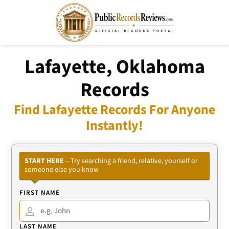
Lafayette, Oklahoma
Records
Find Lafayette Records For Anyone
Instantly!
START HERE
– Try searching a friend, relative, yourself or
someone else you know
FIRST NAME
LAST NAME