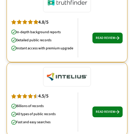
4.8/5
In-depth background reports
READ REVIEW
Detailed public records
Instant access with premium upgrade
4.5/5
Billions of records
READ REVIEW
All types of public records
Fast and easy searches