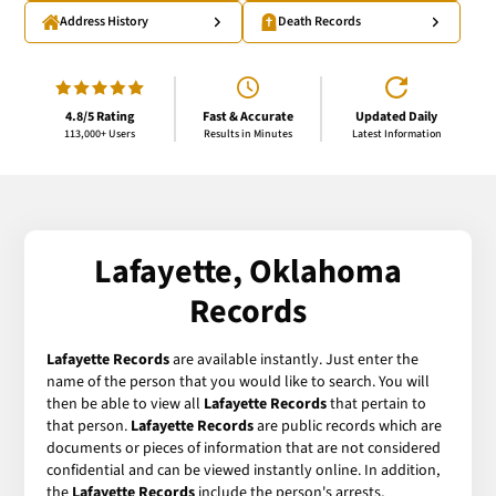
Address History
Death Records
4.8/5 Rating
Fast & Accurate
Updated Daily
113,000+ Users
Results in Minutes
Latest Information
Lafayette, Oklahoma
Records
Lafayette Records
are available instantly. Just enter the
name of the person that you would like to search. You will
then be able to view all
Lafayette Records
that pertain to
that person.
Lafayette Records
are public records which are
documents or pieces of information that are not considered
confidential and can be viewed instantly online. In addition,
the
Lafayette Records
include the person's arrests,