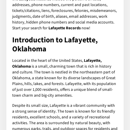
addresses, phone numbers, current and past locations,
tickets/citations, liens, foreclosures, felonies, misdemeanors,
judgments, date of birth, aliases, email addresses, work
history, hidden phone numbers and social media accounts.
Start your search for
Lafayette Records
now!
Introduction to Lafayette,
Oklahoma
Located in the heart of the United States,
Lafayette,
Oklahoma
is a small, charming town that is rich in history
and culture. The town is nestled in the northeastern part of
Oklahoma, a state known for its diverse landscapes of Great
Plains, hills, lakes, and forests. Lafayette, with its population
of just over 1,000 residents, offers a unique blend of small-
town charm and big-city amenities.
Despite its small size, Lafayette is a vibrant community with
a strong sense of identity. The town is known for its friendly
residents, excellent schools, and a variety of recreational
activities. The area is surrounded by natural beauty, with
numerous parks, trails, and outdoor spaces for residents and