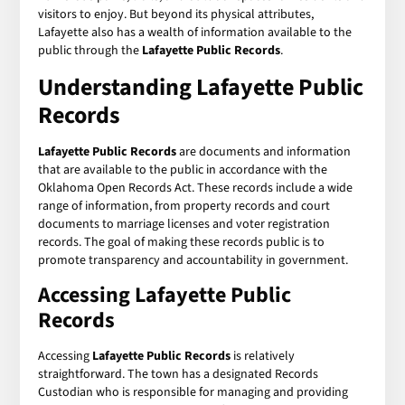
visitors to enjoy. But beyond its physical attributes,
Lafayette also has a wealth of information available to the
public through the
Lafayette Public Records
.
Understanding Lafayette Public
Records
Lafayette Public Records
are documents and information
that are available to the public in accordance with the
Oklahoma Open Records Act. These records include a wide
range of information, from property records and court
documents to marriage licenses and voter registration
records. The goal of making these records public is to
promote transparency and accountability in government.
Accessing Lafayette Public
Records
Accessing
Lafayette Public Records
is relatively
straightforward. The town has a designated Records
Custodian who is responsible for managing and providing