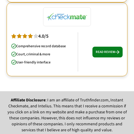
4.0/5
Comprehensive record database
READ REVIEW
Court, criminal & more
User-friendly interface
Affiliate Disclosure
: I am an affiliate of Truthfinder.com, Instant
Checkmate, and Intelius. This means that I receive a commission if
you click on a link on my website and make a purchase from one of
these companies. However, this does not influence my reviews or
opinions of these companies. I only recommend products and
services that I believe are of high quality and value.