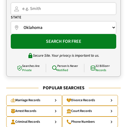
STATE
SEARCH FOR FREE
Secure Site. Your privacy is important to us.
Searches Are
Person Is Never
32 Billion+
Private
Notified
Records
POPULAR SEARCHES
Marriage Records
Divorce Records
Arrest Records
Court Records
Criminal Records
Phone Numbers