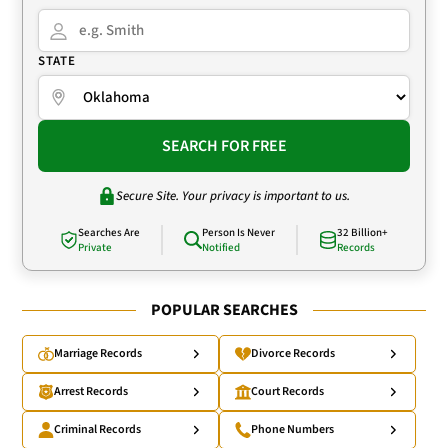
STATE
SEARCH FOR FREE
Secure Site. Your privacy is important to us.
Searches Are
Person Is Never
32 Billion+
Private
Notified
Records
POPULAR SEARCHES
Marriage Records
Divorce Records
Arrest Records
Court Records
Criminal Records
Phone Numbers