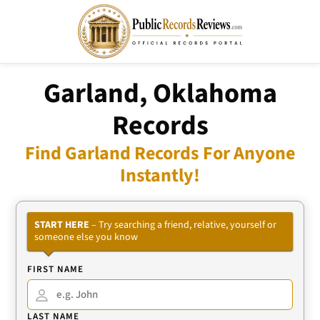
Garland, Oklahoma
Records
Find Garland Records For Anyone
Instantly!
START HERE
– Try searching a friend, relative, yourself or
someone else you know
FIRST NAME
LAST NAME