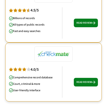
4.5/5
Billions of records
READ REVIEW
All types of public records
Fast and easy searches
4.0/5
Comprehensive record database
READ REVIEW
Court, criminal & more
User-friendly interface