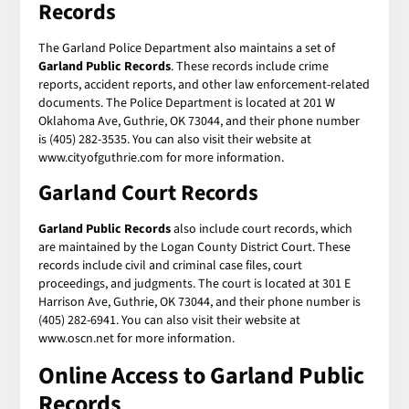
Records
The Garland Police Department also maintains a set of
Garland Public Records
. These records include crime
reports, accident reports, and other law enforcement-related
documents. The Police Department is located at 201 W
Oklahoma Ave, Guthrie, OK 73044, and their phone number
is (405) 282-3535. You can also visit their website at
www.cityofguthrie.com for more information.
Garland Court Records
Garland Public Records
also include court records, which
are maintained by the Logan County District Court. These
records include civil and criminal case files, court
proceedings, and judgments. The court is located at 301 E
Harrison Ave, Guthrie, OK 73044, and their phone number is
(405) 282-6941. You can also visit their website at
www.oscn.net for more information.
Online Access to Garland Public
Records