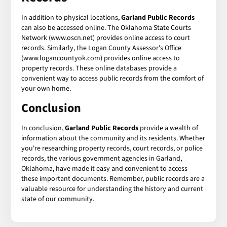
In addition to physical locations,
Garland Public Records
can also be accessed online. The Oklahoma State Courts
Network (www.oscn.net) provides online access to court
records. Similarly, the Logan County Assessor's Office
(www.logancountyok.com) provides online access to
property records. These online databases provide a
convenient way to access public records from the comfort of
your own home.
Conclusion
In conclusion,
Garland Public Records
provide a wealth of
information about the community and its residents. Whether
you're researching property records, court records, or police
records, the various government agencies in Garland,
Oklahoma, have made it easy and convenient to access
these important documents. Remember, public records are a
valuable resource for understanding the history and current
state of our community.