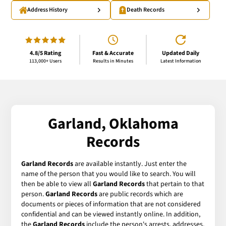
Address History
Death Records
4.8/5 Rating
Fast & Accurate
Updated Daily
113,000+ Users
Results in Minutes
Latest Information
Garland, Oklahoma
Records
Garland Records
are available instantly. Just enter the
name of the person that you would like to search. You will
then be able to view all
Garland Records
that pertain to that
person.
Garland Records
are public records which are
documents or pieces of information that are not considered
confidential and can be viewed instantly online. In addition,
the
Garland Records
include the person's arrests, addresses,