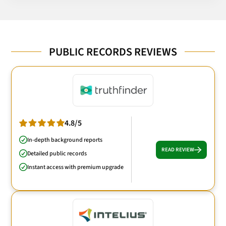
PUBLIC RECORDS REVIEWS
4.8/5
In-depth background reports
READ REVIEW
Detailed public records
Instant access with premium upgrade