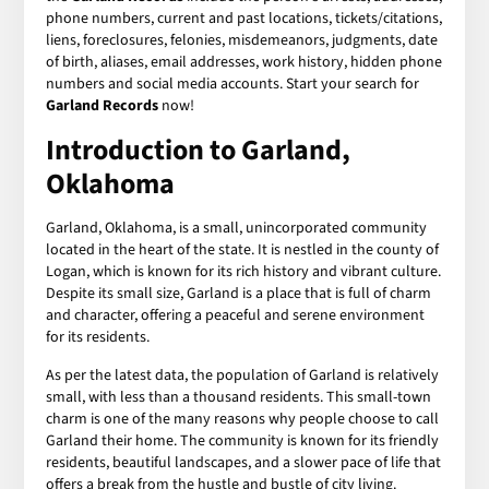
phone numbers, current and past locations, tickets/citations,
liens, foreclosures, felonies, misdemeanors, judgments, date
of birth, aliases, email addresses, work history, hidden phone
numbers and social media accounts. Start your search for
Garland Records
now!
Introduction to Garland,
Oklahoma
Garland, Oklahoma, is a small, unincorporated community
located in the heart of the state. It is nestled in the county of
Logan, which is known for its rich history and vibrant culture.
Despite its small size, Garland is a place that is full of charm
and character, offering a peaceful and serene environment
for its residents.
As per the latest data, the population of Garland is relatively
small, with less than a thousand residents. This small-town
charm is one of the many reasons why people choose to call
Garland their home. The community is known for its friendly
residents, beautiful landscapes, and a slower pace of life that
offers a break from the hustle and bustle of city living.