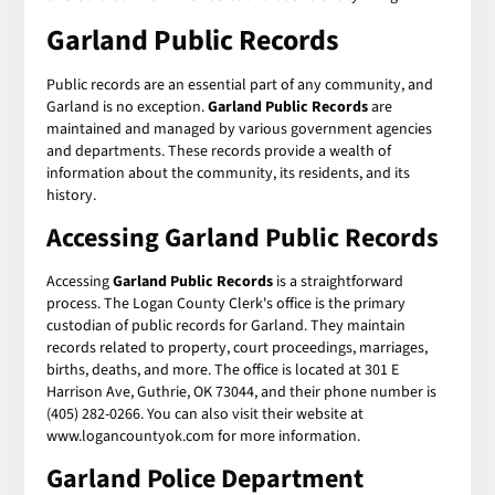
Garland Public Records
Public records are an essential part of any community, and
Garland is no exception.
Garland Public Records
are
maintained and managed by various government agencies
and departments. These records provide a wealth of
information about the community, its residents, and its
history.
Accessing Garland Public Records
Accessing
Garland Public Records
is a straightforward
process. The Logan County Clerk's office is the primary
custodian of public records for Garland. They maintain
records related to property, court proceedings, marriages,
births, deaths, and more. The office is located at 301 E
Harrison Ave, Guthrie, OK 73044, and their phone number is
(405) 282-0266. You can also visit their website at
www.logancountyok.com for more information.
Garland Police Department