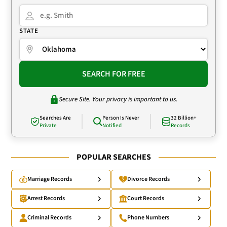
STATE
SEARCH FOR FREE
Secure Site. Your privacy is important to us.
Searches Are
Person Is Never
32 Billion+
Private
Notified
Records
POPULAR SEARCHES
Marriage Records
Divorce Records
Arrest Records
Court Records
Criminal Records
Phone Numbers