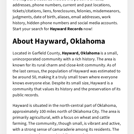
addresses, phone numbers, current and past locations,
tickets/citations, liens, foreclosures, felonies, misdemeanors,
judgments, date of birth, aliases, email addresses, work
history, hidden phone numbers and social media accounts.
Start your search for
Hayward Records
now!
About Hayward, Oklahoma
Located in Garfield County,
Hayward, Oklahoma
is a small,
unincorporated community with a rich history. The area is
known for its rural charm and close-knit community. As of
the last census, the population of Hayward was estimated to
be around 50, making it a truly small town where everyone
knows everyone else. Despite its small size, Hayward is a
community that values its history and the preservation of its
public records.
Hayward is situated in the north-central part of Oklahoma,
approximately 100 miles north of Oklahoma City. The area is
primarily agricultural, with a focus on wheat and cattle
farming. The community, though small, is vibrant and active,
with a strong sense of camaraderie among its residents. The