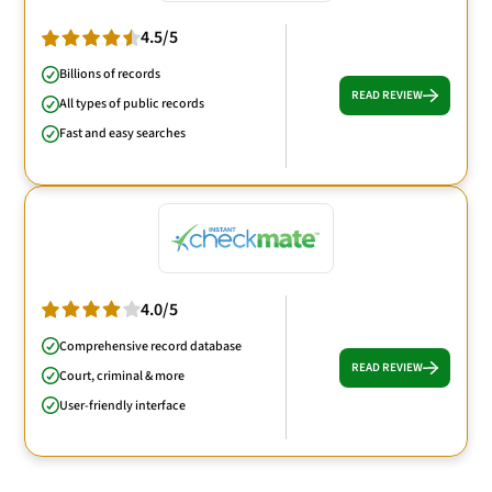
4.5/5
Billions of records
READ REVIEW
All types of public records
Fast and easy searches
4.0/5
Comprehensive record database
READ REVIEW
Court, criminal & more
User-friendly interface