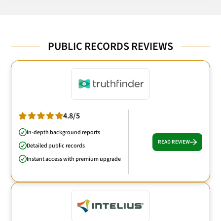
PUBLIC RECORDS REVIEWS
4.8/5
In-depth background reports
READ REVIEW
Detailed public records
Instant access with premium upgrade