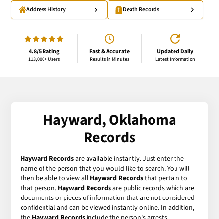
Address History
Death Records
4.8/5 Rating
Fast & Accurate
Updated Daily
113,000+ Users
Results in Minutes
Latest Information
Hayward, Oklahoma
Records
Hayward Records
are available instantly. Just enter the
name of the person that you would like to search. You will
then be able to view all
Hayward Records
that pertain to
that person.
Hayward Records
are public records which are
documents or pieces of information that are not considered
confidential and can be viewed instantly online. In addition,
the
Hayward Records
include the person's arrests,