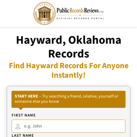
Hayward, Oklahoma
Records
Find Hayward Records For Anyone
Instantly!
START HERE
– Try searching a friend, relative, yourself or
someone else you know
FIRST NAME
LAST NAME