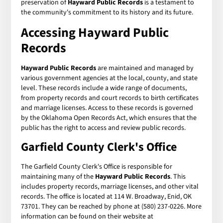
preservation of
Hayward Public Records
is a testament to
the community's commitment to its history and its future.
Accessing Hayward Public
Records
Hayward Public Records
are maintained and managed by
various government agencies at the local, county, and state
level. These records include a wide range of documents,
from property records and court records to birth certificates
and marriage licenses. Access to these records is governed
by the Oklahoma Open Records Act, which ensures that the
public has the right to access and review public records.
Garfield County Clerk's Office
The Garfield County Clerk's Office is responsible for
maintaining many of the
Hayward Public Records
. This
includes property records, marriage licenses, and other vital
records. The office is located at 114 W. Broadway, Enid, OK
73701. They can be reached by phone at (580) 237-0226. More
information can be found on their website at