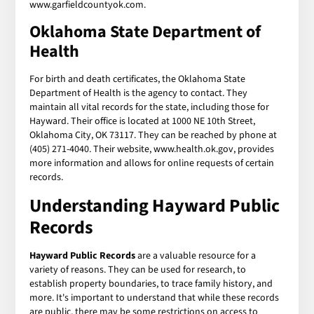
www.garfieldcountyok.com.
Oklahoma State Department of
Health
For birth and death certificates, the Oklahoma State
Department of Health is the agency to contact. They
maintain all vital records for the state, including those for
Hayward. Their office is located at 1000 NE 10th Street,
Oklahoma City, OK 73117. They can be reached by phone at
(405) 271-4040. Their website, www.health.ok.gov, provides
more information and allows for online requests of certain
records.
Understanding Hayward Public
Records
Hayward Public Records
are a valuable resource for a
variety of reasons. They can be used for research, to
establish property boundaries, to trace family history, and
more. It's important to understand that while these records
are public, there may be some restrictions on access to