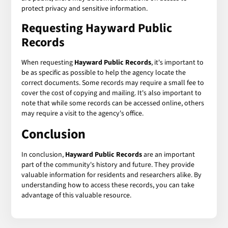
protect privacy and sensitive information.
Requesting Hayward Public
Records
When requesting
Hayward Public Records
, it's important to
be as specific as possible to help the agency locate the
correct documents. Some records may require a small fee to
cover the cost of copying and mailing. It's also important to
note that while some records can be accessed online, others
may require a visit to the agency's office.
Conclusion
In conclusion,
Hayward Public Records
are an important
part of the community's history and future. They provide
valuable information for residents and researchers alike. By
understanding how to access these records, you can take
advantage of this valuable resource.