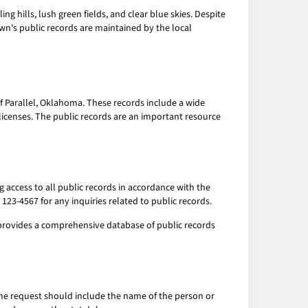
ng hills, lush green fields, and clear blue skies. Despite
town's public records are maintained by the local
 Parallel, Oklahoma. These records include a wide
licenses. The public records are an important resource
ng access to all public records in accordance with the
123-4567 for any inquiries related to public records.
te provides a comprehensive database of public records
. The request should include the name of the person or