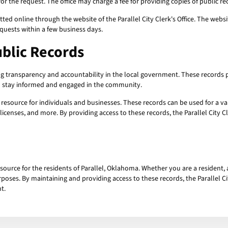
r the request. The office may charge a fee for providing copies of public rec
ted online through the website of the Parallel City Clerk's Office. The webs
equests within a few business days.
ublic Records
ing transparency and accountability in the local government. These records 
to stay informed and engaged in the community.
resource for individuals and businesses. These records can be used for a v
 licenses, and more. By providing access to these records, the Parallel City 
source for the residents of Parallel, Oklahoma. Whether you are a resident, 
poses. By maintaining and providing access to these records, the Parallel Cit
t.