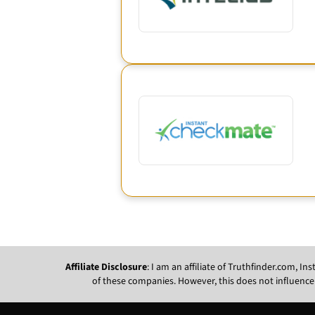
Affiliate Disclosure
: I am an affiliate of Truthfinder.com, 
of these companies. However, this does not influence