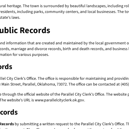
ural heritage. The town is surrounded by beautiful landscapes, including rolli
 its residents, including parks, community centers, and local businesses. The 
tate's laws.
Public Records
and information that are created and maintained by the local government of
ecords, marriage and divorce records, birth and death records, and business 
rmation for various purposes.
ords
el City Clerk's Office. The office is responsible for maintaining and providi
Main Street, Parallel, Oklahoma, 73072. The office can be contacted at (405) 
 through the official website of the Parallel City Clerk's Office. The websi
The website's URL is www.parallelcityclerk.ok.gov.
ecords
 Records
by submitting a written request to the Parallel City Clerk's Office