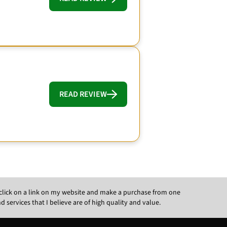
READ REVIEW
ou click on a link on my website and make a purchase from one
ervices that I believe are of high quality and value.