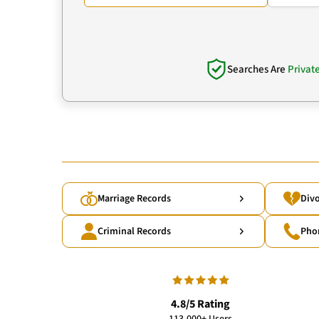
Searches Are
Privat
Marriage Records
Divo
Criminal Records
Pho
4.8/5 Rating