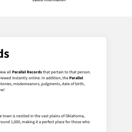
Latest Information
ds
view all
Parallel Records
that pertain to that person.
iewed instantly online. In addition, the
Parallel
felonies, misdemeanors, judgments, date of birth,
w!
 town is nestled in the vast plains of Oklahoma,
around 1,000, making it a perfect place for those who