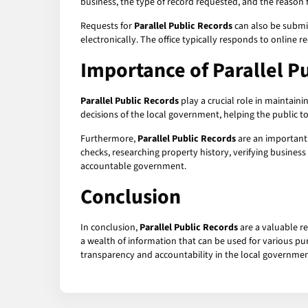
business, the type of record requested, and the reason fo
Requests for
Parallel Public Records
can also be submit
electronically. The office typically responds to online r
Importance of
Parallel P
Parallel Public Records
play a crucial role in maintain
decisions of the local government, helping the public 
Furthermore,
Parallel Public Records
are an important 
checks, researching property history, verifying business
accountable government.
Conclusion
In conclusion,
Parallel Public Records
are a valuable re
a wealth of information that can be used for various pur
transparency and accountability in the local governmen