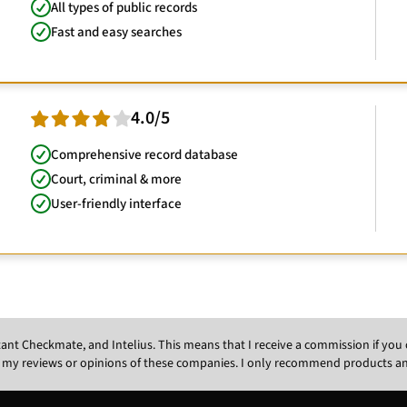
All types of public records
Fast and easy searches
4.0/5
Comprehensive record database
Court, criminal & more
User-friendly interface
Instant Checkmate, and Intelius. This means that I receive a commission if y
 my reviews or opinions of these companies. I only recommend products and s