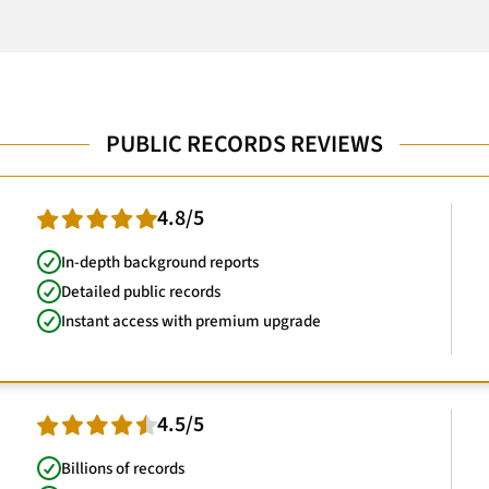
PUBLIC RECORDS REVIEWS
4.8/5
In-depth background reports
Detailed public records
Instant access with premium upgrade
4.5/5
Billions of records