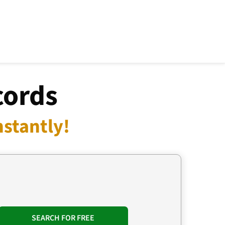
cords
nstantly!
SEARCH FOR FREE