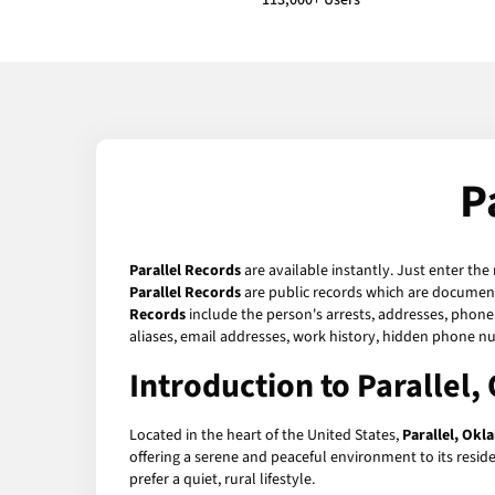
113,000+ Users
P
Parallel Records
are available instantly. Just enter the
Parallel Records
are public records which are documents
Records
include the person's arrests, addresses, phone 
aliases, email addresses, work history, hidden phone n
Introduction to Parallel
Located in the heart of the United States,
Parallel, Ok
offering a serene and peaceful environment to its reside
prefer a quiet, rural lifestyle.