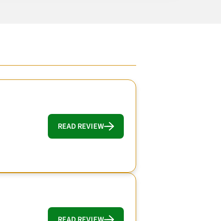
READ REVIEW
READ REVIEW