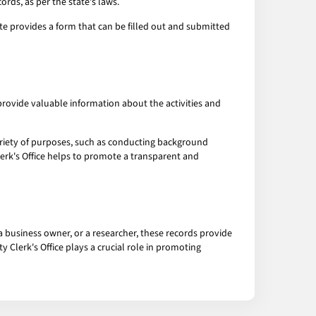
ords, as per the state's laws.
ite provides a form that can be filled out and submitted
provide valuable information about the activities and
ariety of purposes, such as conducting background
Clerk's Office helps to promote a transparent and
a business owner, or a researcher, these records provide
y Clerk's Office plays a crucial role in promoting