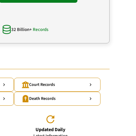
32 Billion+
Records
Court Records
Death Records
Updated Daily