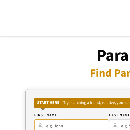
Para
Find Par
START HERE
– Try searching a friend, relative, your
FIRST NAME
LAST NAM