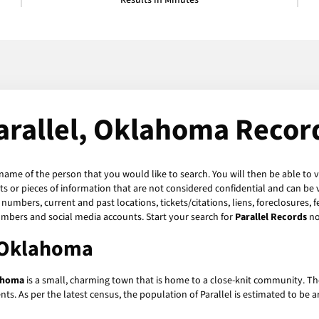
Results in Minutes
arallel, Oklahoma Recor
 name of the person that you would like to search. You will then be able to 
 or pieces of information that are not considered confidential and can be v
numbers, current and past locations, tickets/citations, liens, foreclosures, 
umbers and social media accounts. Start your search for
Parallel Records
no
, Oklahoma
lahoma
is a small, charming town that is home to a close-knit community. The
nts. As per the latest census, the population of Parallel is estimated to be 