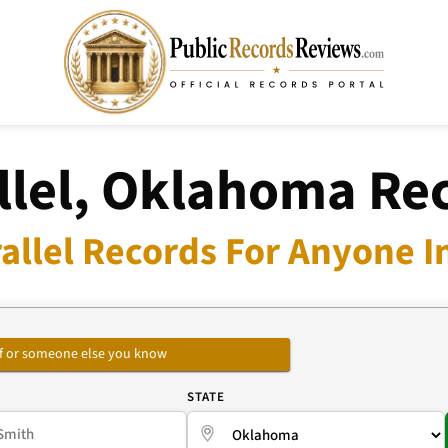
llel, Oklahoma Re
allel Records For Anyone I
self or someone else you know
E
STATE