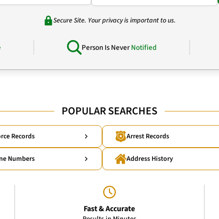
Secure Site. Your privacy is important to us.
e
Person Is Never
Notified
POPULAR SEARCHES
rce Records
Arrest Records
ne Numbers
Address History
Fast & Accurate