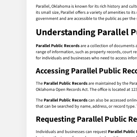
Parallel, Oklahoma is known for its rich history and cult
its small size, Parallel offers a variety of amenities to
government and are accessible to the public as per the s
Understanding
Parallel 
Parallel Public Records
are a collection of documents 
range of information, such as property records, court r
for individuals and businesses who need to access info
Accessing
Parallel Public Rec
The
Parallel Public Records
are maintained by the Parall
Oklahoma Open Records Act. The office is located at 123 
The
Parallel Public Records
can also be accessed online
that can be searched by name, address, or record type. 
Requesting
Parallel Public R
Individuals and businesses can request
Parallel Public