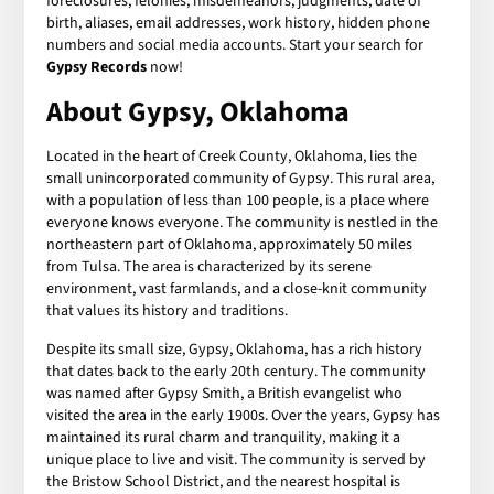
foreclosures, felonies, misdemeanors, judgments, date of
birth, aliases, email addresses, work history, hidden phone
numbers and social media accounts. Start your search for
Gypsy Records
now!
About Gypsy, Oklahoma
Located in the heart of Creek County, Oklahoma, lies the
small unincorporated community of Gypsy. This rural area,
with a population of less than 100 people, is a place where
everyone knows everyone. The community is nestled in the
northeastern part of Oklahoma, approximately 50 miles
from Tulsa. The area is characterized by its serene
environment, vast farmlands, and a close-knit community
that values its history and traditions.
Despite its small size, Gypsy, Oklahoma, has a rich history
that dates back to the early 20th century. The community
was named after Gypsy Smith, a British evangelist who
visited the area in the early 1900s. Over the years, Gypsy has
maintained its rural charm and tranquility, making it a
unique place to live and visit. The community is served by
the Bristow School District, and the nearest hospital is