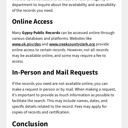
department to inquire about the availability and accessibility
of the records you need.
Online Access
Many
Gypsy Public Records
can be accessed online through
various databases and platforms. Websites like
www.ok.gov/dps
and
www.creekcountyclerk.org
provide
online access to certain records. However, not all records
may be available online, and some may require a fee to
access.
In-Person and Mail Requests
If the records you need are not available online, you can
make a request in person or by mail. When making a request,
it's important to provide as much information as possible to
facilitate the search. This may include names, dates, and
specific details related to the record. Fees may apply for
copies of records and certification.
Conclusion