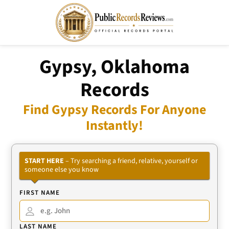
Gypsy, Oklahoma
Records
Find Gypsy Records For Anyone
Instantly!
START HERE
– Try searching a friend, relative, yourself or
someone else you know
FIRST NAME
LAST NAME