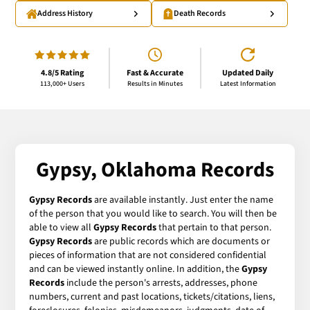
Address History
Death Records
4.8/5 Rating
Fast & Accurate
Updated Daily
113,000+ Users
Results in Minutes
Latest Information
Gypsy, Oklahoma Records
Gypsy Records
are available instantly. Just enter the name
of the person that you would like to search. You will then be
able to view all
Gypsy Records
that pertain to that person.
Gypsy Records
are public records which are documents or
pieces of information that are not considered confidential
and can be viewed instantly online. In addition, the
Gypsy
Records
include the person's arrests, addresses, phone
numbers, current and past locations, tickets/citations, liens,