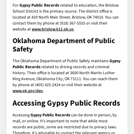
For
Gypsy Public Records
related to education, the Bristow
School District is the primary source. The district office is
located at 420 North Main Street, Bristow, OK 74010. You can
contact them by phone at (918) 367-5555 or visit their
website at
www.bristow.k12.ok.us
.
Oklahoma Department of Public
Safety
The Oklahoma Department of Public Safety maintains
Gypsy
Public Records
related to driving records and criminal
history. Their office is located at 3600 North Martin Luther
King Avenue, Oklahoma City, OK 73111. You can reach them
by phone at (405) 425-2424 or visit their website at
www.ok.gov/dps
.
Accessing
Gypsy Public Records
Accessing
Gypsy Public Records
can be done in person, by
mail, or online. It's important to note that while most
records are public, some are restricted due to privacy laws.
Therefore, it's advisable to contact the relevant agency or