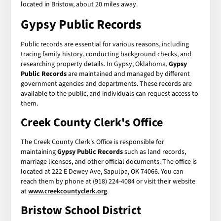
located in Bristow, about 20 miles away.
Gypsy Public Records
Public records are essential for various reasons, including
tracing family history, conducting background checks, and
researching property details. In Gypsy, Oklahoma,
Gypsy
Public Records
are maintained and managed by different
government agencies and departments. These records are
available to the public, and individuals can request access to
them.
Creek County Clerk's Office
The Creek County Clerk's Office is responsible for
maintaining
Gypsy Public Records
such as land records,
marriage licenses, and other official documents. The office is
located at 222 E Dewey Ave, Sapulpa, OK 74066. You can
reach them by phone at (918) 224-4084 or visit their website
at
www.creekcountyclerk.org
.
Bristow School District