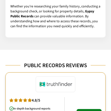
Whether you're researching your family history, conducting a
background check, or looking for property details,
Gypsy
Public Records
can provide valuable information. By
understanding how and where to access these records, you
can find the information you need quickly and efficiently.
PUBLIC RECORDS REVIEWS
4.8/5
In-depth background reports