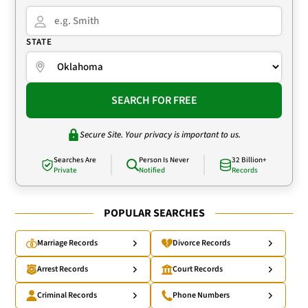
STATE
SEARCH FOR FREE
Secure Site. Your privacy is important to us.
Searches Are
Person Is Never
32 Billion+
Private
Notified
Records
POPULAR SEARCHES
Marriage Records
Divorce Records
Arrest Records
Court Records
Criminal Records
Phone Numbers