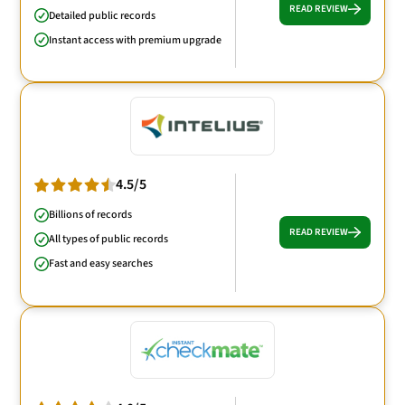
READ REVIEW
Detailed public records
Instant access with premium upgrade
4.5/5
Billions of records
READ REVIEW
All types of public records
Fast and easy searches