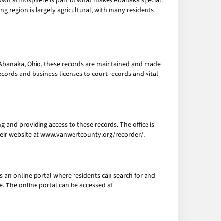
l-town atmosphere is part of what makes Abanaka special.
ng region is largely agricultural, with many residents
n Abanaka, Ohio, these records are maintained and made
cords and business licenses to court records and vital
g and providing access to these records. The office is
their website at www.vanwertcounty.org/recorder/.
s an online portal where residents can search for and
e. The online portal can be accessed at