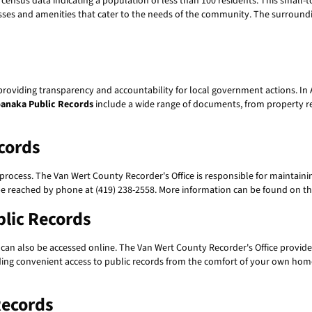
st census data indicating a population of less than 100 residents. This smal
nesses and amenities that cater to the needs of the community. The surroundi
 providing transparency and accountability for local government actions. I
anaka Public Records
include a wide range of documents, from property re
cords
 process. The Van Wert County Recorder's Office is responsible for maintainin
 be reached by phone at (419) 238-2558. More information can be found on 
blic Records
can also be accessed online. The Van Wert County Recorder's Office provide
oviding convenient access to public records from the comfort of your own hom
Records