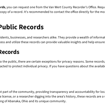
ords
, you can request one from the Van Wert County Recorder's Office. Reque
 copy of a record. It's recommended to contact the office directly for the m
ublic Records
sidents, businesses, and researchers alike. They provide a wealth of informa
cess and utilize these records can provide valuable insights and help ensur
Records
o the public, there are certain exceptions for privacy reasons. Some records
cted to protect individual privacy. If you have questions about the availabili
t part of the community, providing transparency and accountability for loc
 license, or a researcher digging into the area's history, these records are
ding of Abanaka, Ohio and its unique community.