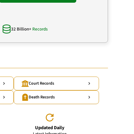
32 Billion+
Records
Court Records
Death Records
Updated Daily