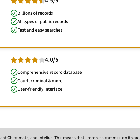
4.5/5
Billions of records
All types of public records
Fast and easy searches
4.0/5
Comprehensive record database
Court, criminal & more
User-friendly interface
Instant Checkmate, and Intelius. This means that I receive a commission if y