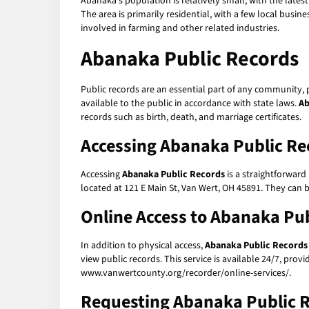
Abanaka's population is relatively small, with the late
The area is primarily residential, with a few local busi
involved in farming and other related industries.
Abanaka Public Records
Public records are an essential part of any community,
available to the public in accordance with state laws.
Ab
records such as birth, death, and marriage certificates.
Accessing Abanaka Public Re
Accessing
Abanaka Public Records
is a straightforward
located at 121 E Main St, Van Wert, OH 45891. They can
Online Access to Abanaka Pu
In addition to physical access,
Abanaka Public Records
view public records. This service is available 24/7, pr
www.vanwertcounty.org/recorder/online-services/.
Requesting Abanaka Public 