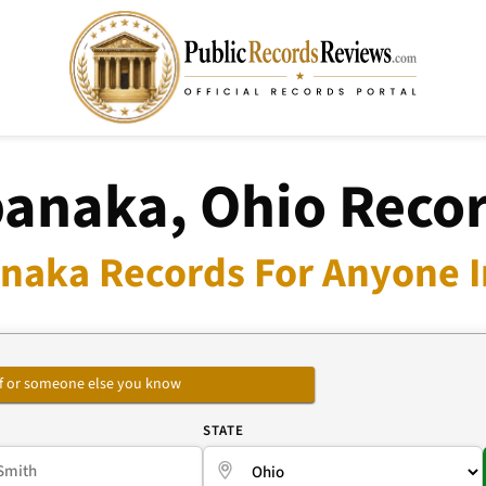
anaka, Ohio Reco
naka Records For Anyone I
self or someone else you know
E
STATE