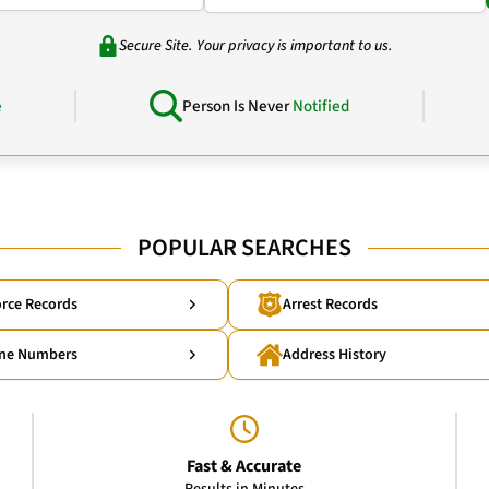
Secure Site. Your privacy is important to us.
e
Person Is Never
Notified
POPULAR SEARCHES
rce Records
Arrest Records
ne Numbers
Address History
Fast & Accurate