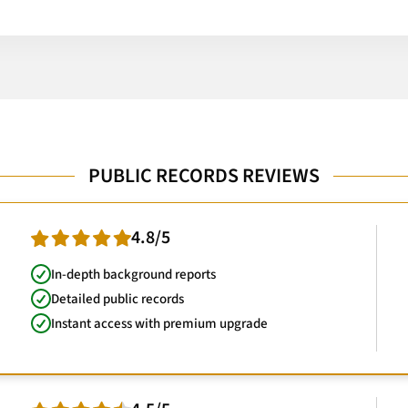
PUBLIC RECORDS REVIEWS
4.8/5
In-depth background reports
Detailed public records
Instant access with premium upgrade