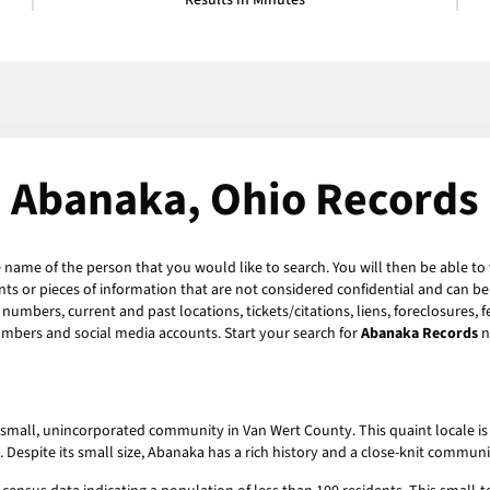
Results in Minutes
Abanaka, Ohio Records
e name of the person that you would like to search. You will then be able to
s or pieces of information that are not considered confidential and can be 
numbers, current and past locations, tickets/citations, liens, foreclosures, 
umbers and social media accounts. Start your search for
Abanaka Records
n
 small, unincorporated community in Van Wert County. This quaint locale is n
ion. Despite its small size, Abanaka has a rich history and a close-knit commun