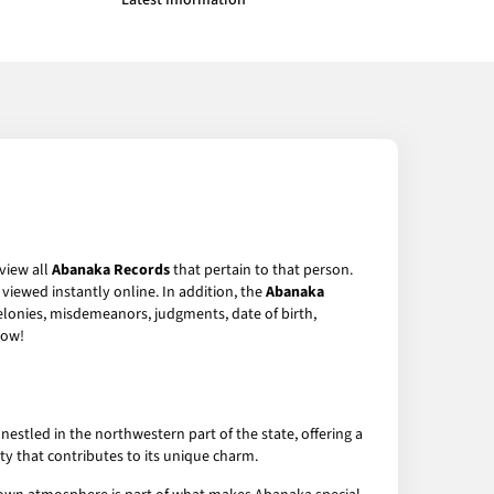
Latest Information
 view all
Abanaka Records
that pertain to that person.
viewed instantly online. In addition, the
Abanaka
felonies, misdemeanors, judgments, date of birth,
ow!
estled in the northwestern part of the state, offering a
ity that contributes to its unique charm.