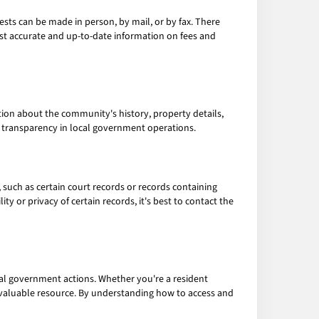
sts can be made in person, by mail, or by fax. There
ost accurate and up-to-date information on fees and
tion about the community's history, property details,
e transparency in local government operations.
, such as certain court records or records containing
ty or privacy of certain records, it's best to contact the
al government actions. Whether you're a resident
 a valuable resource. By understanding how to access and