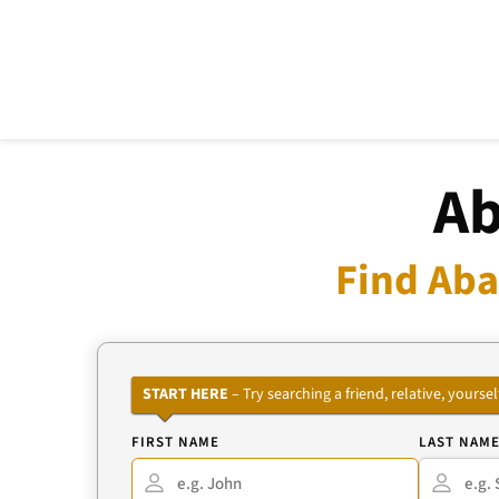
Ab
Find Aba
START HERE
– Try searching a friend, relative, your
FIRST NAME
LAST NAM