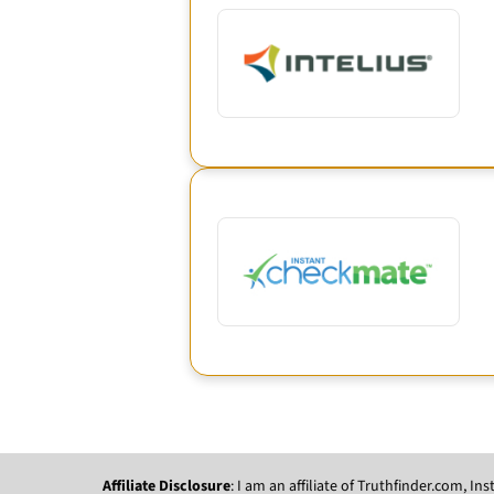
Affiliate Disclosure
: I am an affiliate of Truthfinder.com, 