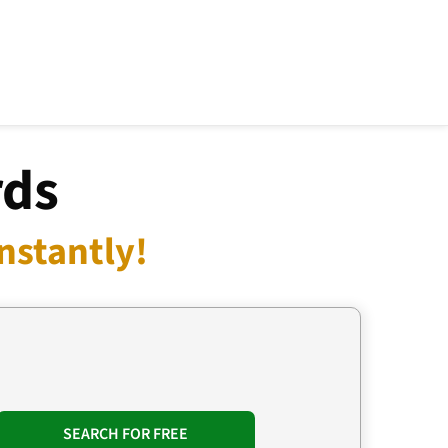
rds
nstantly!
SEARCH FOR FREE