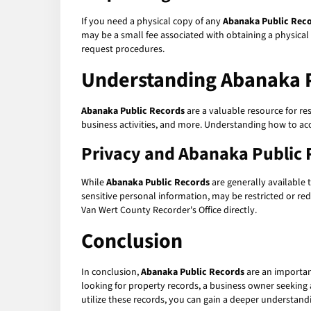
If you need a physical copy of any
Abanaka Public Rec
may be a small fee associated with obtaining a physical
request procedures.
Understanding Abanaka P
Abanaka Public Records
are a valuable resource for re
business activities, and more. Understanding how to ac
Privacy and Abanaka Public 
While
Abanaka Public Records
are generally available t
sensitive personal information, may be restricted or reda
Van Wert County Recorder's Office directly.
Conclusion
In conclusion,
Abanaka Public Records
are an importan
looking for property records, a business owner seeking a
utilize these records, you can gain a deeper understan