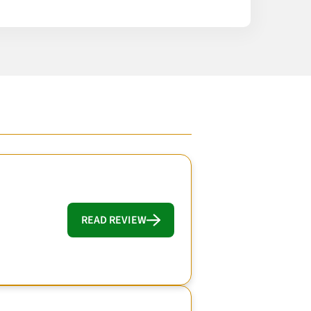
READ REVIEW