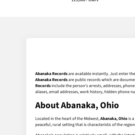
113,000+ Users
Abanaka Records
are available instantly. Just enter th
Abanaka Records
are public records which are document
Records
include the person's arrests, addresses, phone 
aliases, email addresses, work history, hidden phone n
About Abanaka, Ohio
Located in the heart of the Midwest,
Abanaka, Ohio
is a
peaceful, rural setting that is characteristic of the reg