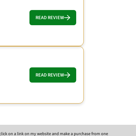
READ REVIEW
READ REVIEW
ou click on a link on my website and make a purchase from one