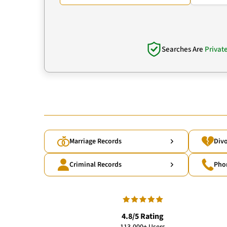
Searches Are
Privat
Marriage Records
Divo
Criminal Records
Pho
4.8/5 Rating