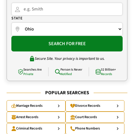
STATE
SEARCH FOR FREE
Secure Site. Your privacy is important to us.
Searches Are
Person Is Never
32 Billion+
Private
Notified
Records
POPULAR SEARCHES
Marriage Records
Divorce Records
Arrest Records
Court Records
Criminal Records
Phone Numbers