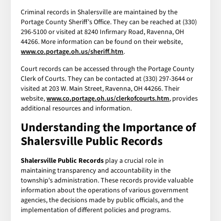
Criminal records in Shalersville are maintained by the
Portage County Sheriff's Office. They can be reached at (330)
296-5100 or visited at 8240 Infirmary Road, Ravenna, OH
44266. More information can be found on their website,
www.co.portage.oh.us/sheriff.htm
.
Court records can be accessed through the Portage County
Clerk of Courts. They can be contacted at (330) 297-3644 or
visited at 203 W. Main Street, Ravenna, OH 44266. Their
website,
www.co.portage.oh.us/clerkofcourts.htm
, provides
additional resources and information.
Understanding the Importance of
Shalersville Public Records
Shalersville Public Records
play a crucial role in
maintaining transparency and accountability in the
township's administration. These records provide valuable
information about the operations of various government
agencies, the decisions made by public officials, and the
implementation of different policies and programs.