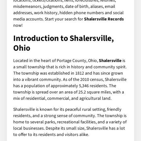
locations, tickets/citations, liens, foreclosures, felonies,
misdemeanors, judgments, date of birth, aliases, email
addresses, work history, hidden phone numbers and social
media accounts. Start your search for
Shalersville Records
now!
Introduction to Shalersville,
Ohio
Located in the heart of Portage County, Ohio,
Shalersville
is
a small township that is rich in history and community spirit.
The township was established in 1812 and has since grown
into a vibrant community. As of the 2010 census, Shalersville
has a population of approximately 5,346 residents. The
township is spread over an area of 25.2 square miles, with a
mix of residential, commercial, and agricultural land.
Shalersville is known for its peaceful rural setting, friendly
residents, and a strong sense of community. The township is
home to several parks, recreational facilities, and a variety of
local businesses. Despite its small size, Shalersville has a lot
to offer to its residents and visitors alike.