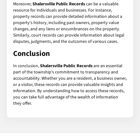
Moreover,
Shalersville Public Records
can be a valuable
resource for individuals and businesses. For instance,
property records can provide detailed information about a
property's history, including past owners, property value
changes, and any liens or encumbrances on the property.
Similarly, court records can provide information about legal
disputes, judgments, and the outcomes of various cases.
Conclusion
In conclusion,
Shalersville Public Records
are an essential
part of the township's commitment to transparency and
accountability. Whether you are a resident, a business owner,
or a visitor, these records can provide valuable insights and
information. By understanding how to access these records,
you can take full advantage of the wealth of information
they offer.