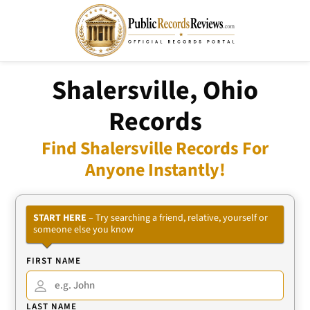
Shalersville, Ohio
Records
Find Shalersville Records For
Anyone Instantly!
START HERE
– Try searching a friend, relative, yourself or
someone else you know
FIRST NAME
LAST NAME