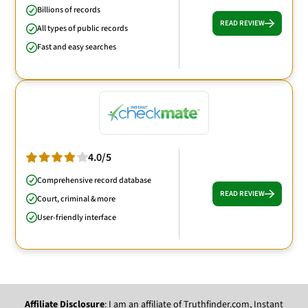
Billions of records
READ REVIEW
All types of public records
Fast and easy searches
4.0/5
Comprehensive record database
READ REVIEW
Court, criminal & more
User-friendly interface
Affiliate Disclosure
: I am an affiliate of Truthfinder.com, Instant