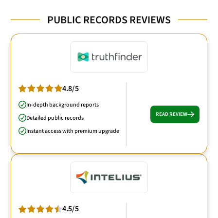
PUBLIC RECORDS REVIEWS
4.8/5
In-depth background reports
READ REVIEW
Detailed public records
Instant access with premium upgrade
4.5/5