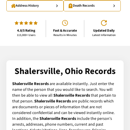
Address History
Death Records
4.8/5 Rating
Fast & Accurate
Updated Daily
113,000+ Users
Results in Minutes
Latest Information
Shalersville, Ohio Records
Shalersville Records
are available instantly. Just enter the
name of the person that you would like to search. You will
then be able to view all
Shalersville Records
that pertain to
that person.
Shalersville Records
are public records which
are documents or pieces of information that are not
considered confidential and can be viewed instantly online.
In addition, the
Shalersville Records
include the person's
arrests, addresses, phone numbers, current and past