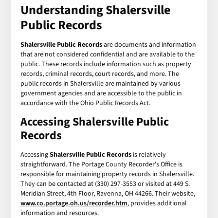
Understanding
Shalersville
Public Records
Shalersville Public Records
are documents and information
that are not considered confidential and are available to the
public. These records include information such as property
records, criminal records, court records, and more. The
public records in Shalersville are maintained by various
government agencies and are accessible to the public in
accordance with the Ohio Public Records Act.
Accessing
Shalersville Public
Records
Accessing
Shalersville Public Records
is relatively
straightforward. The Portage County Recorder's Office is
responsible for maintaining property records in Shalersville.
They can be contacted at (330) 297-3553 or visited at 449 S.
Meridian Street, 4th Floor, Ravenna, OH 44266. Their website,
www.co.portage.oh.us/recorder.htm
, provides additional
information and resources.