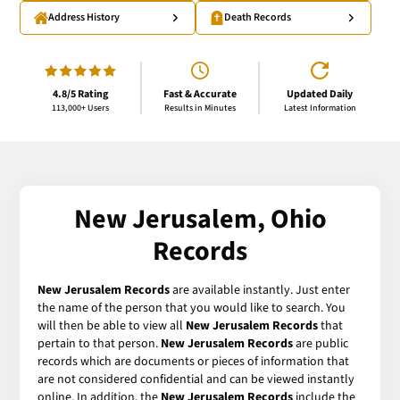
Address History
Death Records
4.8/5 Rating
Fast & Accurate
Updated Daily
113,000+ Users
Results in Minutes
Latest Information
New Jerusalem, Ohio
Records
New Jerusalem Records
are available instantly. Just enter
the name of the person that you would like to search. You
will then be able to view all
New Jerusalem Records
that
pertain to that person.
New Jerusalem Records
are public
records which are documents or pieces of information that
are not considered confidential and can be viewed instantly
online. In addition, the
New Jerusalem Records
include the