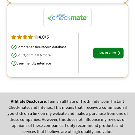
4.0/5
Comprehensive record database
READ REVIEW
Court, criminal & more
User-friendly interface
Affiliate Disclosure
: I am an affiliate of Truthfinder.com, Instant
Checkmate, and Intelius. This means that I receive a commission if
you click on a link on my website and make a purchase from one of
these companies. However, this does not influence my reviews or
opinions of these companies. I only recommend products and
services that I believe are of high quality and value.