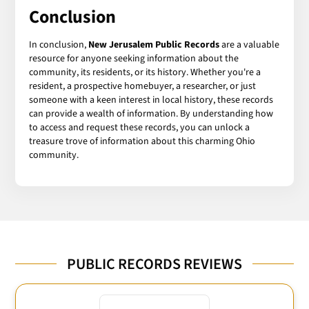
Conclusion
In conclusion,
New Jerusalem Public Records
are a valuable
resource for anyone seeking information about the
community, its residents, or its history. Whether you're a
resident, a prospective homebuyer, a researcher, or just
someone with a keen interest in local history, these records
can provide a wealth of information. By understanding how
to access and request these records, you can unlock a
treasure trove of information about this charming Ohio
community.
PUBLIC RECORDS REVIEWS