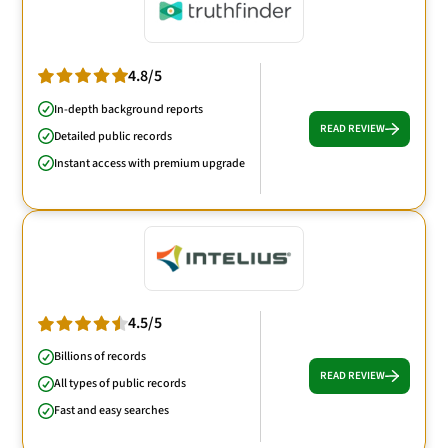
4.8/5
In-depth background reports
READ REVIEW
Detailed public records
Instant access with premium upgrade
4.5/5
Billions of records
READ REVIEW
All types of public records
Fast and easy searches