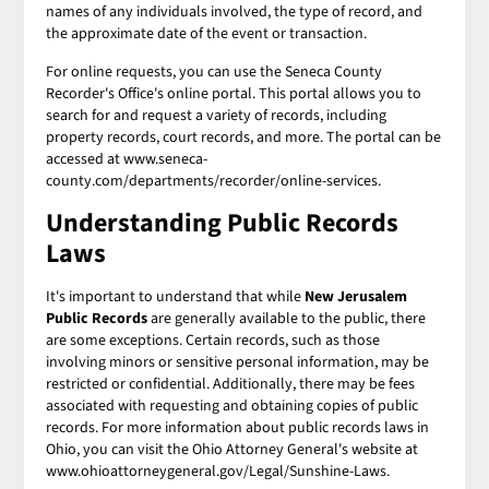
names of any individuals involved, the type of record, and
the approximate date of the event or transaction.
For online requests, you can use the Seneca County
Recorder's Office's online portal. This portal allows you to
search for and request a variety of records, including
property records, court records, and more. The portal can be
accessed at www.seneca-
county.com/departments/recorder/online-services.
Understanding Public Records
Laws
It's important to understand that while
New Jerusalem
Public Records
are generally available to the public, there
are some exceptions. Certain records, such as those
involving minors or sensitive personal information, may be
restricted or confidential. Additionally, there may be fees
associated with requesting and obtaining copies of public
records. For more information about public records laws in
Ohio, you can visit the Ohio Attorney General's website at
www.ohioattorneygeneral.gov/Legal/Sunshine-Laws.