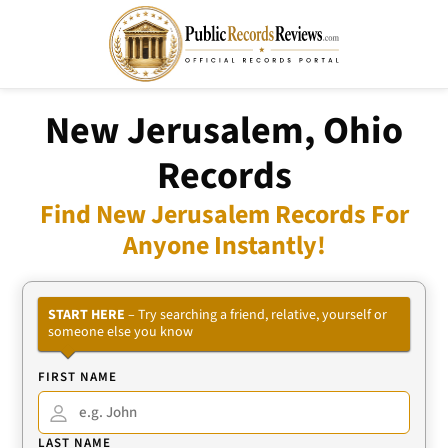
New Jerusalem, Ohio
Records
Find New Jerusalem Records For
Anyone Instantly!
START HERE
– Try searching a friend, relative, yourself or
someone else you know
FIRST NAME
LAST NAME