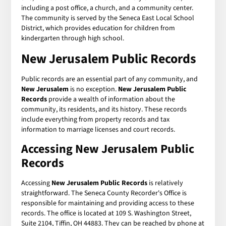
including a post office, a church, and a community center.
The community is served by the Seneca East Local School
District, which provides education for children from
kindergarten through high school.
New Jerusalem Public Records
Public records are an essential part of any community, and
New Jerusalem
is no exception.
New Jerusalem Public
Records
provide a wealth of information about the
community, its residents, and its history. These records
include everything from property records and tax
information to marriage licenses and court records.
Accessing New Jerusalem Public
Records
Accessing
New Jerusalem Public Records
is relatively
straightforward. The Seneca County Recorder's Office is
responsible for maintaining and providing access to these
records. The office is located at 109 S. Washington Street,
Suite 2104, Tiffin, OH 44883. They can be reached by phone at