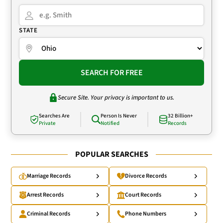
STATE
SEARCH FOR FREE
Secure Site. Your privacy is important to us.
Searches Are
Person Is Never
32 Billion+
Private
Notified
Records
POPULAR SEARCHES
Marriage Records
Divorce Records
Arrest Records
Court Records
Criminal Records
Phone Numbers