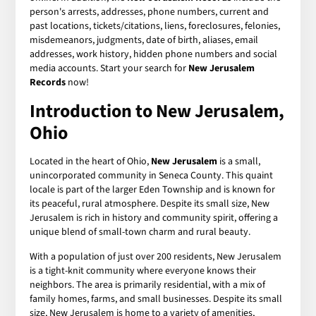
person's arrests, addresses, phone numbers, current and
past locations, tickets/citations, liens, foreclosures, felonies,
misdemeanors, judgments, date of birth, aliases, email
addresses, work history, hidden phone numbers and social
media accounts. Start your search for
New Jerusalem
Records
now!
Introduction to New Jerusalem,
Ohio
Located in the heart of Ohio,
New Jerusalem
is a small,
unincorporated community in Seneca County. This quaint
locale is part of the larger Eden Township and is known for
its peaceful, rural atmosphere. Despite its small size, New
Jerusalem is rich in history and community spirit, offering a
unique blend of small-town charm and rural beauty.
With a population of just over 200 residents, New Jerusalem
is a tight-knit community where everyone knows their
neighbors. The area is primarily residential, with a mix of
family homes, farms, and small businesses. Despite its small
size, New Jerusalem is home to a variety of amenities,