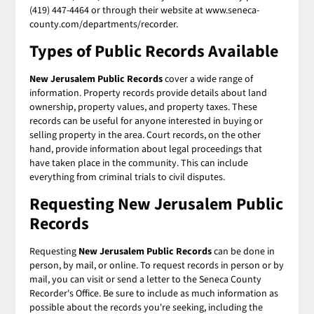
(419) 447-4464 or through their website at www.seneca-
county.com/departments/recorder.
Types of Public Records Available
New Jerusalem Public Records
cover a wide range of
information. Property records provide details about land
ownership, property values, and property taxes. These
records can be useful for anyone interested in buying or
selling property in the area. Court records, on the other
hand, provide information about legal proceedings that
have taken place in the community. This can include
everything from criminal trials to civil disputes.
Requesting New Jerusalem Public
Records
Requesting
New Jerusalem Public Records
can be done in
person, by mail, or online. To request records in person or by
mail, you can visit or send a letter to the Seneca County
Recorder's Office. Be sure to include as much information as
possible about the records you're seeking, including the