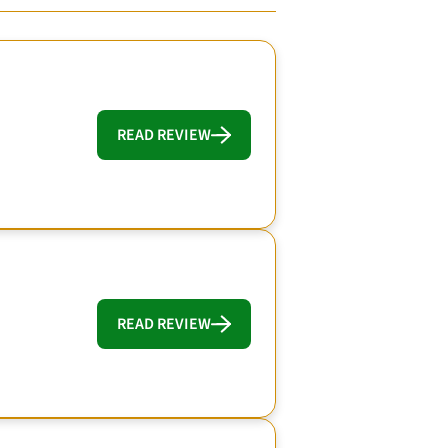
READ REVIEW
READ REVIEW