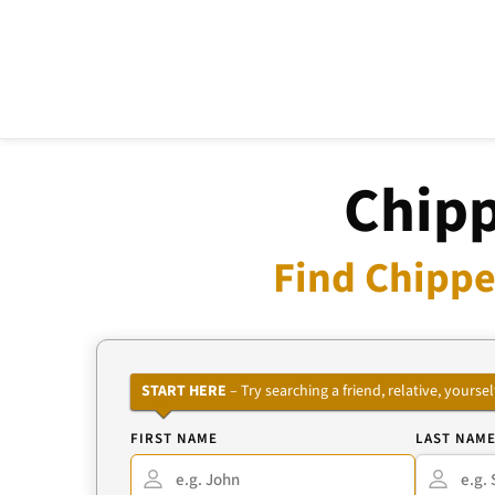
Chipp
Find Chippe
START HERE
– Try searching a friend, relative, your
FIRST NAME
LAST NAM