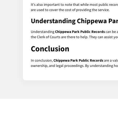
It's also important to note that while most public recor
are used to cover the cost of providing the service.
Understanding
Chippewa Par
Understanding
Chippewa Park Public Records
can be a
the Clerk of Courts are there to help. They can assist 
Conclusion
In conclusion,
Chippewa Park Public Records
are a val
ownership, and legal proceedings. By understanding how