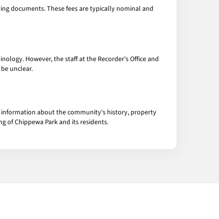
ifying documents. These fees are typically nominal and
inology. However, the staff at the Recorder's Office and
 be unclear.
of information about the community's history, property
g of Chippewa Park and its residents.