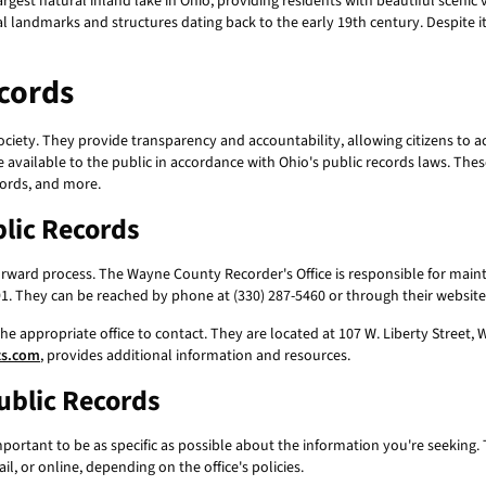
est natural inland lake in Ohio, providing residents with beautiful scenic vi
al landmarks and structures dating back to the early 19th century. Despite 
cords
ociety. They provide transparency and accountability, allowing citizens to a
available to the public in accordance with Ohio's public records laws. The
cords, and more.
lic Records
forward process. The Wayne County Recorder's Office is responsible for maint
691. They can be reached by phone at (330) 287-5460 or through their websit
he appropriate office to contact. They are located at 107 W. Liberty Street,
ts.com
, provides additional information and resources.
ublic Records
 important to be as specific as possible about the information you're seeking.
l, or online, depending on the office's policies.