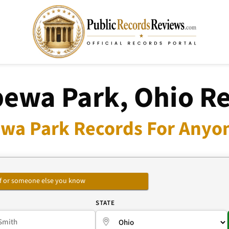
ewa Park, Ohio R
wa Park Records For Anyon
self or someone else you know
E
STATE