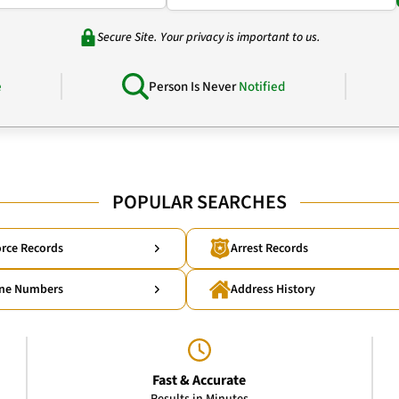
Secure Site. Your privacy is important to us.
e
Person Is Never
Notified
POPULAR SEARCHES
rce Records
Arrest Records
ne Numbers
Address History
Fast & Accurate