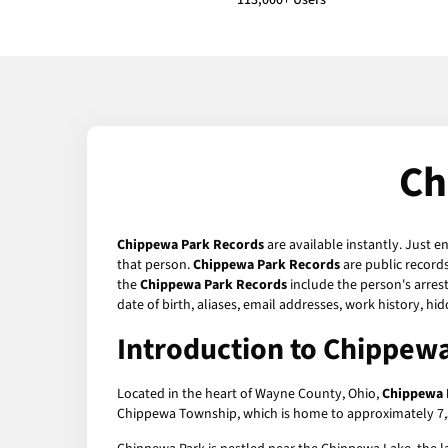
113,000+ Users
Ch
Chippewa Park Records
are available instantly. Just e
that person.
Chippewa Park Records
are public records
the
Chippewa Park Records
include the person's arrest
date of birth, aliases, email addresses, work history, 
Introduction to Chippewa
Located in the heart of Wayne County, Ohio,
Chippewa 
Chippewa Township, which is home to approximately 7,500 r