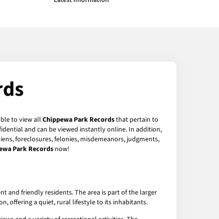
Latest Information
rds
ble to view all
Chippewa Park Records
that pertain to
dential and can be viewed instantly online. In addition,
 liens, foreclosures, felonies, misdemeanors, judgments,
ewa Park Records
now!
and friendly residents. The area is part of the larger
offering a quiet, rural lifestyle to its inhabitants.