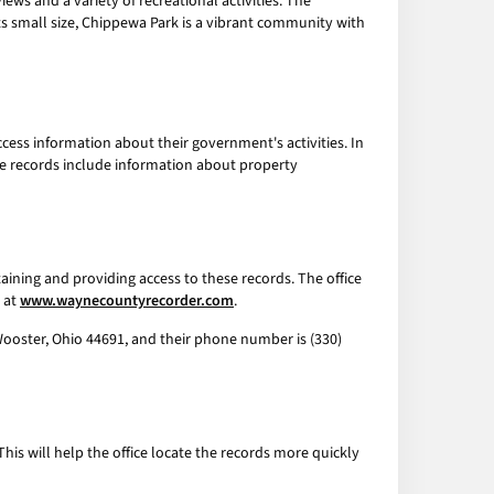
ews and a variety of recreational activities. The
its small size, Chippewa Park is a vibrant community with
ccess information about their government's activities. In
se records include information about property
aining and providing access to these records. The office
e at
www.waynecountyrecorder.com
.
 Wooster, Ohio 44691, and their phone number is (330)
 This will help the office locate the records more quickly