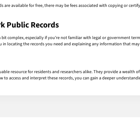
ds are available for free, there may be fees associated with copying or cert
k Public Records
 bit complex, especially if you're not familiar with legal or government term
you in locating the records you need and explaining any information that may
uable resource for residents and researchers alike. They provide a wealth 
 to access and interpret these records, you can gain a deeper understandin