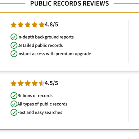
PUBLIC RECORDS REVIEWS
4.8/5
In-depth background reports
Detailed public records
Instant access with premium upgrade
4.5/5
Billions of records
All types of public records
Fast and easy searches