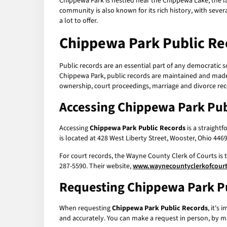
Chippewa Park is nestled near the Chippewa Lake, the larg
community is also known for its rich history, with sever
a lot to offer.
Chippewa Park Public Re
Public records are an essential part of any democratic s
Chippewa Park, public records are maintained and made 
ownership, court proceedings, marriage and divorce re
Accessing
Chippewa Park Pub
Accessing
Chippewa Park Public Records
is a straight
is located at 428 West Liberty Street, Wooster, Ohio 44
For court records, the Wayne County Clerk of Courts is t
287-5590. Their website,
www.waynecountyclerkofcour
Requesting
Chippewa Park P
When requesting
Chippewa Park Public Records
, it's
and accurately. You can make a request in person, by mai