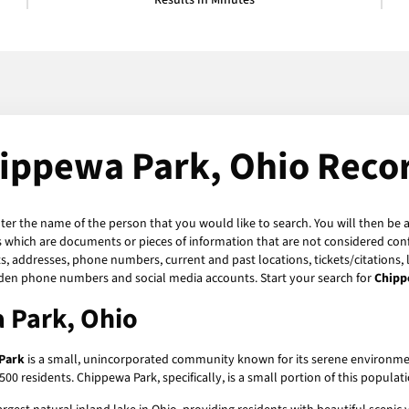
Results in Minutes
ippewa Park, Ohio Reco
nter the name of the person that you would like to search. You will then be a
 which are documents or pieces of information that are not considered confi
s, addresses, phone numbers, current and past locations, tickets/citations,
hidden phone numbers and social media accounts. Start your search for
Chipp
 Park, Ohio
Park
is a small, unincorporated community known for its serene environment 
esidents. Chippewa Park, specifically, is a small portion of this population, 