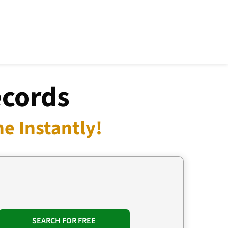
ecords
e Instantly!
SEARCH FOR FREE