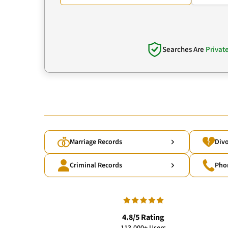
Searches Are
Privat
Marriage Records
Divo
Criminal Records
Pho
4.8/5 Rating