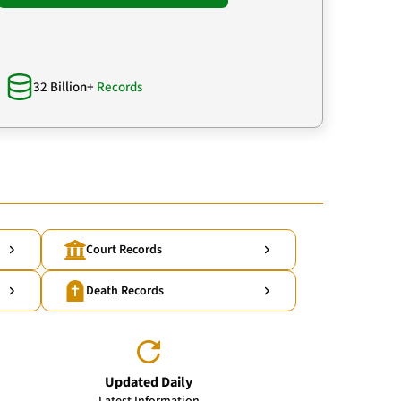
32 Billion+
Records
Court Records
Death Records
Updated Daily