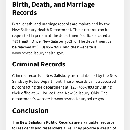
Birth, Death, and Marriage
Records
Birth, death, and marriage records are maintained by the
New Salisbury Health Department. These records can be
requested in person at the department's office, located at
789 Health Drive, New Salisbury, Ohio. The department can
be reached at (123) 456-7892, and their website is
www.newsalisburyhealth.gov.
Criminal Records
Criminal records in New Salisbury are maintained by the New
Salisbury Police Department. These records can be accessed
by contacting the department at (123) 456-7893 or visiting
their office at 321 Police Plaza, New Salisbury, Ohio. The
department's website is www.newsalisburypolice.gov.
Conclusion
The
New Salisbury Public Records
are a valuable resource
for residents and researchers alike. They provide a wealth of