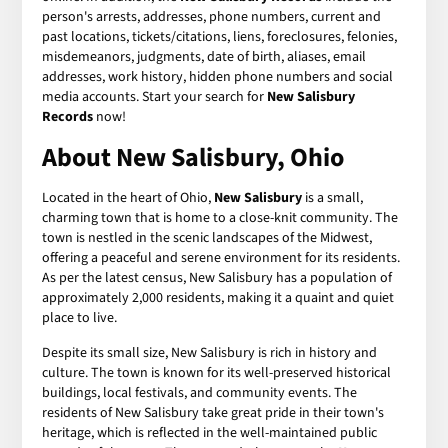
person's arrests, addresses, phone numbers, current and
past locations, tickets/citations, liens, foreclosures, felonies,
misdemeanors, judgments, date of birth, aliases, email
addresses, work history, hidden phone numbers and social
media accounts. Start your search for
New Salisbury
Records
now!
About New Salisbury, Ohio
Located in the heart of Ohio,
New Salisbury
is a small,
charming town that is home to a close-knit community. The
town is nestled in the scenic landscapes of the Midwest,
offering a peaceful and serene environment for its residents.
As per the latest census, New Salisbury has a population of
approximately 2,000 residents, making it a quaint and quiet
place to live.
Despite its small size, New Salisbury is rich in history and
culture. The town is known for its well-preserved historical
buildings, local festivals, and community events. The
residents of New Salisbury take great pride in their town's
heritage, which is reflected in the well-maintained public