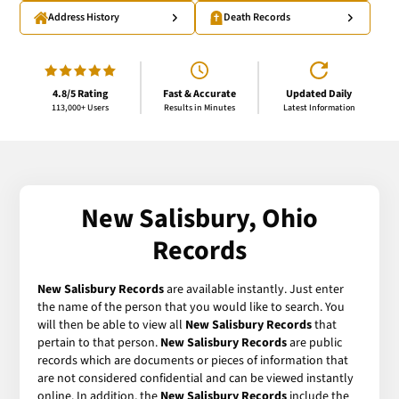
Address History
Death Records
4.8/5 Rating
Fast & Accurate
Updated Daily
113,000+ Users
Results in Minutes
Latest Information
New Salisbury, Ohio
Records
New Salisbury Records
are available instantly. Just enter
the name of the person that you would like to search. You
will then be able to view all
New Salisbury Records
that
pertain to that person.
New Salisbury Records
are public
records which are documents or pieces of information that
are not considered confidential and can be viewed instantly
online. In addition, the
New Salisbury Records
include the