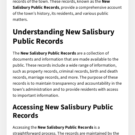
records of the town. These records, known as the
New
Salisbury Public Records
, provide a comprehensive account
of the town's history, its residents, and various public
matters.
Understanding New Salisbury
Public Records
The
New Salisbury Public Records
are a collection of
documents and information that are made available to the
public. These records include a wide range of information,
such as property records, criminal records, birth and death
records, marriage records, and more. The purpose of these
records is to maintain transparency and accountability in the
town's administration and to provide residents with access
to important information.
Accessing New Salisbury Public
Records
Accessing the
New Salisbury Public Records
is a
straightforward process. The records are maintained by the