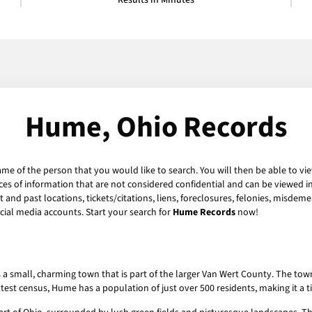
Results in Minutes
Hume, Ohio Records
ame of the person that you would like to search. You will then be able to vi
es of information that are not considered confidential and can be viewed in
and past locations, tickets/citations, liens, foreclosures, felonies, misdeme
ial media accounts. Start your search for
Hume Records
now!
s a small, charming town that is part of the larger Van Wert County. The tow
latest census, Hume has a population of just over 500 residents, making it