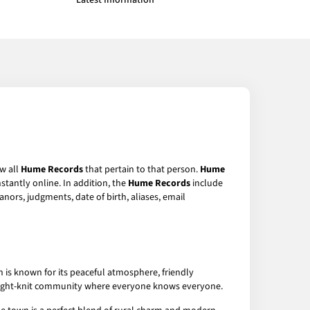
Latest Information
ew all
Hume Records
that pertain to that person.
Hume
stantly online. In addition, the
Hume Records
include
anors, judgments, date of birth, aliases, email
n is known for its peaceful atmosphere, friendly
 a tight-knit community where everyone knows everyone.