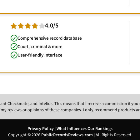
4.0/5
Comprehensive record database
Court, criminal & more
User-friendly interface
Instant Checkmate, and Intelius. This means that I receive a commission if y
 my reviews or opinions of these companies. I only recommend products and s
Privacy Policy
|
What Influences Our Rankings
Copyright © 2026
PublicRecordsReviews.com
| All Rights Reserved.