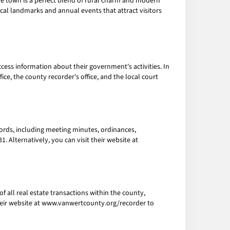
he town is a perfect blend of rural charm and modern
torical landmarks and annual events that attract visitors
ccess information about their government's activities. In
e, the county recorder's office, and the local court
ecords, including meeting minutes, ordinances,
. Alternatively, you can visit their website at
f all real estate transactions within the county,
 their website at www.vanwertcounty.org/recorder to