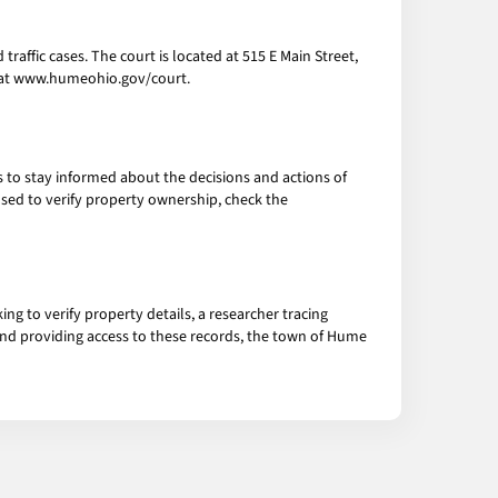
traffic cases. The court is located at 515 E Main Street,
e at www.humeohio.gov/court.
s to stay informed about the decisions and actions of
 used to verify property ownership, check the
g to verify property details, a researcher tracing
g and providing access to these records, the town of Hume