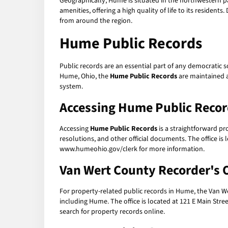
Geographically, Hume is situated in the northwestern p
amenities, offering a high quality of life to its resident
from around the region.
Hume Public Records
Public records are an essential part of any democratic s
Hume, Ohio, the
Hume Public Records
are maintained a
system.
Accessing Hume Public Reco
Accessing
Hume Public Records
is a straightforward pr
resolutions, and other official documents. The office is 
www.humeohio.gov/clerk for more information.
Van Wert County Recorder's O
For property-related public records in Hume, the Van Wert
including Hume. The office is located at 121 E Main Stre
search for property records online.