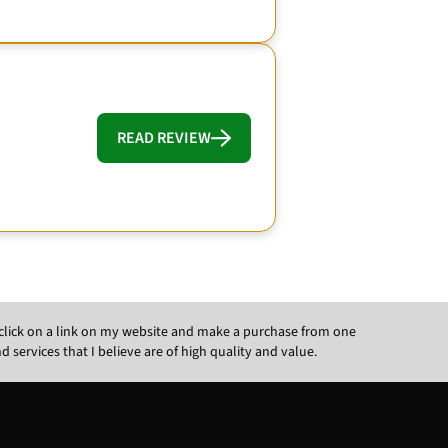
READ REVIEW
ou click on a link on my website and make a purchase from one
ervices that I believe are of high quality and value.