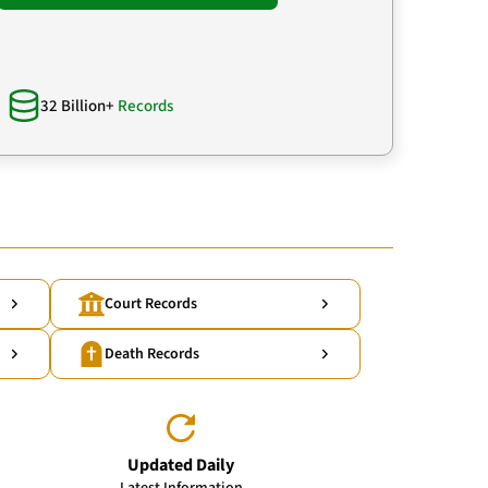
32 Billion+
Records
Court Records
Death Records
Updated Daily