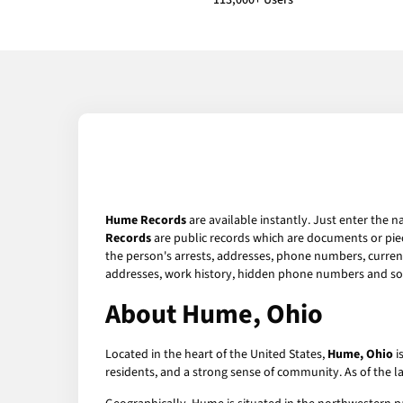
113,000+ Users
Hume Records
are available instantly. Just enter the n
Records
are public records which are documents or piec
the person's arrests, addresses, phone numbers, current 
addresses, work history, hidden phone numbers and soc
About Hume, Ohio
Located in the heart of the United States,
Hume, Ohio
i
residents, and a strong sense of community. As of the 