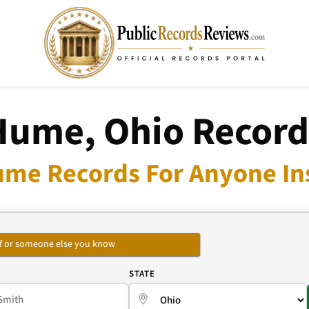
Hume, Ohio Record
ume Records For Anyone Ins
self or someone else you know
E
STATE