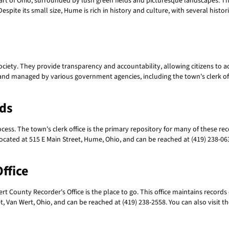
art of Ohio, surrounded by lush green fields and picturesque landscapes. T
s. Despite its small size, Hume is rich in history and culture, with several his
ociety. They provide transparency and accountability, allowing citizens to a
nd managed by various government agencies, including the town's clerk offic
rds
ocess. The town's clerk office is the primary repository for many of these r
located at 515 E Main Street, Hume, Ohio, and can be reached at (419) 238-0631
ffice
 County Recorder's Office is the place to go. This office maintains records o
et, Van Wert, Ohio, and can be reached at (419) 238-2558. You can also visit