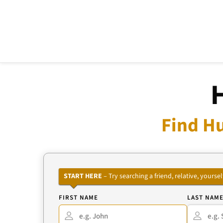
Find H
START HERE
– Try searching a friend, relative, your
FIRST NAME
LAST NAM