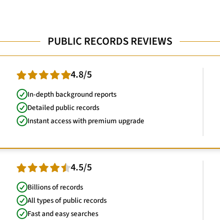
PUBLIC RECORDS REVIEWS
4.8/5
In-depth background reports
Detailed public records
Instant access with premium upgrade
4.5/5
Billions of records
All types of public records
Fast and easy searches