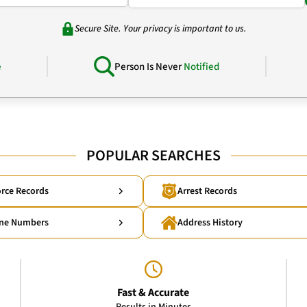
Secure Site. Your privacy is important to us.
e
Person Is Never
Notified
POPULAR SEARCHES
rce Records
Arrest Records
ne Numbers
Address History
Fast & Accurate