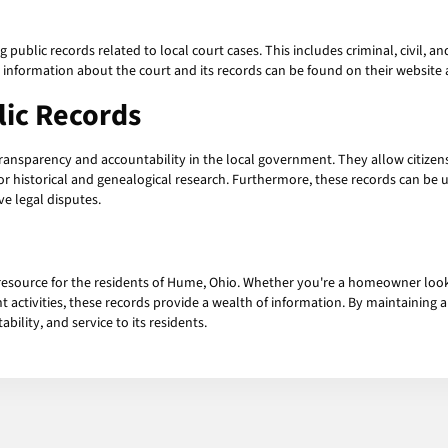
blic records related to local court cases. This includes criminal, civil, and 
 information about the court and its records can be found on their websit
ic Records
transparency and accountability in the local government. They allow citizen
 for historical and genealogical research. Furthermore, these records can be
e legal disputes.
resource for the residents of Hume, Ohio. Whether you're a homeowner lookin
ent activities, these records provide a wealth of information. By maintainin
lity, and service to its residents.