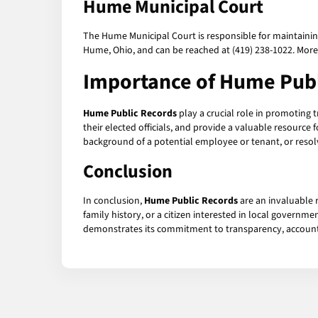
Hume Municipal Court
The Hume Municipal Court is responsible for maintaining pu
Hume, Ohio, and can be reached at (419) 238-1022. More
Importance of
Hume Publ
Hume Public Records
play a crucial role in promoting 
their elected officials, and provide a valuable resource
background of a potential employee or tenant, or resolv
Conclusion
In conclusion,
Hume Public Records
are an invaluable 
family history, or a citizen interested in local governm
demonstrates its commitment to transparency, accountabi