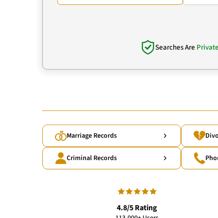
Searches Are
Privat
Marriage Records
Divo
Criminal Records
Pho
4.8/5 Rating