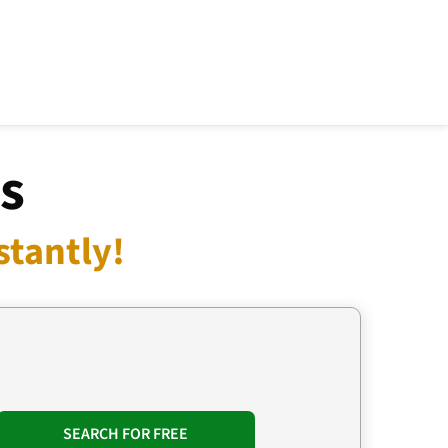
s
tantly!
SEARCH FOR FREE