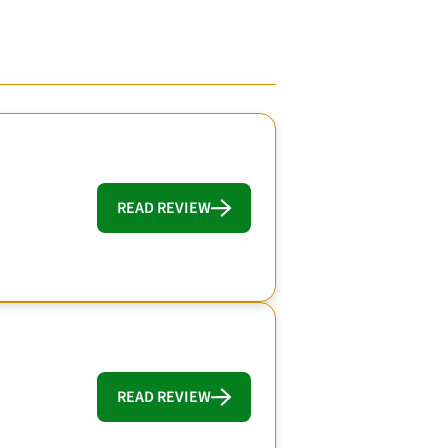
READ REVIEW
READ REVIEW