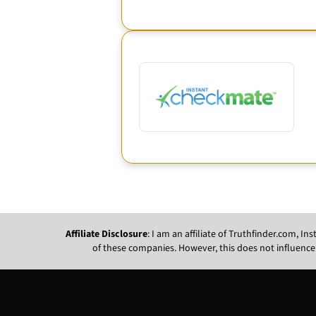
Affiliate Disclosure
: I am an affiliate of Truthfinder.com, 
of these companies. However, this does not influence