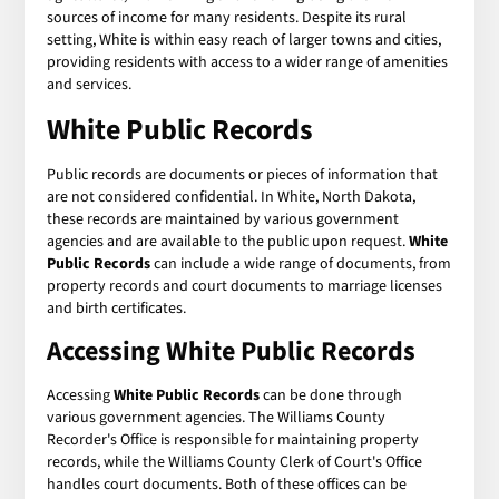
sources of income for many residents. Despite its rural
setting, White is within easy reach of larger towns and cities,
providing residents with access to a wider range of amenities
and services.
White Public Records
Public records are documents or pieces of information that
are not considered confidential. In White, North Dakota,
these records are maintained by various government
agencies and are available to the public upon request.
White
Public Records
can include a wide range of documents, from
property records and court documents to marriage licenses
and birth certificates.
Accessing White Public Records
Accessing
White Public Records
can be done through
various government agencies. The Williams County
Recorder's Office is responsible for maintaining property
records, while the Williams County Clerk of Court's Office
handles court documents. Both of these offices can be