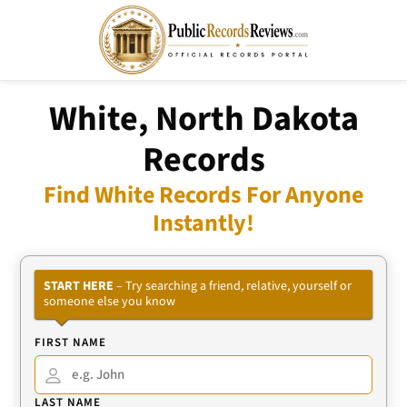
White, North Dakota
Records
Find White Records For Anyone
Instantly!
START HERE
– Try searching a friend, relative, yourself or
someone else you know
FIRST NAME
LAST NAME