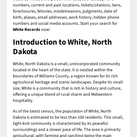
numbers, current and past locations, tickets/citations, liens,
foreclosures, felonies, misdemeanors, judgments, date of
birth, aliases, email addresses, work history, hidden phone
numbers and social media accounts. Start your search for
White Records
now!
Introduction to White, North
Dakota
White, North Dakota is a small, unincorporated community
located in the heart of the state. It is nestled within the
boundaries of Williams County, a region known for its rich
agricultural heritage and scenic landscapes. Despite its small
size, White is a community that is rich in history and culture,
offering a unique blend of rural charm and Midwestern
hospitality.
As of the latest census, the population of White, North
Dakota is estimated to be less than 100 residents. This small,
tight-knit community is characterized by its peaceful
surroundings and a slower pace of life. The area is primarily
agricultural, with farming and ranching being the main