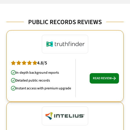
PUBLIC RECORDS REVIEWS
4.8/5
In-depth background reports
READ REVIEW
Detailed public records
Instant access with premium upgrade