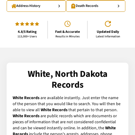
Address History
Death Records
4.8/5 Rating
Fast & Accurate
Updated Daily
113,000+ Users
Results in Minutes
Latest Information
White, North Dakota
Records
White Records
are available instantly. Just enter the name
of the person that you would like to search. You will then be
able to view all
White Records
that pertain to that person.
White Records
are public records which are documents or
pieces of information that are not considered confidential
and can be viewed instantly online. In addition, the
White
Records
include the person's arrests, addresses, phone