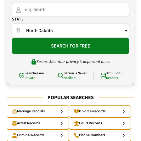
STATE
SEARCH FOR FREE
Secure Site. Your privacy is important to us.
Searches Are
Person Is Never
32 Billion+
Private
Notified
Records
POPULAR SEARCHES
Marriage Records
Divorce Records
Arrest Records
Court Records
Criminal Records
Phone Numbers