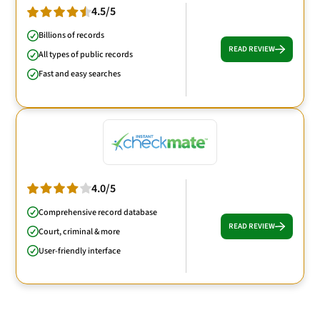
4.5/5
Billions of records
READ REVIEW
All types of public records
Fast and easy searches
4.0/5
Comprehensive record database
READ REVIEW
Court, criminal & more
User-friendly interface