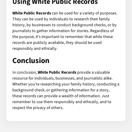
Using White Public Records
White Public Records
can be used for a variety of purposes.
They can be used by individuals to research their family
history, by businesses to conduct background checks, or by
journalists to gather information for stories. Regardless of
the purpose, it's important to remember that while these
records are publicly available, they should be used
responsibly and ethically.
Conclusion
In conclusion,
White Public Records
provide a valuable
resource for individuals, businesses, and journalists alike.
Whether you're researching your family history, conducting a
background check, or gathering information for a story,
these records can provide a wealth of information. Just
remember to use them responsibly and ethically, and to
respect the privacy of others.