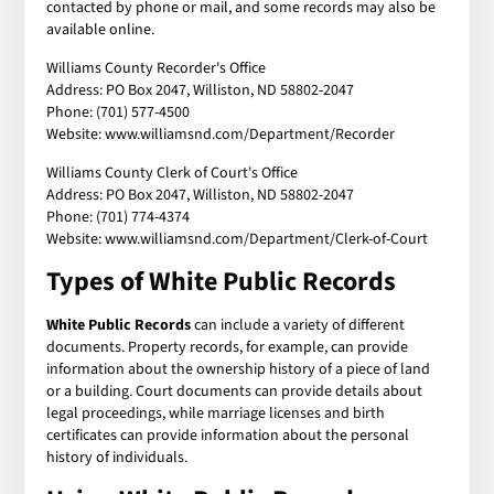
contacted by phone or mail, and some records may also be
available online.
Williams County Recorder's Office
Address: PO Box 2047, Williston, ND 58802-2047
Phone: (701) 577-4500
Website: www.williamsnd.com/Department/Recorder
Williams County Clerk of Court's Office
Address: PO Box 2047, Williston, ND 58802-2047
Phone: (701) 774-4374
Website: www.williamsnd.com/Department/Clerk-of-Court
Types of White Public Records
White Public Records
can include a variety of different
documents. Property records, for example, can provide
information about the ownership history of a piece of land
or a building. Court documents can provide details about
legal proceedings, while marriage licenses and birth
certificates can provide information about the personal
history of individuals.