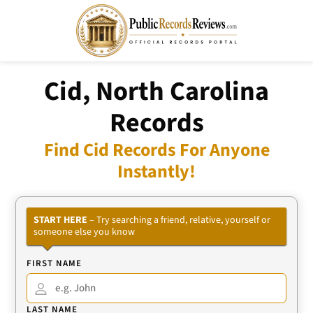
Cid, North Carolina
Records
Find Cid Records For Anyone
Instantly!
START HERE
– Try searching a friend, relative, yourself or
someone else you know
FIRST NAME
LAST NAME