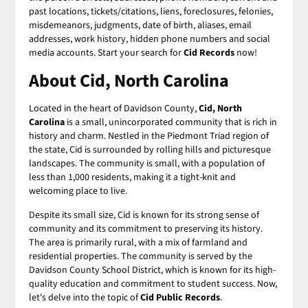
past locations, tickets/citations, liens, foreclosures, felonies,
misdemeanors, judgments, date of birth, aliases, email
addresses, work history, hidden phone numbers and social
media accounts. Start your search for
Cid Records
now!
About Cid, North Carolina
Located in the heart of Davidson County,
Cid, North
Carolina
is a small, unincorporated community that is rich in
history and charm. Nestled in the Piedmont Triad region of
the state, Cid is surrounded by rolling hills and picturesque
landscapes. The community is small, with a population of
less than 1,000 residents, making it a tight-knit and
welcoming place to live.
Despite its small size, Cid is known for its strong sense of
community and its commitment to preserving its history.
The area is primarily rural, with a mix of farmland and
residential properties. The community is served by the
Davidson County School District, which is known for its high-
quality education and commitment to student success. Now,
let's delve into the topic of
Cid Public Records
.