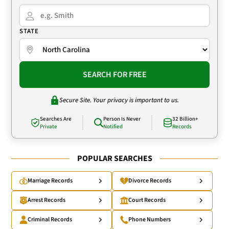
STATE
SEARCH FOR FREE
Secure Site. Your privacy is important to us.
Searches Are
Person Is Never
32 Billion+
Private
Notified
Records
POPULAR SEARCHES
Marriage Records
Divorce Records
Arrest Records
Court Records
Criminal Records
Phone Numbers