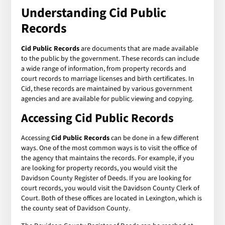
Understanding Cid Public
Records
Cid Public Records
are documents that are made available
to the public by the government. These records can include
a wide range of information, from property records and
court records to marriage licenses and birth certificates. In
Cid, these records are maintained by various government
agencies and are available for public viewing and copying.
Accessing Cid Public Records
Accessing
Cid Public Records
can be done in a few different
ways. One of the most common ways is to visit the office of
the agency that maintains the records. For example, if you
are looking for property records, you would visit the
Davidson County Register of Deeds. If you are looking for
court records, you would visit the Davidson County Clerk of
Court. Both of these offices are located in Lexington, which is
the county seat of Davidson County.