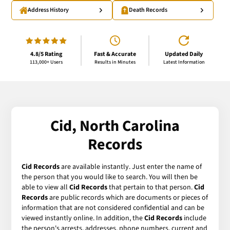
Address History
Death Records
4.8/5 Rating
Fast & Accurate
Updated Daily
113,000+ Users
Results in Minutes
Latest Information
Cid, North Carolina
Records
Cid Records
are available instantly. Just enter the name of
the person that you would like to search. You will then be
able to view all
Cid Records
that pertain to that person.
Cid
Records
are public records which are documents or pieces of
information that are not considered confidential and can be
viewed instantly online. In addition, the
Cid Records
include
the person's arrests, addresses, phone numbers, current and