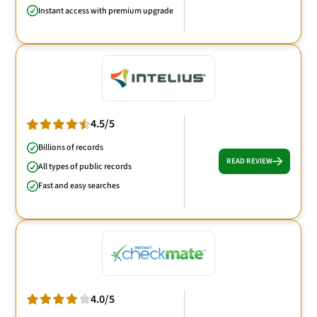
Instant access with premium upgrade
4.5/5
Billions of records
READ REVIEW
All types of public records
Fast and easy searches
4.0/5