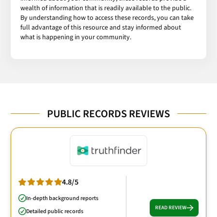
wealth of information that is readily available to the public.
By understanding how to access these records, you can take
full advantage of this resource and stay informed about
what is happening in your community.
PUBLIC RECORDS REVIEWS
4.8/5
In-depth background reports
READ REVIEW
Detailed public records