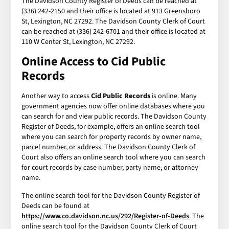
The Davidson County Register of Deeds can be reached at
(336) 242-2150 and their office is located at 913 Greensboro
St, Lexington, NC 27292. The Davidson County Clerk of Court
can be reached at (336) 242-6701 and their office is located at
110 W Center St, Lexington, NC 27292.
Online Access to Cid Public
Records
Another way to access
Cid Public Records
is online. Many
government agencies now offer online databases where you
can search for and view public records. The Davidson County
Register of Deeds, for example, offers an online search tool
where you can search for property records by owner name,
parcel number, or address. The Davidson County Clerk of
Court also offers an online search tool where you can search
for court records by case number, party name, or attorney
name.
The online search tool for the Davidson County Register of
Deeds can be found at
https://www.co.davidson.nc.us/292/Register-of-Deeds
. The
online search tool for the Davidson County Clerk of Court