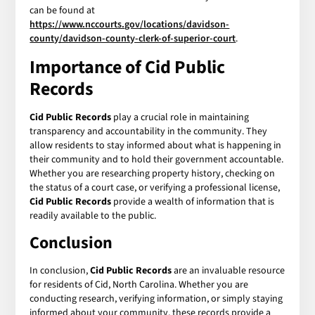
can be found at
https://www.nccourts.gov/locations/davidson-
county/davidson-county-clerk-of-superior-court
.
Importance of Cid Public
Records
Cid Public Records
play a crucial role in maintaining
transparency and accountability in the community. They
allow residents to stay informed about what is happening in
their community and to hold their government accountable.
Whether you are researching property history, checking on
the status of a court case, or verifying a professional license,
Cid Public Records
provide a wealth of information that is
readily available to the public.
Conclusion
In conclusion,
Cid Public Records
are an invaluable resource
for residents of Cid, North Carolina. Whether you are
conducting research, verifying information, or simply staying
informed about your community, these records provide a