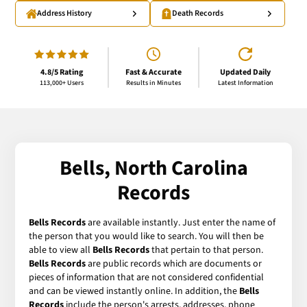
Address History
Death Records
4.8/5 Rating
Fast & Accurate
Updated Daily
113,000+ Users
Results in Minutes
Latest Information
Bells, North Carolina
Records
Bells Records
are available instantly. Just enter the name of
the person that you would like to search. You will then be
able to view all
Bells Records
that pertain to that person.
Bells Records
are public records which are documents or
pieces of information that are not considered confidential
and can be viewed instantly online. In addition, the
Bells
Records
include the person's arrests, addresses, phone