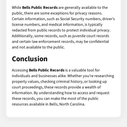
While
Bells Public Records
are generally available to the
public, there are some exceptions for privacy reasons.
Certain information, such as Social Security numbers, driver's
license numbers, and medical information, is typically
redacted from public records to protect individual privacy.
Additionally, some records, such as juvenile court records
and certain law enforcement records, may be confidential
and not available to the public.
Conclusion
Accessing
Bells Public Records
is a valuable tool for
individuals and businesses alike. Whether you're researching
property values, checking criminal history, or looking up
court proceedings, these records provide a wealth of
information. By understanding how to access and request
these records, you can make the most of the public
resources available in Bells, North Carolina.