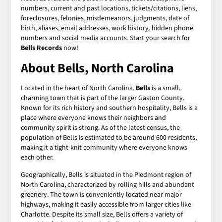
numbers, current and past locations, tickets/citations, liens,
foreclosures, felonies, misdemeanors, judgments, date of
birth, aliases, email addresses, work history, hidden phone
numbers and social media accounts. Start your search for
Bells Records
now!
About Bells, North Carolina
Located in the heart of North Carolina,
Bells
is a small,
charming town that is part of the larger Gaston County.
Known for its rich history and southern hospitality, Bells is a
place where everyone knows their neighbors and
community spirit is strong. As of the latest census, the
population of Bells is estimated to be around 600 residents,
making it a tight-knit community where everyone knows
each other.
Geographically, Bells is situated in the Piedmont region of
North Carolina, characterized by rolling hills and abundant
greenery. The town is conveniently located near major
highways, making it easily accessible from larger cities like
Charlotte. Despite its small size, Bells offers a variety of