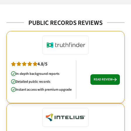
PUBLIC RECORDS REVIEWS
4.8/5
In-depth background reports
READ REVIEW
Detailed public records
Instant access with premium upgrade