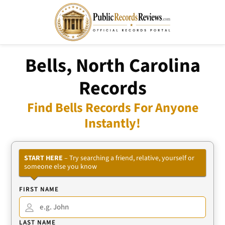
Bells, North Carolina
Records
Find Bells Records For Anyone
Instantly!
START HERE
– Try searching a friend, relative, yourself or
someone else you know
FIRST NAME
LAST NAME