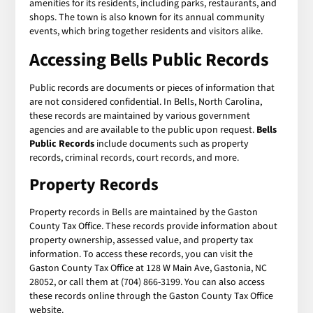
amenities for its residents, including parks, restaurants, and
shops. The town is also known for its annual community
events, which bring together residents and visitors alike.
Accessing
Bells Public Records
Public records are documents or pieces of information that
are not considered confidential. In Bells, North Carolina,
these records are maintained by various government
agencies and are available to the public upon request.
Bells
Public Records
include documents such as property
records, criminal records, court records, and more.
Property Records
Property records in Bells are maintained by the Gaston
County Tax Office. These records provide information about
property ownership, assessed value, and property tax
information. To access these records, you can visit the
Gaston County Tax Office at 128 W Main Ave, Gastonia, NC
28052, or call them at (704) 866-3199. You can also access
these records online through the Gaston County Tax Office
website.