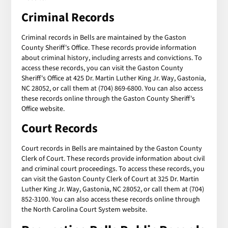
Criminal Records
Criminal records in Bells are maintained by the Gaston
County Sheriff's Office. These records provide information
about criminal history, including arrests and convictions. To
access these records, you can visit the Gaston County
Sheriff's Office at 425 Dr. Martin Luther King Jr. Way, Gastonia,
NC 28052, or call them at (704) 869-6800. You can also access
these records online through the Gaston County Sheriff's
Office website.
Court Records
Court records in Bells are maintained by the Gaston County
Clerk of Court. These records provide information about civil
and criminal court proceedings. To access these records, you
can visit the Gaston County Clerk of Court at 325 Dr. Martin
Luther King Jr. Way, Gastonia, NC 28052, or call them at (704)
852-3100. You can also access these records online through
the North Carolina Court System website.