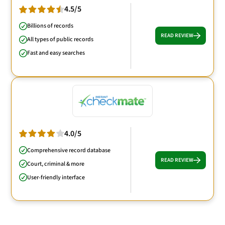
4.5/5
Billions of records
READ REVIEW
All types of public records
Fast and easy searches
4.0/5
Comprehensive record database
READ REVIEW
Court, criminal & more
User-friendly interface