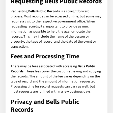
Requesting
Bells Public Records
Requesting
Bells Public Records
is a straightforward
process. Most records can be accessed online, but some may
require a visit to the respective government office. When
requesting records, it's important to provide as much
information as possible to help the agency locate the
records. This may include the name of the person or
property, the type of record, and the date of the event or
transaction.
Fees and Processing Time
There may be fees associated with accessing
Bells Public
Records
. These fees cover the cost of retrieving and copying
the records. The amount of the fee varies depending on the
type of record and the amount of information requested.
Processing time for record requests can vary as well, but
most requests are fulfilled within a few business days.
Privacy and
Bells Public
Records