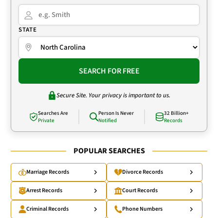
STATE
SEARCH FOR FREE
Secure Site. Your privacy is important to us.
Searches Are
Person Is Never
32 Billion+
Private
Notified
Records
POPULAR SEARCHES
Marriage Records
Divorce Records
Arrest Records
Court Records
Criminal Records
Phone Numbers