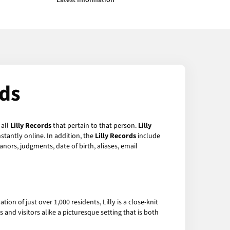
Latest Information
rds
 all
Lilly Records
that pertain to that person.
Lilly
stantly online. In addition, the
Lilly Records
include
anors, judgments, date of birth, aliases, email
on of just over 1,000 residents, Lilly is a close-knit
and visitors alike a picturesque setting that is both