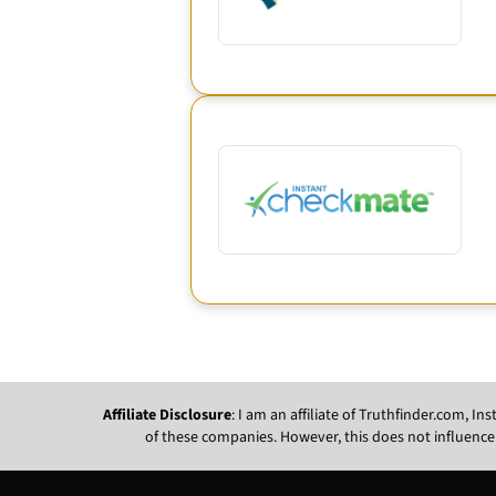
Affiliate Disclosure
: I am an affiliate of Truthfinder.com, 
of these companies. However, this does not influence