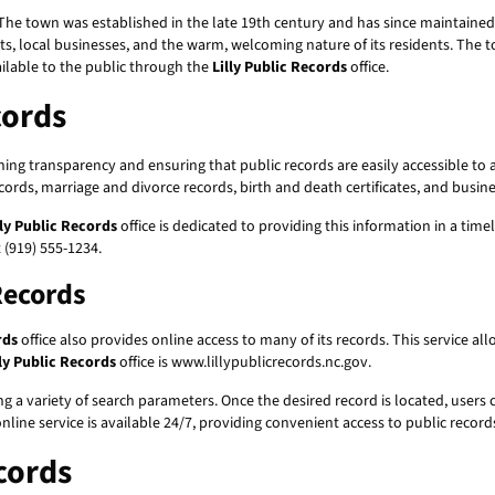
ture. The town was established in the late 19th century and has since maintai
ts, local businesses, and the warm, welcoming nature of its residents. The t
ailable to the public through the
Lilly Public Records
office.
cords
ing transparency and ensuring that public records are easily accessible to a
ords, marriage and divorce records, birth and death certificates, and busin
lly Public Records
office is dedicated to providing this information in a time
 (919) 555-1234.
 Records
rds
office also provides online access to many of its records. This service al
lly Public Records
office is www.lillypublicrecords.nc.gov.
ing a variety of search parameters. Once the desired record is located, users
line service is available 24/7, providing convenient access to public record
cords