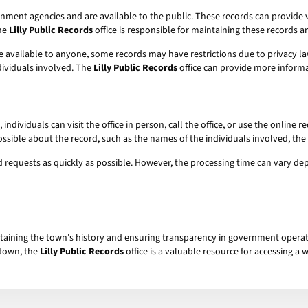
ment agencies and are available to the public. These records can provide v
The
Lilly Public Records
office is responsible for maintaining these records 
e available to anyone, some records may have restrictions due to privacy la
dividuals involved. The
Lilly Public Records
office can provide more informa
, individuals can visit the office in person, call the office, or use the onlin
ossible about the record, such as the names of the individuals involved, the 
ecord requests as quickly as possible. However, the processing time can vary
intaining the town's history and ensuring transparency in government operatio
 town, the
Lilly Public Records
office is a valuable resource for accessing a 