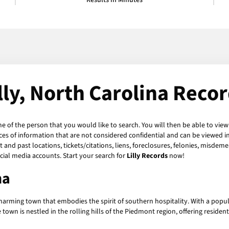
Results in Minutes
lly, North Carolina Reco
me of the person that you would like to search. You will then be able to view
es of information that are not considered confidential and can be viewed in
and past locations, tickets/citations, liens, foreclosures, felonies, misdeme
ial media accounts. Start your search for
Lilly Records
now!
na
charming town that embodies the spirit of southern hospitality. With a populati
 is nestled in the rolling hills of the Piedmont region, offering residents 