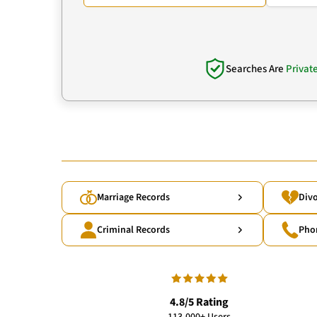
Searches Are
Privat
Marriage Records
Divo
Criminal Records
Pho
4.8/5 Rating