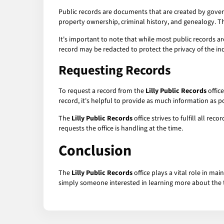
Public records are documents that are created by govern
property ownership, criminal history, and genealogy. 
It's important to note that while most public records ar
record may be redacted to protect the privacy of the in
Requesting Records
To request a record from the
Lilly Public Records
office
record, it's helpful to provide as much information as p
The
Lilly Public Records
office strives to fulfill all r
requests the office is handling at the time.
Conclusion
The
Lilly Public Records
office plays a vital role in ma
simply someone interested in learning more about the