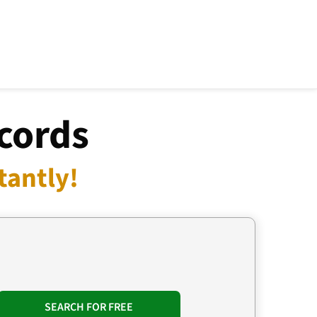
ecords
tantly!
SEARCH FOR FREE