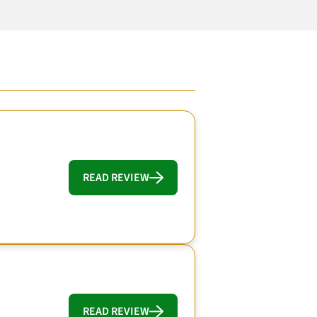
READ REVIEW
READ REVIEW