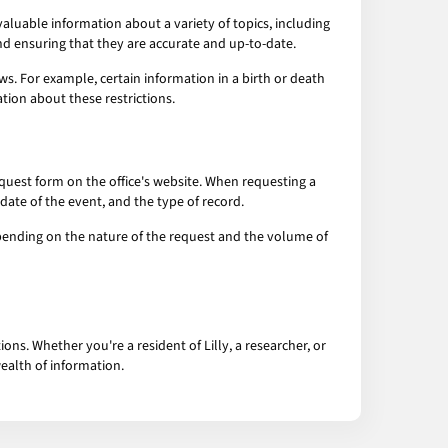
aluable information about a variety of topics, including
and ensuring that they are accurate and up-to-date.
ws. For example, certain information in a birth or death
tion about these restrictions.
e request form on the office's website. When requesting a
date of the event, and the type of record.
 depending on the nature of the request and the volume of
ns. Whether you're a resident of Lilly, a researcher, or
wealth of information.