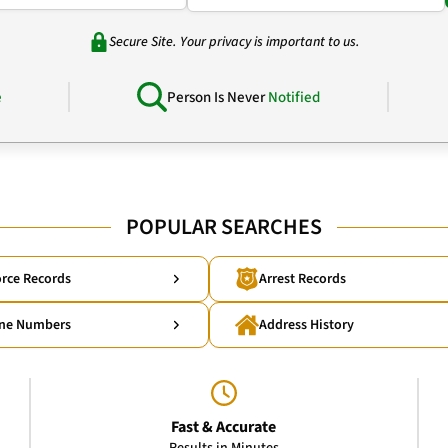
Secure Site. Your privacy is important to us.
e
Person Is Never
Notified
POPULAR SEARCHES
rce Records
Arrest Records
ne Numbers
Address History
Fast & Accurate