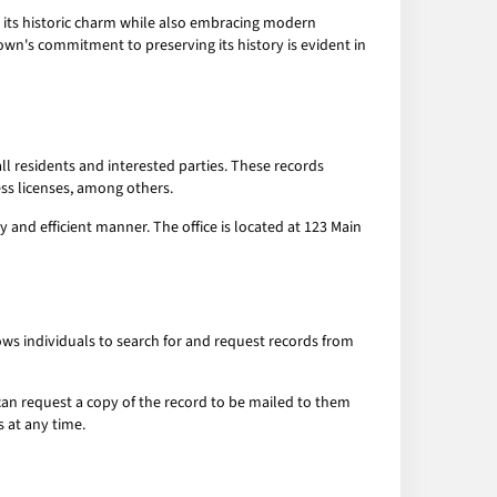
ned its historic charm while also embracing modern
own's commitment to preserving its history is evident in
ll residents and interested parties. These records
ess licenses, among others.
ly and efficient manner. The office is located at 123 Main
lows individuals to search for and request records from
 can request a copy of the record to be mailed to them
s at any time.