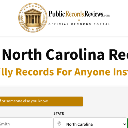
, North Carolina R
illy Records For Anyone Ins
self or someone else you know
E
STATE