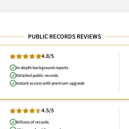
PUBLIC RECORDS REVIEWS
4.8/5
In-depth background reports
Detailed public records
Instant access with premium upgrade
4.5/5
Billions of records