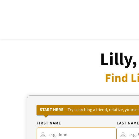
Lilly
Find L
START HERE
– Try searching a friend, relative, your
FIRST NAME
LAST NAM