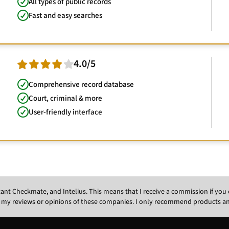
All types of public records
Fast and easy searches
4.0/5
Comprehensive record database
Court, criminal & more
User-friendly interface
Instant Checkmate, and Intelius. This means that I receive a commission if y
 my reviews or opinions of these companies. I only recommend products and s