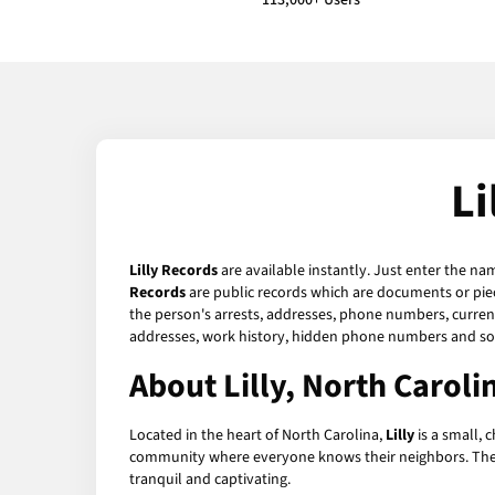
113,000+ Users
Li
Lilly Records
are available instantly. Just enter the na
Records
are public records which are documents or piec
the person's arrests, addresses, phone numbers, current 
addresses, work history, hidden phone numbers and soc
About Lilly, North Caroli
Located in the heart of North Carolina,
Lilly
is a small, 
community where everyone knows their neighbors. The town
tranquil and captivating.