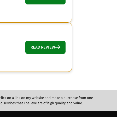
READ REVIEW
ou click on a link on my website and make a purchase from one
ervices that I believe are of high quality and value.