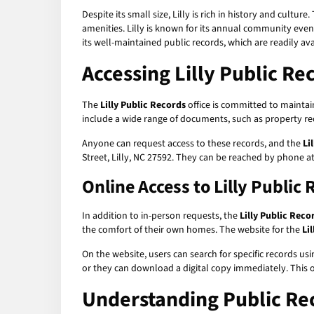
Despite its small size, Lilly is rich in history and cul
amenities. Lilly is known for its annual community even
its well-maintained public records, which are readily av
Accessing Lilly Public Re
The
Lilly Public Records
office is committed to maintain
include a wide range of documents, such as property rec
Anyone can request access to these records, and the
Li
Street, Lilly, NC 27592. They can be reached by phone at
Online Access to Lilly Public
In addition to in-person requests, the
Lilly Public Reco
the comfort of their own homes. The website for the
Li
On the website, users can search for specific records us
or they can download a digital copy immediately. This on
Understanding Public Re