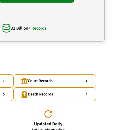
32 Billion+
Records
Court Records
Death Records
Updated Daily