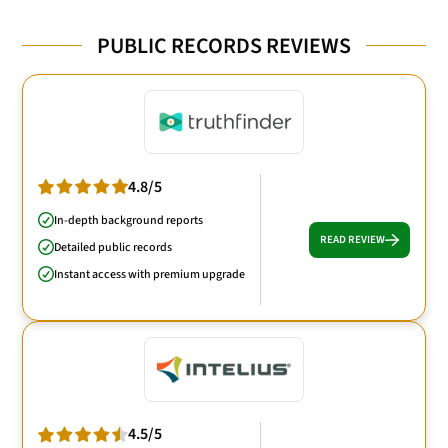
PUBLIC RECORDS REVIEWS
4.8/5
In-depth background reports
READ REVIEW
Detailed public records
Instant access with premium upgrade
4.5/5