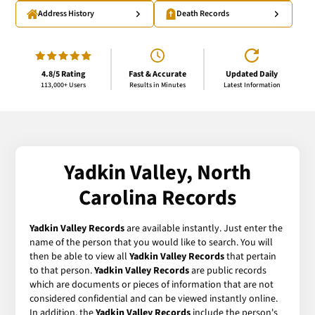
Address History
Death Records
4.8/5 Rating
Fast & Accurate
Updated Daily
113,000+ Users
Results in Minutes
Latest Information
Yadkin Valley, North
Carolina Records
Yadkin Valley Records
are available instantly. Just enter the
name of the person that you would like to search. You will
then be able to view all
Yadkin Valley Records
that pertain
to that person.
Yadkin Valley Records
are public records
which are documents or pieces of information that are not
considered confidential and can be viewed instantly online.
In addition, the
Yadkin Valley Records
include the person's