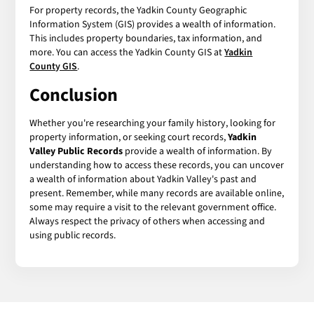
For property records, the Yadkin County Geographic
Information System (GIS) provides a wealth of information.
This includes property boundaries, tax information, and
more. You can access the Yadkin County GIS at
Yadkin
County GIS
.
Conclusion
Whether you're researching your family history, looking for
property information, or seeking court records,
Yadkin
Valley Public Records
provide a wealth of information. By
understanding how to access these records, you can uncover
a wealth of information about Yadkin Valley's past and
present. Remember, while many records are available online,
some may require a visit to the relevant government office.
Always respect the privacy of others when accessing and
using public records.