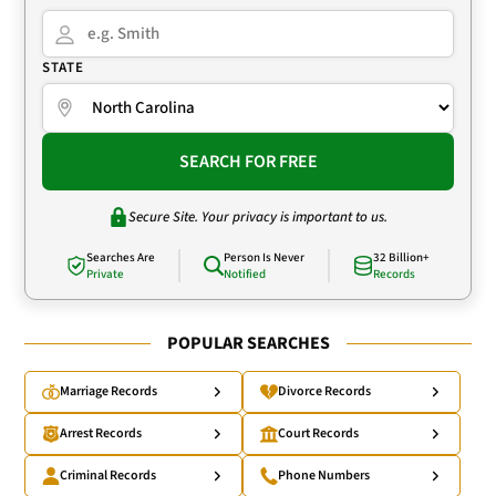
STATE
SEARCH FOR FREE
Secure Site. Your privacy is important to us.
Searches Are
Person Is Never
32 Billion+
Private
Notified
Records
POPULAR SEARCHES
Marriage Records
Divorce Records
Arrest Records
Court Records
Criminal Records
Phone Numbers