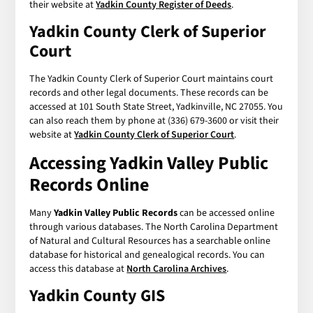
their website at
Yadkin County Register of Deeds
.
Yadkin County Clerk of Superior
Court
The Yadkin County Clerk of Superior Court maintains court
records and other legal documents. These records can be
accessed at 101 South State Street, Yadkinville, NC 27055. You
can also reach them by phone at (336) 679-3600 or visit their
website at
Yadkin County Clerk of Superior Court
.
Accessing
Yadkin Valley Public
Records
Online
Many
Yadkin Valley Public Records
can be accessed online
through various databases. The North Carolina Department
of Natural and Cultural Resources has a searchable online
database for historical and genealogical records. You can
access this database at
North Carolina Archives
.
Yadkin County GIS