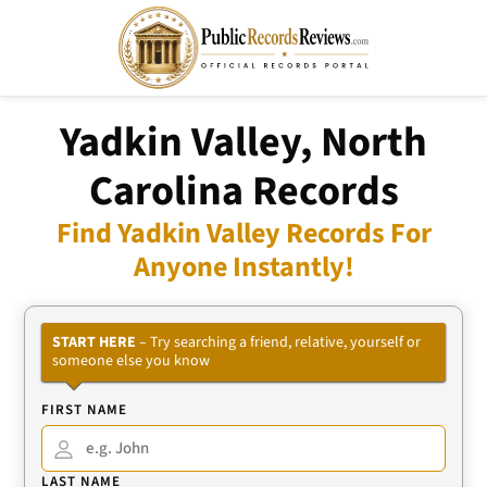
Yadkin Valley, North
Carolina Records
Find Yadkin Valley Records For
Anyone Instantly!
START HERE
– Try searching a friend, relative, yourself or
someone else you know
FIRST NAME
LAST NAME