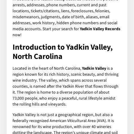
arrests, addresses, phone numbers, current and past
locations, tickets/citations, liens, foreclosures, felonies,
misdemeanors, judgments, date of birth, aliases, email
addresses, work history, hidden phone numbers and social
media accounts. Start your search for
Yadkin Valley Records
now!
Introduction to Yadkin Valley,
North Carolina
Located in the heart of North Carolina,
Yadkin Valley
is a
region known for its rich history, scenic beauty, and thriving
wine industry. The valley, which spans across several
counties, is named after the Yadkin River that flows through
it. The region is home to a diverse population of about
73,000 people, who enjoy a peaceful, rural lifestyle amidst
the rolling hills and vineyards.
Yadkin Valley is not just a geographical region, but also a
federally recognized American Viticultural Area (AVA). It is
renowned for its wine production, with over 40 wineries
dotting the landscape. The region's unique climate and soil