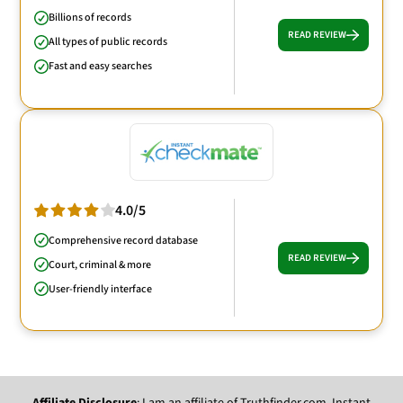
Billions of records
READ REVIEW
All types of public records
Fast and easy searches
4.0/5
Comprehensive record database
READ REVIEW
Court, criminal & more
User-friendly interface