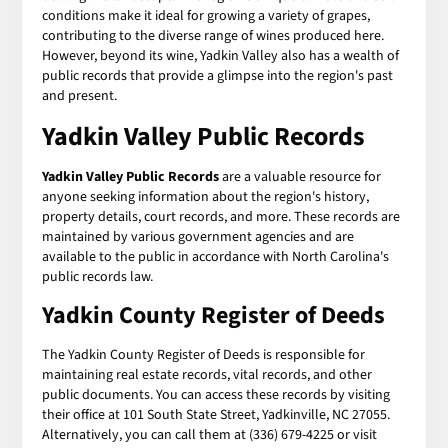
conditions make it ideal for growing a variety of grapes,
contributing to the diverse range of wines produced here.
However, beyond its wine, Yadkin Valley also has a wealth of
public records that provide a glimpse into the region's past
and present.
Yadkin Valley Public Records
Yadkin Valley Public Records
are a valuable resource for
anyone seeking information about the region's history,
property details, court records, and more. These records are
maintained by various government agencies and are
available to the public in accordance with North Carolina's
public records law.
Yadkin County Register of Deeds
The Yadkin County Register of Deeds is responsible for
maintaining real estate records, vital records, and other
public documents. You can access these records by visiting
their office at 101 South State Street, Yadkinville, NC 27055.
Alternatively, you can call them at (336) 679-4225 or visit