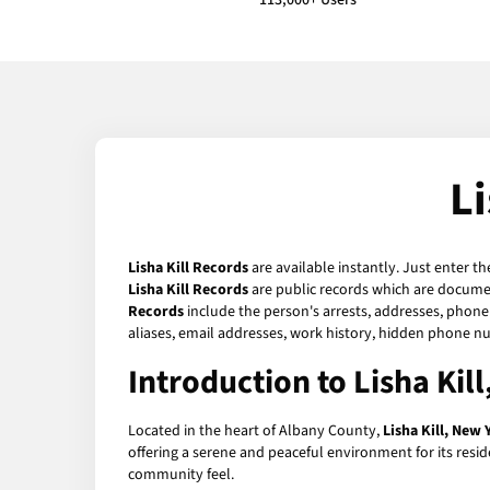
113,000+ Users
L
Lisha Kill Records
are available instantly. Just enter t
Lisha Kill Records
are public records which are document
Records
include the person's arrests, addresses, phone 
aliases, email addresses, work history, hidden phone n
Introduction to Lisha Kil
Located in the heart of Albany County,
Lisha Kill, New 
offering a serene and peaceful environment for its reside
community feel.