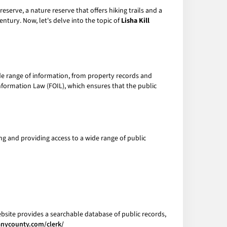
Preserve, a nature reserve that offers hiking trails and a
ntury. Now, let's delve into the topic of
Lisha Kill
e range of information, from property records and
Information Law (FOIL), which ensures that the public
ing and providing access to a wide range of public
bsite provides a searchable database of public records,
anycounty.com/clerk/