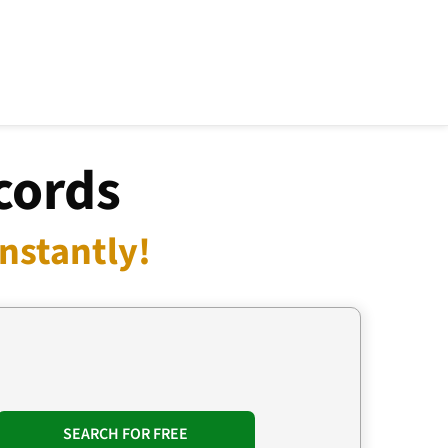
cords
Instantly!
SEARCH FOR FREE