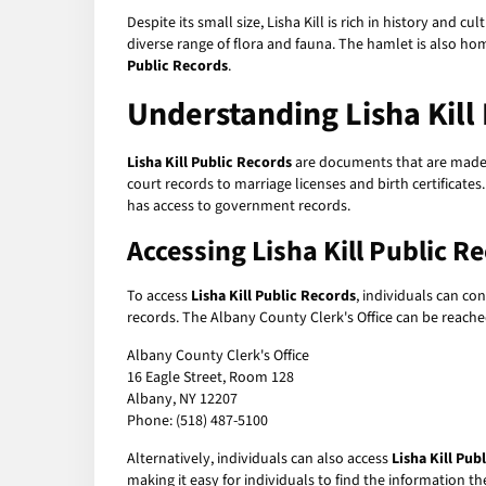
Despite its small size, Lisha Kill is rich in history and c
diverse range of flora and fauna. The hamlet is also hom
Public Records
.
Understanding Lisha Kill
Lisha Kill Public Records
are documents that are made a
court records to marriage licenses and birth certificate
has access to government records.
Accessing Lisha Kill Public R
To access
Lisha Kill Public Records
, individuals can co
records. The Albany County Clerk's Office can be reac
Albany County Clerk's Office
16 Eagle Street, Room 128
Albany, NY 12207
Phone: (518) 487-5100
Alternatively, individuals can also access
Lisha Kill Pub
making it easy for individuals to find the information 