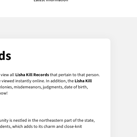
Latest Information
ds
 view all
Lisha Kill Records
that pertain to that person.
viewed instantly online. In addition, the
Lisha Kill
felonies, misdemeanors, judgments, date of birth,
now!
nity is nestled in the northeastern part of the state,
sidents, which adds to its charm and close-knit