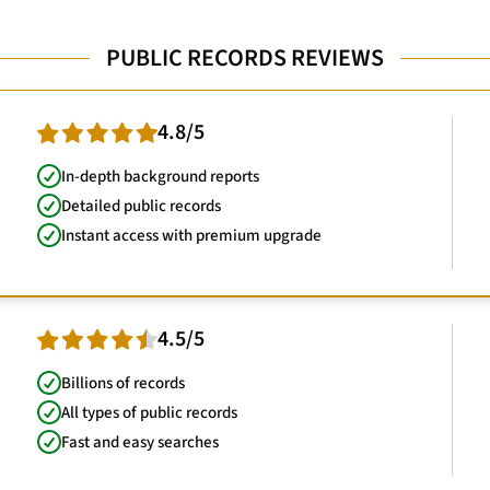
PUBLIC RECORDS REVIEWS
4.8/5
In-depth background reports
Detailed public records
Instant access with premium upgrade
4.5/5
Billions of records
All types of public records
Fast and easy searches