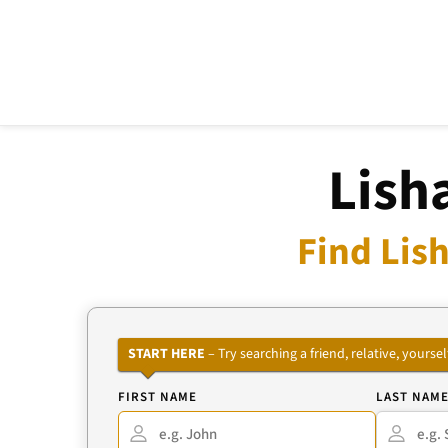
Lish
Find Lish
START HERE
– Try searching a friend, relative, your
FIRST NAME
LAST NAM