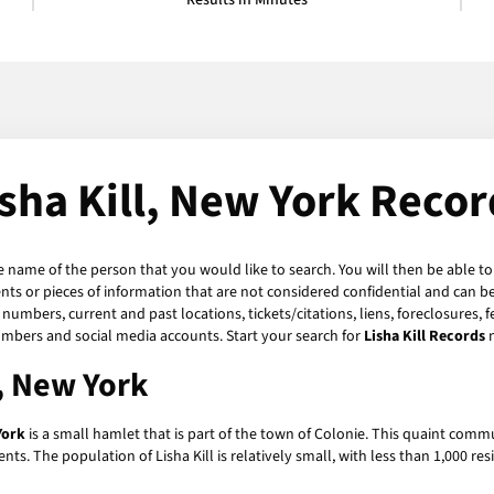
Results in Minutes
isha Kill, New York Recor
he name of the person that you would like to search. You will then be able to
s or pieces of information that are not considered confidential and can be 
numbers, current and past locations, tickets/citations, liens, foreclosures, 
umbers and social media accounts. Start your search for
Lisha Kill Records
l, New York
York
is a small hamlet that is part of the town of Colonie. This quaint commu
nts. The population of Lisha Kill is relatively small, with less than 1,000 re