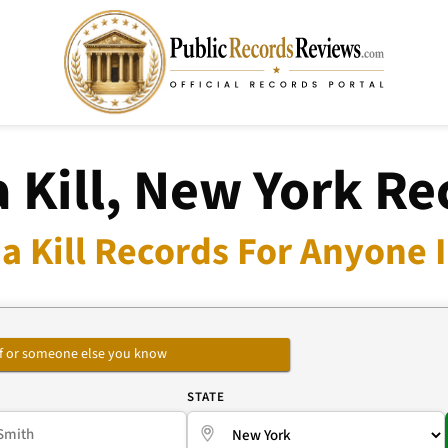
a Kill, New York Re
a Kill Records For Anyone 
self or someone else you know
E
STATE