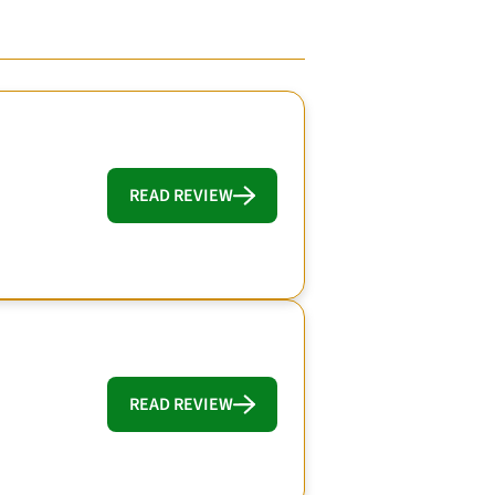
READ REVIEW
READ REVIEW