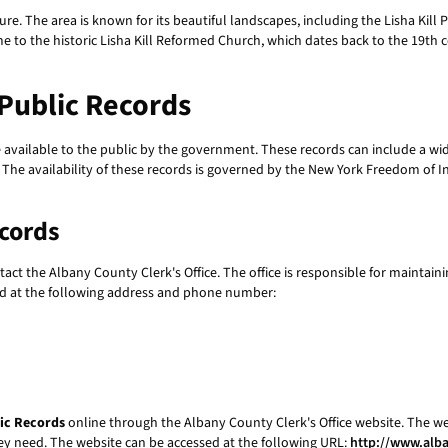
ulture. The area is known for its beautiful landscapes, including the Lisha Kill 
e to the historic Lisha Kill Reformed Church, which dates back to the 19th ce
 Public Records
vailable to the public by the government. These records can include a wid
s. The availability of these records is governed by the New York Freedom of 
ecords
ntact the Albany County Clerk's Office. The office is responsible for maintain
hed at the following address and phone number:
lic Records
online through the Albany County Clerk's Office website. The we
they need. The website can be accessed at the following URL:
http://www.alb