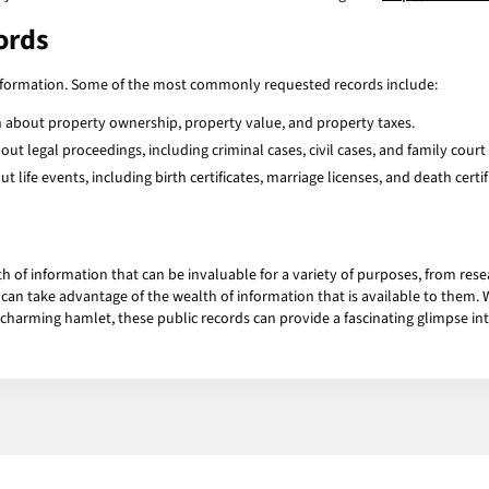
cords
information. Some of the most commonly requested records include:
 about property ownership, property value, and property taxes.
t legal proceedings, including criminal cases, civil cases, and family court 
life events, including birth certificates, marriage licenses, and death certif
h of information that can be invaluable for a variety of purposes, from rese
an take advantage of the wealth of information that is available to them. Whe
arming hamlet, these public records can provide a fascinating glimpse into t