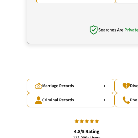
Searches Are
Privat
Marriage Records
Divo
Criminal Records
Pho
4.8/5 Rating