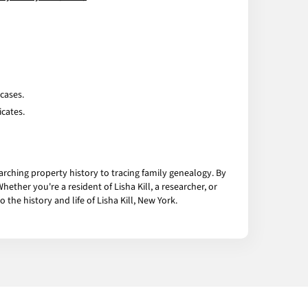
cases.
icates.
arching property history to tracing family genealogy. By
ther you're a resident of Lisha Kill, a researcher, or
he history and life of Lisha Kill, New York.