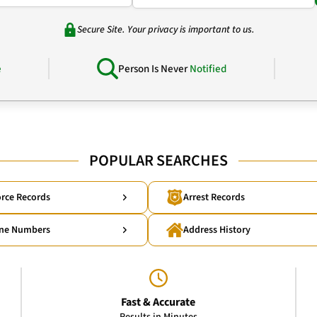
Secure Site. Your privacy is important to us.
e
Person Is Never
Notified
POPULAR SEARCHES
rce Records
Arrest Records
ne Numbers
Address History
Fast & Accurate