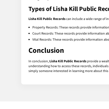
Types of Lisha Kill Public Re
Lisha Kill Public Records
can include a wide range of 
Property Records: These records provide information
Court Records: These records provide information abou
Vital Records: These records provide information about 
Conclusion
In conclusion,
Lisha Kill Public Records
provide a wealt
understanding how to access these records, individuals c
simply someone interested in learning more about this ch