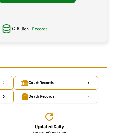
32 Billion+
Records
Court Records
Death Records
Updated Daily