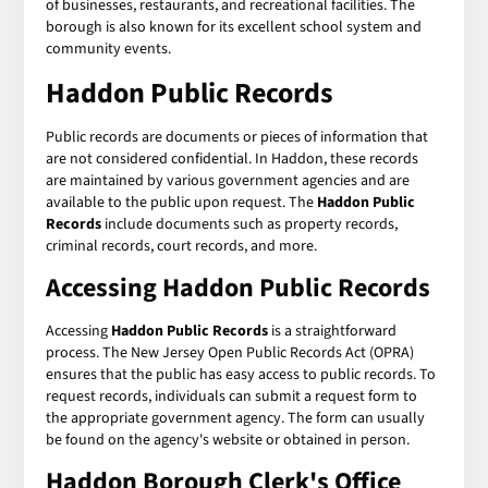
of businesses, restaurants, and recreational facilities. The
borough is also known for its excellent school system and
community events.
Haddon Public Records
Public records are documents or pieces of information that
are not considered confidential. In Haddon, these records
are maintained by various government agencies and are
available to the public upon request. The
Haddon Public
Records
include documents such as property records,
criminal records, court records, and more.
Accessing Haddon Public Records
Accessing
Haddon Public Records
is a straightforward
process. The New Jersey Open Public Records Act (OPRA)
ensures that the public has easy access to public records. To
request records, individuals can submit a request form to
the appropriate government agency. The form can usually
be found on the agency's website or obtained in person.
Haddon Borough Clerk's Office