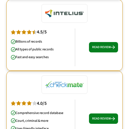
4.5/5
Billions of records
READ REVIEW
All types of public records
Fast and easy searches
4.0/5
Comprehensive record database
READ REVIEW
Court, criminal & more
User-friendly interface