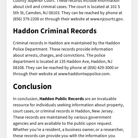
County Superior Court. These records include information
about civil and criminal cases. The court is located at 101 S
5th St, Camden, NJ 08103. They can be reached by phone at
(856) 379-2200 or through their website at www.njcourts.gov.
Haddon Criminal Records
Criminal records in Haddon are maintained by the Haddon
Police Department. These records provide information
about arrests, charges, and convictions. The police
department is located at 135 Haddon Ave, Haddon, NJ
08108. They can be reached by phone at (856) 429-3000 or
through their website at www.haddontwppolice.com.
Conclusion
In conclusion,
Haddon Public Records
are an invaluable
resource for individuals seeking information about property,
court cases, or criminal records in Haddon, New Jersey.
These records are maintained by various government
agencies and are available to the public upon request.
Whether you're a resident, a business owner, or a researcher,
these records can provide you with the information you