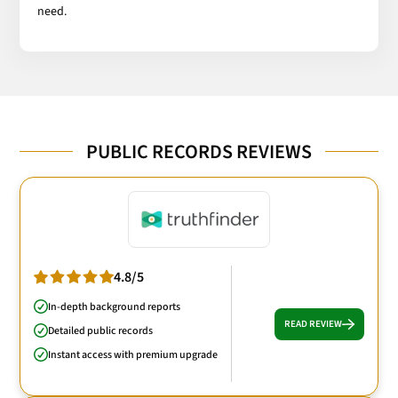
need.
PUBLIC RECORDS REVIEWS
4.8/5
In-depth background reports
READ REVIEW
Detailed public records
Instant access with premium upgrade