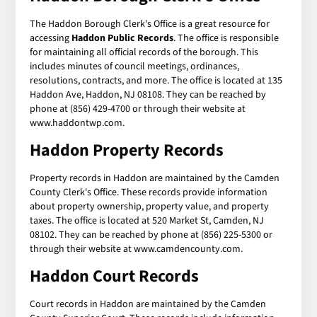
The Haddon Borough Clerk's Office is a great resource for
accessing
Haddon Public Records
. The office is responsible
for maintaining all official records of the borough. This
includes minutes of council meetings, ordinances,
resolutions, contracts, and more. The office is located at 135
Haddon Ave, Haddon, NJ 08108. They can be reached by
phone at (856) 429-4700 or through their website at
www.haddontwp.com.
Haddon Property Records
Property records in Haddon are maintained by the Camden
County Clerk's Office. These records provide information
about property ownership, property value, and property
taxes. The office is located at 520 Market St, Camden, NJ
08102. They can be reached by phone at (856) 225-5300 or
through their website at www.camdencounty.com.
Haddon Court Records
Court records in Haddon are maintained by the Camden