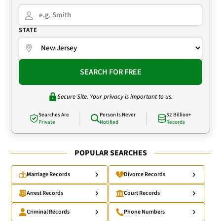
STATE
SEARCH FOR FREE
Secure Site. Your privacy is important to us.
Searches Are
Person Is Never
32 Billion+
Private
Notified
Records
POPULAR SEARCHES
Marriage Records
Divorce Records
Arrest Records
Court Records
Criminal Records
Phone Numbers