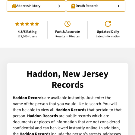
Address History
Death Records
4.8/5 Rating
Fast & Accurate
Updated Daily
113,000+ Users
Results in Minutes
Latest Information
Haddon, New Jersey
Records
Haddon Records
are available instantly. Just enter the
name of the person that you would like to search. You will
then be able to view all
Haddon Records
that pertain to that
person.
Haddon Records
are public records which are
documents or pieces of information that are not considered
confidential and can be viewed instantly online. In addition,
the
Haddon Records
include the person's arrests, addresses,