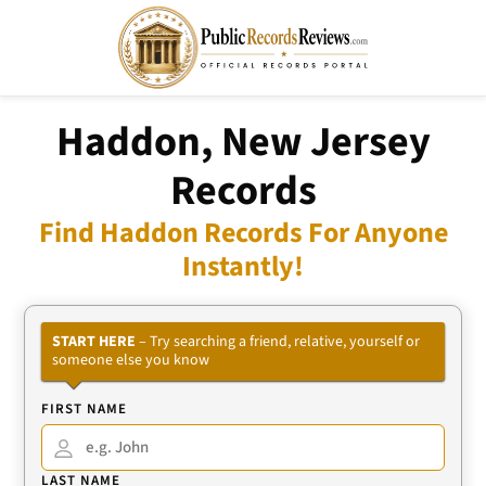
Haddon, New Jersey
Records
Find Haddon Records For Anyone
Instantly!
START HERE
– Try searching a friend, relative, yourself or
someone else you know
FIRST NAME
LAST NAME