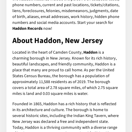
phone numbers, current and past locations, tickets/citations,
liens, foreclosures, felonies, misdemeanors, judgments, date
of birth, aliases, email addresses, work history, hidden phone
numbers and social media accounts. Start your search for
Haddon Records
now!
About Haddon, New Jersey
Located in the heart of Camden County,
Haddon
is a
charming borough in New Jersey. Known for its rich history,
beautiful landscapes, and friendly community, Haddon is a
place that many are proud to call home. As per the United
States Census Bureau, the borough has a population of
approximately 11,588 residents as of 2019. The borough
covers a total area of 2.78 square miles, of which 2.75 square
miles is land and 0.03 square miles is water.
Founded in 1865, Haddon has a rich history that is reflected
in its architecture and culture. The borough is home to
several historic sites, including the Indian King Tavern, where
New Jersey was declared a free and independent state.
Today, Haddon is a thriving community with a diverse range