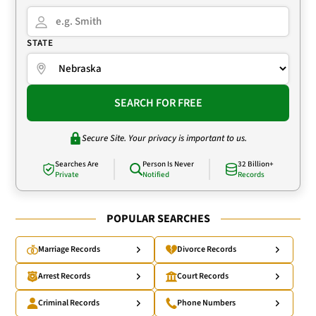
STATE
SEARCH FOR FREE
Secure Site. Your privacy is important to us.
Searches Are
Person Is Never
32 Billion+
Private
Notified
Records
POPULAR SEARCHES
Marriage Records
Divorce Records
Arrest Records
Court Records
Criminal Records
Phone Numbers