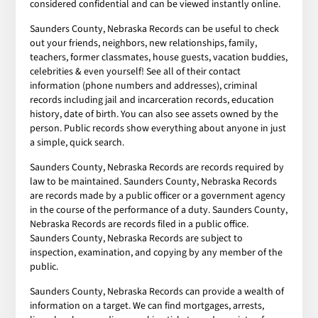
considered confidential and can be viewed instantly online.
Saunders County, Nebraska Records can be useful to check
out your friends, neighbors, new relationships, family,
teachers, former classmates, house guests, vacation buddies,
celebrities & even yourself! See all of their contact
information (phone numbers and addresses), criminal
records including jail and incarceration records, education
history, date of birth. You can also see assets owned by the
person. Public records show everything about anyone in just
a simple, quick search.
Saunders County, Nebraska Records are records required by
law to be maintained. Saunders County, Nebraska Records
are records made by a public officer or a government agency
in the course of the performance of a duty. Saunders County,
Nebraska Records are records filed in a public office.
Saunders County, Nebraska Records are subject to
inspection, examination, and copying by any member of the
public.
Saunders County, Nebraska Records can provide a wealth of
information on a target. We can find mortgages, arrests,