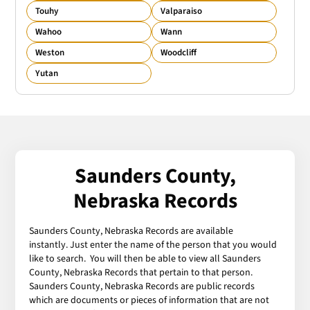
Touhy
Valparaiso
Wahoo
Wann
Weston
Woodcliff
Yutan
Saunders County,
Nebraska Records
Saunders County, Nebraska Records are available
instantly. Just enter the name of the person that you would
like to search. You will then be able to view all Saunders
County, Nebraska Records that pertain to that person.
Saunders County, Nebraska Records are public records
which are documents or pieces of information that are not