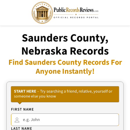
Saunders County,
Nebraska Records
Find Saunders County Records For
Anyone Instantly!
START HERE
– Try searching a friend, relative, yourself or
someone else you know
FIRST NAME
LAST NAME