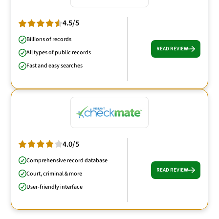
4.5/5
Billions of records
READ REVIEW
All types of public records
Fast and easy searches
4.0/5
Comprehensive record database
READ REVIEW
Court, criminal & more
User-friendly interface