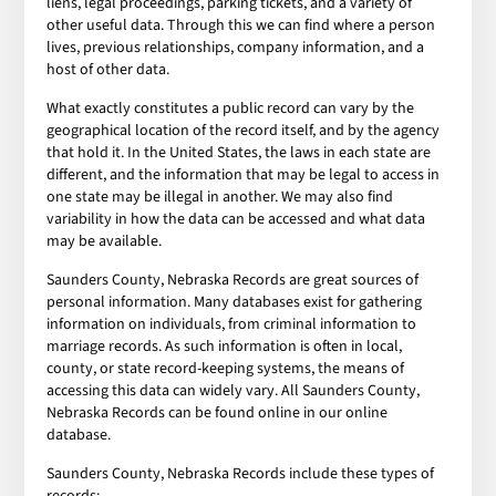
liens, legal proceedings, parking tickets, and a variety of
other useful data. Through this we can find where a person
lives, previous relationships, company information, and a
host of other data.
What exactly constitutes a public record can vary by the
geographical location of the record itself, and by the agency
that hold it. In the United States, the laws in each state are
different, and the information that may be legal to access in
one state may be illegal in another. We may also find
variability in how the data can be accessed and what data
may be available.
Saunders County, Nebraska Records are great sources of
personal information. Many databases exist for gathering
information on individuals, from criminal information to
marriage records. As such information is often in local,
county, or state record-keeping systems, the means of
accessing this data can widely vary. All Saunders County,
Nebraska Records can be found online in our online
database.
Saunders County, Nebraska Records include these types of
records: