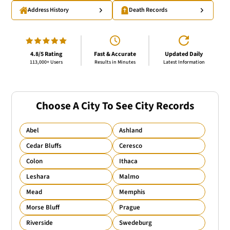
Address History
Death Records
4.8/5 Rating
Fast & Accurate
Updated Daily
113,000+ Users
Results in Minutes
Latest Information
Choose A City To See City Records
Abel
Ashland
Cedar Bluffs
Ceresco
Colon
Ithaca
Leshara
Malmo
Mead
Memphis
Morse Bluff
Prague
Riverside
Swedeburg