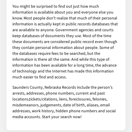
You might be surprised to find out just how much
information is available about you and everyone else you
know. Most people don’t realize that much of their personal
information is actually kept in public records databases that
are available to anyone. Government agencies and courts
keep databases of documents they use. Most of the time
these documents are considered public record even though
they contain personal information about people. Some of
the databases require fees to be searched, but the
information is there all the same. And while this type of
information has been available for a long time, the advance
of technology and the Internet has made this information
much easier to find and access.
Saunders County, Nebraska Records include the person’s
arrests, addresses, phone numbers, current and past
locations,tickets/citations, liens, foreclosures, felonies,
misdemeanors, judgements, date of birth, aliases, email
addresses, work history, hidden phone numbers and social
media accounts. Start your search now!