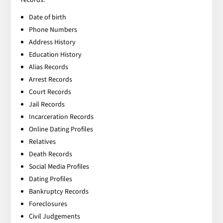
Date of birth
Phone Numbers
Address History
Education History
Alias Records
Arrest Records
Court Records
Jail Records
Incarceration Records
Online Dating Profiles
Relatives
Death Records
Social Media Profiles
Dating Profiles
Bankruptcy Records
Foreclosures
Civil Judgements