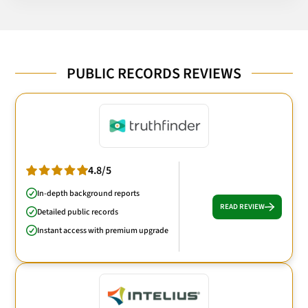
PUBLIC RECORDS REVIEWS
4.8/5
In-depth background reports
READ REVIEW
Detailed public records
Instant access with premium upgrade