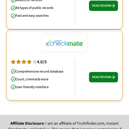
Billions of records
READ REVIEW
All types of public records
Fast and easy searches
4.0/5
Comprehensive record database
READ REVIEW
Court, criminal & more
User-friendly interface
Affiliate Disclosure
: I am an affiliate of Truthfinder.com, Instant