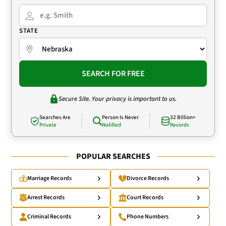
STATE
SEARCH FOR FREE
Secure Site. Your privacy is important to us.
Searches Are
Person Is Never
32 Billion+
Private
Notified
Records
POPULAR SEARCHES
Marriage Records
Divorce Records
Arrest Records
Court Records
Criminal Records
Phone Numbers