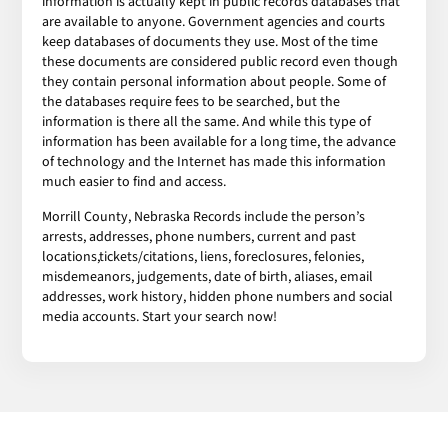
information is actually kept in public records databases that
are available to anyone. Government agencies and courts
keep databases of documents they use. Most of the time
these documents are considered public record even though
they contain personal information about people. Some of
the databases require fees to be searched, but the
information is there all the same. And while this type of
information has been available for a long time, the advance
of technology and the Internet has made this information
much easier to find and access.
Morrill County, Nebraska Records include the person’s
arrests, addresses, phone numbers, current and past
locations,tickets/citations, liens, foreclosures, felonies,
misdemeanors, judgements, date of birth, aliases, email
addresses, work history, hidden phone numbers and social
media accounts. Start your search now!