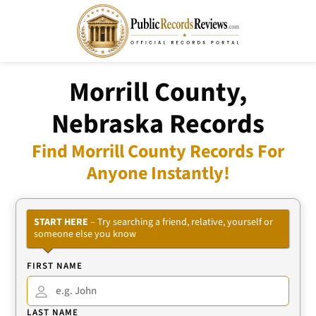
Morrill County,
Nebraska Records
Find Morrill County Records For
Anyone Instantly!
START HERE
– Try searching a friend, relative, yourself or
someone else you know
FIRST NAME
LAST NAME