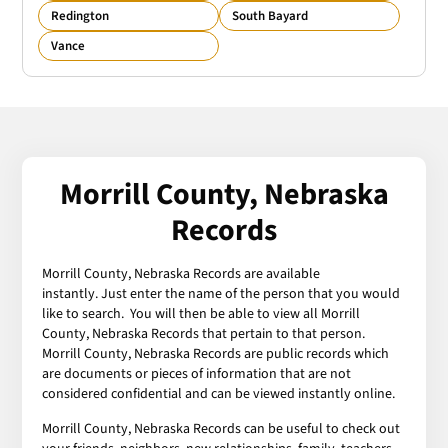
Redington
South Bayard
Vance
Morrill County, Nebraska
Records
Morrill County, Nebraska Records are available
instantly. Just enter the name of the person that you would
like to search. You will then be able to view all Morrill
County, Nebraska Records that pertain to that person.
Morrill County, Nebraska Records are public records which
are documents or pieces of information that are not
considered confidential and can be viewed instantly online.
Morrill County, Nebraska Records can be useful to check out