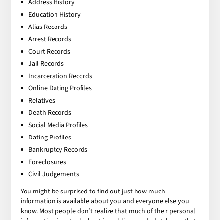
Address History
Education History
Alias Records
Arrest Records
Court Records
Jail Records
Incarceration Records
Online Dating Profiles
Relatives
Death Records
Social Media Profiles
Dating Profiles
Bankruptcy Records
Foreclosures
Civil Judgements
You might be surprised to find out just how much
information is available about you and everyone else you
know. Most people don’t realize that much of their personal