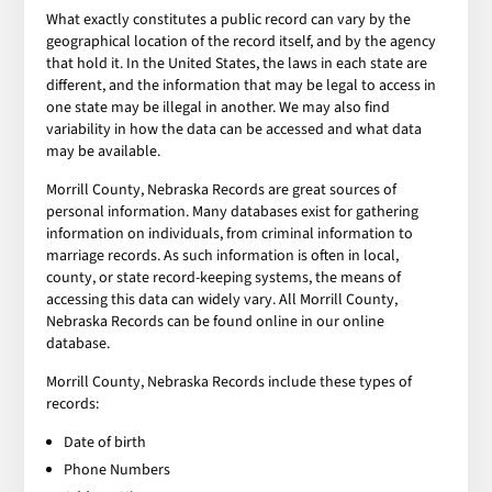
What exactly constitutes a public record can vary by the
geographical location of the record itself, and by the agency
that hold it. In the United States, the laws in each state are
different, and the information that may be legal to access in
one state may be illegal in another. We may also find
variability in how the data can be accessed and what data
may be available.
Morrill County, Nebraska Records are great sources of
personal information. Many databases exist for gathering
information on individuals, from criminal information to
marriage records. As such information is often in local,
county, or state record-keeping systems, the means of
accessing this data can widely vary. All Morrill County,
Nebraska Records can be found online in our online
database.
Morrill County, Nebraska Records include these types of
records:
Date of birth
Phone Numbers