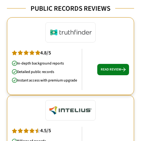
PUBLIC RECORDS REVIEWS
4.8/5
In-depth background reports
READ REVIEW
Detailed public records
Instant access with premium upgrade
4.5/5