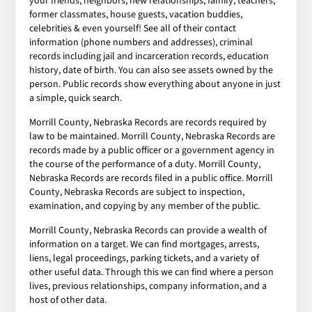
your friends, neighbors, new relationships, family, teachers,
former classmates, house guests, vacation buddies,
celebrities & even yourself! See all of their contact
information (phone numbers and addresses), criminal
records including jail and incarceration records, education
history, date of birth. You can also see assets owned by the
person. Public records show everything about anyone in just
a simple, quick search.
Morrill County, Nebraska Records are records required by
law to be maintained. Morrill County, Nebraska Records are
records made by a public officer or a government agency in
the course of the performance of a duty. Morrill County,
Nebraska Records are records filed in a public office. Morrill
County, Nebraska Records are subject to inspection,
examination, and copying by any member of the public.
Morrill County, Nebraska Records can provide a wealth of
information on a target. We can find mortgages, arrests,
liens, legal proceedings, parking tickets, and a variety of
other useful data. Through this we can find where a person
lives, previous relationships, company information, and a
host of other data.