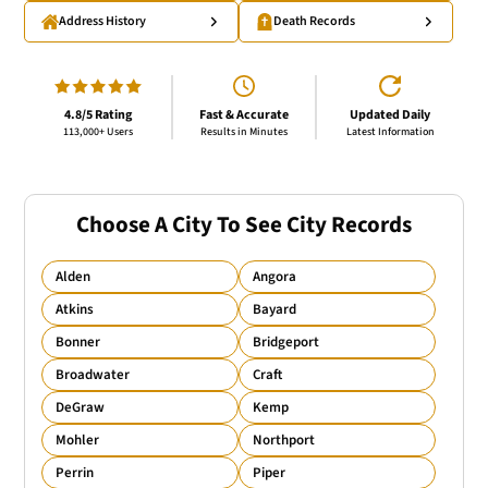
Address History
Death Records
4.8/5 Rating
Fast & Accurate
Updated Daily
113,000+ Users
Results in Minutes
Latest Information
Choose A City To See City Records
Alden
Angora
Atkins
Bayard
Bonner
Bridgeport
Broadwater
Craft
DeGraw
Kemp
Mohler
Northport
Perrin
Piper