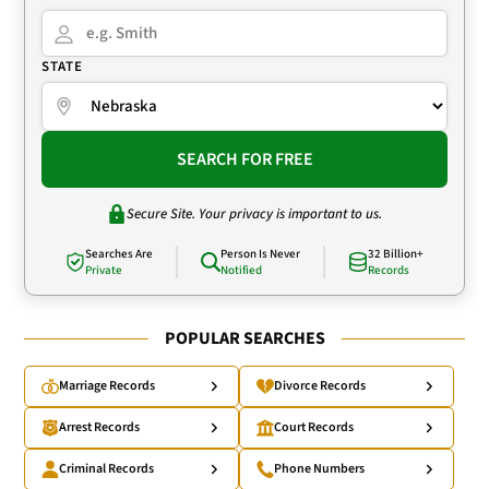
STATE
SEARCH FOR FREE
Secure Site. Your privacy is important to us.
Searches Are
Person Is Never
32 Billion+
Private
Notified
Records
POPULAR SEARCHES
Marriage Records
Divorce Records
Arrest Records
Court Records
Criminal Records
Phone Numbers