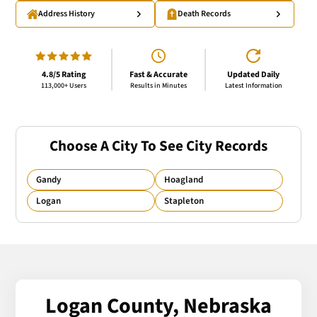
Address History
Death Records
4.8/5 Rating
Fast & Accurate
Updated Daily
113,000+ Users
Results in Minutes
Latest Information
Choose A City To See City Records
Gandy
Hoagland
Logan
Stapleton
Logan County, Nebraska