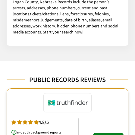
Logan County, Nebraska Records include the person’s
arrests, addresses, phone numbers, current and past
locations,tickets/citations, liens, foreclosures, felonies,
misdemeanors, judgements, date of birth, aliases, email
addresses, work history, hidden phone numbers and social
media accounts. Start your search now!
PUBLIC RECORDS REVIEWS
4.8/5
In-depth background reports