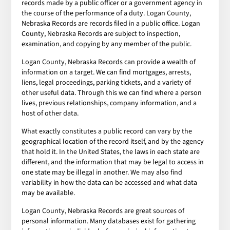
records made by a public officer or a government agency in
the course of the performance of a duty. Logan County,
Nebraska Records are records filed in a public office. Logan
County, Nebraska Records are subject to inspection,
examination, and copying by any member of the public.
Logan County, Nebraska Records can provide a wealth of
information on a target. We can find mortgages, arrests,
liens, legal proceedings, parking tickets, and a variety of
other useful data. Through this we can find where a person
lives, previous relationships, company information, and a
host of other data.
What exactly constitutes a public record can vary by the
geographical location of the record itself, and by the agency
that hold it. In the United States, the laws in each state are
different, and the information that may be legal to access in
one state may be illegal in another. We may also find
variability in how the data can be accessed and what data
may be available.
Logan County, Nebraska Records are great sources of
personal information. Many databases exist for gathering