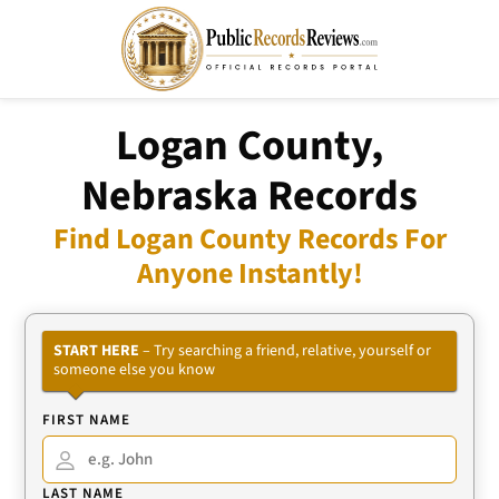
Logan County,
Nebraska Records
Find Logan County Records For
Anyone Instantly!
START HERE
– Try searching a friend, relative, yourself or
someone else you know
FIRST NAME
LAST NAME