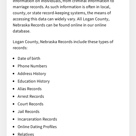
information on individuals, from criminal information to
marriage records. As such information is often in local,
county, or state record-keeping systems, the means of
accessing this data can widely vary. All Logan County,
Nebraska Records can be found online in our online
database.
Logan County, Nebraska Records include these types of
records:
Date of birth
Phone Numbers
Address History
Education History
Alias Records
Arrest Records
Court Records
Jail Records
Incarceration Records
Online Dating Profiles
Relatives