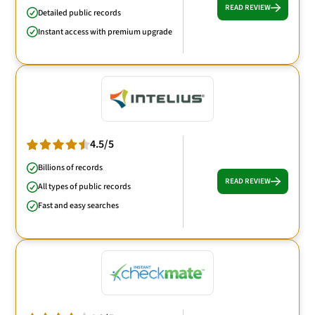
READ REVIEW
Detailed public records
Instant access with premium upgrade
4.5/5
Billions of records
READ REVIEW
All types of public records
Fast and easy searches