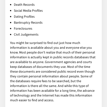
Death Records
Social Media Profiles
Dating Profiles
Bankruptcy Records
Foreclosures
Civil Judgements
You might be surprised to find out just how much
information is available about you and everyone else you
know. Most people don’t realize that much of their personal
information is actually kept in public records databases that
are available to anyone. Government agencies and courts
keep databases of documents they use. Most of the time
these documents are considered public record even though
they contain personal information about people. Some of
the databases require fees to be searched, but the
information is there all the same. And while this type of
information has been available for a long time, the advance
of technology and the Internet has made this information
much easier to find and access.