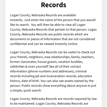
Records
Logan County, Nebraska Records are available
instantly. Just enter the name of the person that you would
like to search. You will then be able to view all Logan
County, Nebraska Records that pertain to that person. Logan
County, Nebraska Records are public records which are
documents or pieces of information that are not considered
confidential and can be viewed instantly online.
Logan County, Nebraska Records can be useful to check out
your friends, neighbors, new relationships, family, teachers,
former classmates, house guests, vacation buddies,
celebrities & even yourself! See all of their contact
information (phone numbers and addresses), criminal
records including jail and incarceration records, education
history, date of birth. You can also see assets owned by the
person. Public records show everything about anyone in just
a simple, quick search.
Logan County, Nebraska Records are records required by law
to be maintained. Logan County, Nebraska Records are