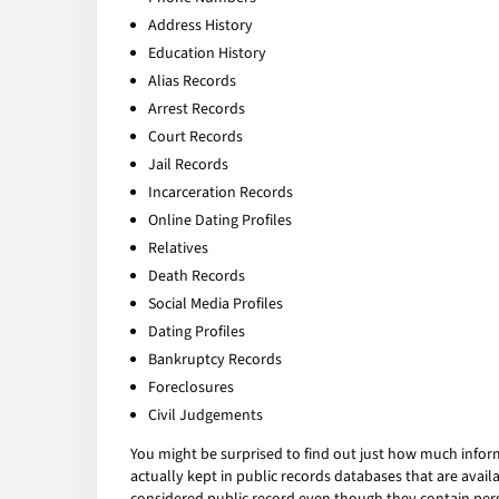
Address History
Education History
Alias Records
Arrest Records
Court Records
Jail Records
Incarceration Records
Online Dating Profiles
Relatives
Death Records
Social Media Profiles
Dating Profiles
Bankruptcy Records
Foreclosures
Civil Judgements
You might be surprised to find out just how much infor
actually kept in public records databases that are av