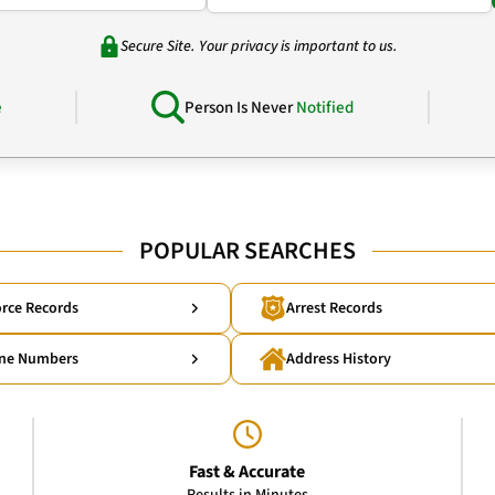
Secure Site. Your privacy is important to us.
e
Person Is Never
Notified
POPULAR SEARCHES
rce Records
Arrest Records
ne Numbers
Address History
Fast & Accurate