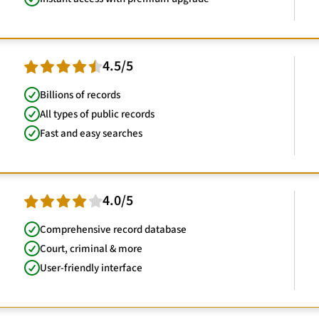
4.5/5
Billions of records
All types of public records
Fast and easy searches
4.0/5
Comprehensive record database
Court, criminal & more
User-friendly interface