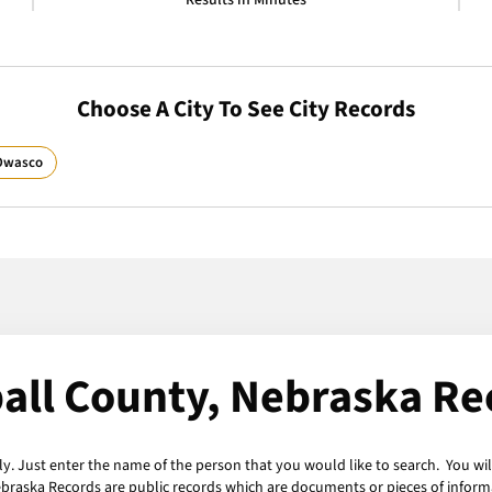
Results in Minutes
Choose A City To See City Records
Owasco
all County, Nebraska Re
y. Just enter the name of the person that you would like to search. You wil
ebraska Records are public records which are documents or pieces of inform