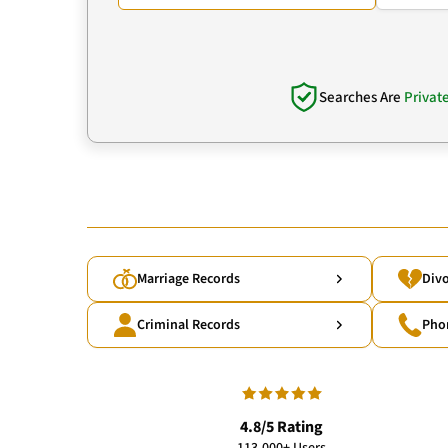
Searches Are
Privat
Marriage Records
Divo
Criminal Records
Pho
4.8/5 Rating