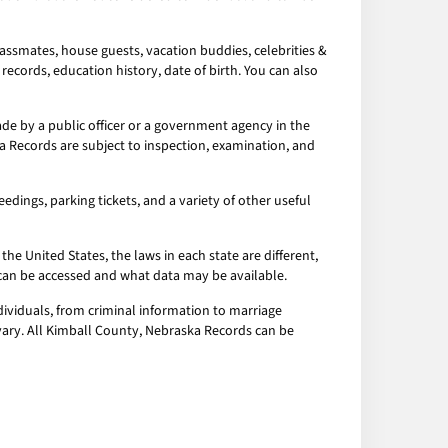
assmates, house guests, vacation buddies, celebrities &
records, education history, date of birth. You can also
e by a public officer or a government agency in the
a Records are subject to inspection, examination, and
edings, parking tickets, and a variety of other useful
the United States, the laws in each state are different,
a can be accessed and what data may be available.
ividuals, from criminal information to marriage
 vary. All Kimball County, Nebraska Records can be