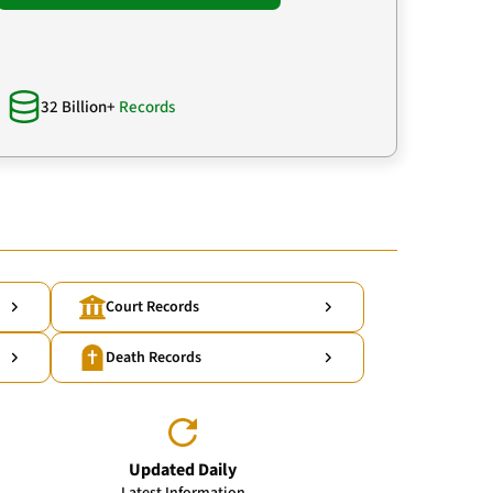
32 Billion+
Records
Court Records
Death Records
Updated Daily