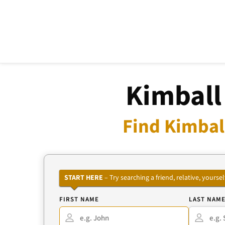
Kimball
Find Kimbal
START HERE
– Try searching a friend, relative, your
FIRST NAME
LAST NAM