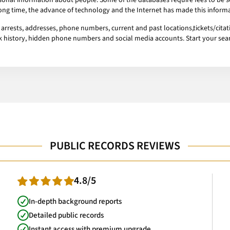
onal information about people. Some of the databases require fees to be se
 long time, the advance of technology and the Internet has made this informa
rrests, addresses, phone numbers, current and past locations,tickets/citati
ork history, hidden phone numbers and social media accounts. Start your se
PUBLIC RECORDS REVIEWS
4.8/5
In-depth background reports
Detailed public records
Instant access with premium upgrade