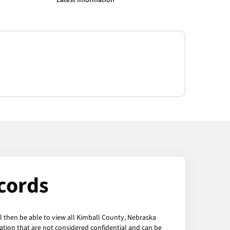
Latest Information
cords
l then be able to view all Kimball County, Nebraska
ation that are not considered confidential and can be