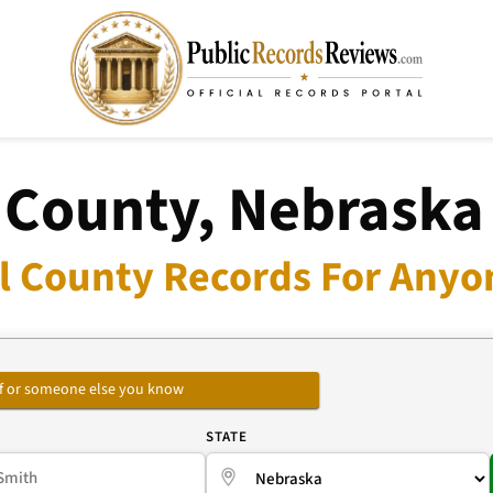
 County, Nebraska
l County Records For Anyon
self or someone else you know
E
STATE