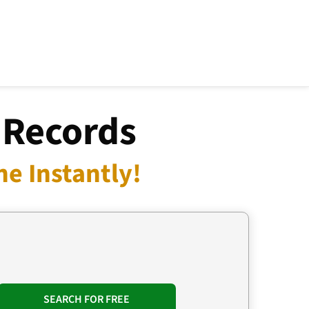
 Records
e Instantly!
SEARCH FOR FREE