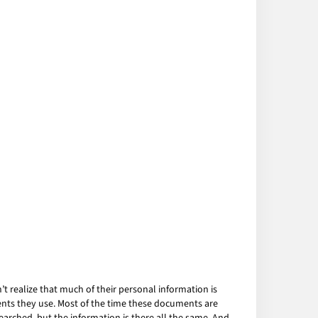
 realize that much of their personal information is
ents they use. Most of the time these documents are