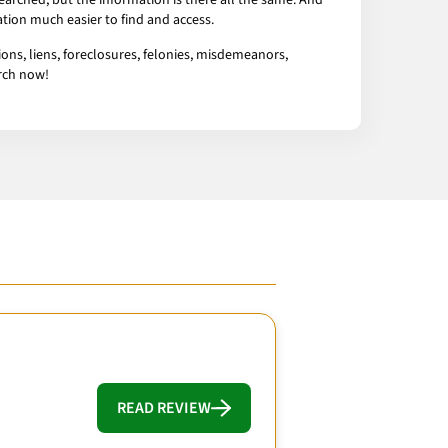
arched, but the information is there all the same. And
tion much easier to find and access.
ons, liens, foreclosures, felonies, misdemeanors,
arch now!
READ REVIEW