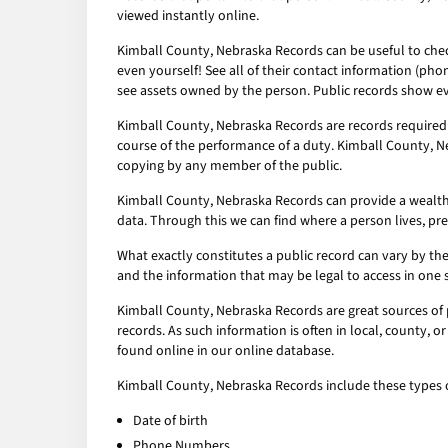
viewed instantly online.
Kimball County, Nebraska Records can be useful to check
even yourself! See all of their contact information (pho
see assets owned by the person. Public records show ev
Kimball County, Nebraska Records are records required 
course of the performance of a duty. Kimball County, Ne
copying by any member of the public.
Kimball County, Nebraska Records can provide a wealth of
data. Through this we can find where a person lives, pr
What exactly constitutes a public record can vary by the 
and the information that may be legal to access in one 
Kimball County, Nebraska Records are great sources of 
records. As such information is often in local, county, 
found online in our online database.
Kimball County, Nebraska Records include these types o
Date of birth
Phone Numbers