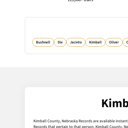
113,000+ Users
Bushnell
Dix
Jacinto
Kimball
Oliver
Kimb
Kimball County, Nebraska Records are available instantl
Records that pertain to that person. Kimball County, N