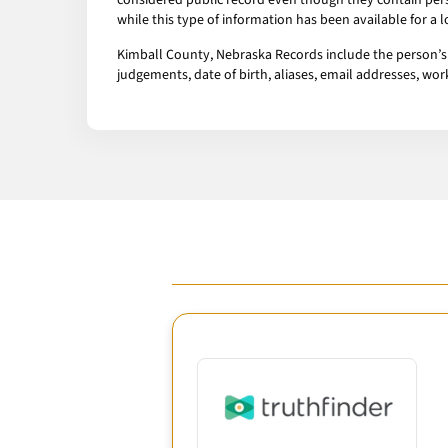
considered public record even though they contain pers
while this type of information has been available for a
Kimball County, Nebraska Records include the person’s a
judgements, date of birth, aliases, email addresses, w