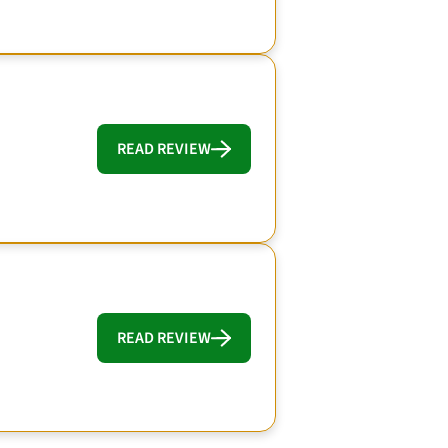
READ REVIEW
READ REVIEW