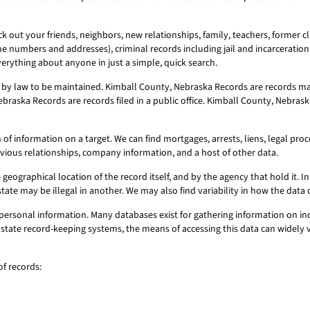
 out your friends, neighbors, new relationships, family, teachers, former cl
ne numbers and addresses), criminal records including jail and incarceration 
erything about anyone in just a simple, quick search.
by law to be maintained. Kimball County, Nebraska Records are records mad
braska Records are records filed in a public office. Kimball County, Nebrask
 information on a target. We can find mortgages, arrests, liens, legal proce
evious relationships, company information, and a host of other data.
geographical location of the record itself, and by the agency that hold it. In 
state may be illegal in another. We may also find variability in how the dat
personal information. Many databases exist for gathering information on ind
or state record-keeping systems, the means of accessing this data can widely
f records: