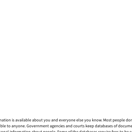
mation is available about you and everyone else you know. Most people don’t
ailable to anyone. Government agencies and courts keep databases of docum