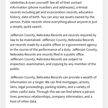
celebrities & even yourself! See all of their contact
information (phone numbers and addresses), criminal
records including jail and incarceration records, education
history, date of birth. You can also see assets owned by the
person. Public records show everything about anyone in just
a simple, quick search.
Jefferson County, Nebraska Records are records required by
law to be maintained. Jefferson County, Nebraska Records
are records made by a public officer or a government agency
in the course of the performance of a duty. Jefferson County,
Nebraska Records are records filed in a public office.
Jefferson County, Nebraska Records are subject to
inspection, examination, and copying by any member of the
public.
Jefferson County, Nebraska Records can provide a wealth of
information on a target. We can find mortgages, arrests,
liens, legal proceedings, parking tickets, and a variety of
other useful data. Through this we can find where a person
lives, previous relationships, company information, and a
host of other data.