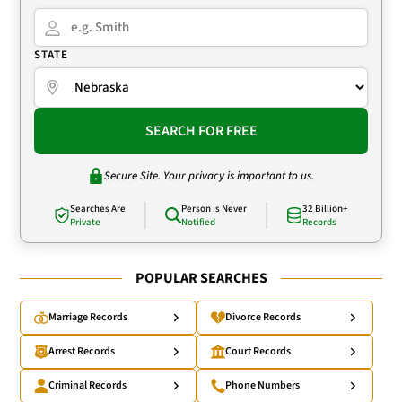
STATE
SEARCH FOR FREE
Secure Site. Your privacy is important to us.
Searches Are
Person Is Never
32 Billion+
Private
Notified
Records
POPULAR SEARCHES
Marriage Records
Divorce Records
Arrest Records
Court Records
Criminal Records
Phone Numbers