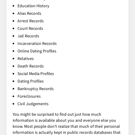
Education History
Alias Records
Arrest Records
Court Records
Jail Records
Incarceration Records
Online Dating Profiles
Relatives
Death Records
Social Media Profiles
Dating Profiles
Bankruptcy Records
Foreclosures
Civil Judgements
You might be surprised to find out just how much
information is available about you and everyone else you
know. Most people don’t realize that much of their personal
information is actually kept in public records databases that