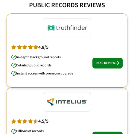
PUBLIC RECORDS REVIEWS
4.8/5
In-depth background reports
READ REVIEW
Detailed public records
Instant access with premium upgrade
4.5/5
Billions of records