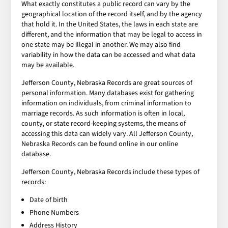
What exactly constitutes a public record can vary by the
geographical location of the record itself, and by the agency
that hold it. In the United States, the laws in each state are
different, and the information that may be legal to access in
one state may be illegal in another. We may also find
variability in how the data can be accessed and what data
may be available.
Jefferson County, Nebraska Records are great sources of
personal information. Many databases exist for gathering
information on individuals, from criminal information to
marriage records. As such information is often in local,
county, or state record-keeping systems, the means of
accessing this data can widely vary. All Jefferson County,
Nebraska Records can be found online in our online
database.
Jefferson County, Nebraska Records include these types of
records:
Date of birth
Phone Numbers
Address History