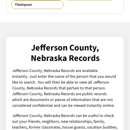
Thompson
Jefferson County,
Nebraska Records
Jefferson County, Nebraska Records are available
instantly. Just enter the name of the person that you would
like to search. You will then be able to view all Jefferson
County, Nebraska Records that pertain to that person.
Jefferson County, Nebraska Records are public records
which are documents or pieces of information that are not
considered confidential and can be viewed instantly online.
Jefferson County, Nebraska Records can be useful to check
out your friends, neighbors, new relationships, family,
teachers, former classmates, house guests, vacation buddies,