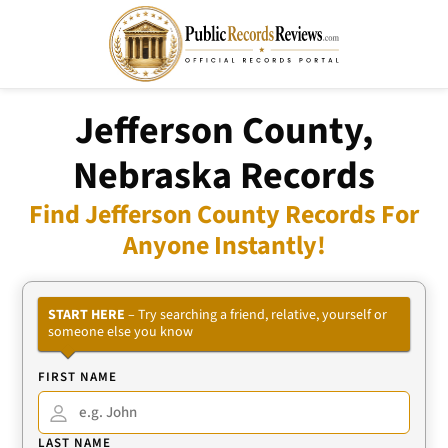
Jefferson County,
Nebraska Records
Find Jefferson County Records For
Anyone Instantly!
START HERE
– Try searching a friend, relative, yourself or
someone else you know
FIRST NAME
LAST NAME