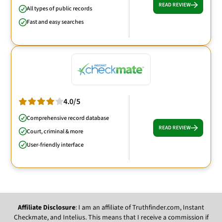
READ REVIEW
All types of public records
Fast and easy searches
4.0/5
Comprehensive record database
READ REVIEW
Court, criminal & more
User-friendly interface
Affiliate Disclosure
: I am an affiliate of Truthfinder.com, Instant
Checkmate, and Intelius. This means that I receive a commission if