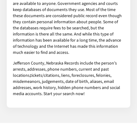
are available to anyone. Government agencies and courts
keep databases of documents they use. Most of the time
these documents are considered public record even though
they contain personal information about people. Some of
the databases require fees to be searched, but the
information is there all the same. And while this type of
information has been available for a long time, the advance
of technology and the Internet has made this information
much easier to find and access.
Jefferson County, Nebraska Records include the person’s
arrests, addresses, phone numbers, current and past
locations,tickets/citations, liens, foreclosures, felonies,
misdemeanors, judgements, date of birth, aliases, email
addresses, work history, hidden phone numbers and social
media accounts. Start your search now!