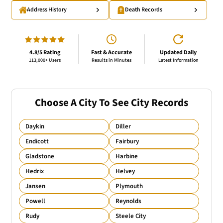
Address History
Death Records
4.8/5 Rating
Fast & Accurate
Updated Daily
113,000+ Users
Results in Minutes
Latest Information
Choose A City To See City Records
Daykin
Diller
Endicott
Fairbury
Gladstone
Harbine
Hedrix
Helvey
Jansen
Plymouth
Powell
Reynolds
Rudy
Steele City