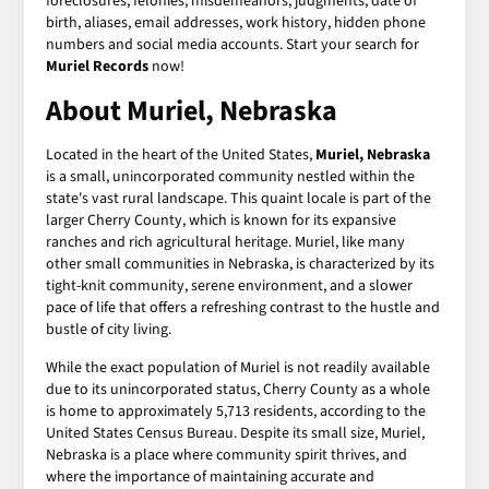
foreclosures, felonies, misdemeanors, judgments, date of
birth, aliases, email addresses, work history, hidden phone
numbers and social media accounts. Start your search for
Muriel Records
now!
About Muriel, Nebraska
Located in the heart of the United States,
Muriel, Nebraska
is a small, unincorporated community nestled within the
state's vast rural landscape. This quaint locale is part of the
larger Cherry County, which is known for its expansive
ranches and rich agricultural heritage. Muriel, like many
other small communities in Nebraska, is characterized by its
tight-knit community, serene environment, and a slower
pace of life that offers a refreshing contrast to the hustle and
bustle of city living.
While the exact population of Muriel is not readily available
due to its unincorporated status, Cherry County as a whole
is home to approximately 5,713 residents, according to the
United States Census Bureau. Despite its small size, Muriel,
Nebraska is a place where community spirit thrives, and
where the importance of maintaining accurate and