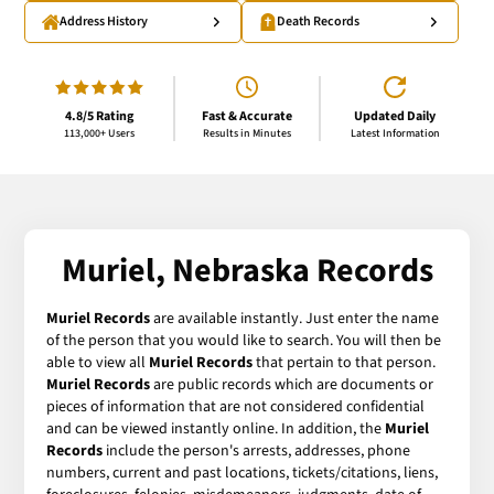
Address History
Death Records
4.8/5 Rating
Fast & Accurate
Updated Daily
113,000+ Users
Results in Minutes
Latest Information
Muriel, Nebraska Records
Muriel Records
are available instantly. Just enter the name
of the person that you would like to search. You will then be
able to view all
Muriel Records
that pertain to that person.
Muriel Records
are public records which are documents or
pieces of information that are not considered confidential
and can be viewed instantly online. In addition, the
Muriel
Records
include the person's arrests, addresses, phone
numbers, current and past locations, tickets/citations, liens,