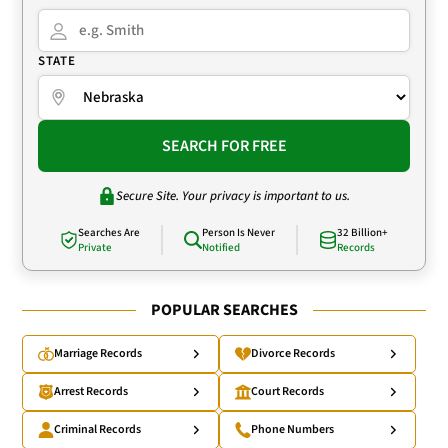
STATE
SEARCH FOR FREE
Secure Site. Your privacy is important to us.
Searches Are
Person Is Never
32 Billion+
Private
Notified
Records
POPULAR SEARCHES
Marriage Records
Divorce Records
Arrest Records
Court Records
Criminal Records
Phone Numbers