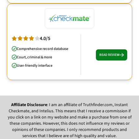
4.0/5
Comprehensive record database
READ REVIEW
Court, criminal & more
User-friendly interface
Affiliate Disclosure
: I am an affiliate of Truthfinder.com, Instant
Checkmate, and Intelius. This means that I receive a commission if
you click on a link on my website and make a purchase from one of
these companies. However, this does not influence my reviews or
opinions of these companies. I only recommend products and
services that I believe are of high quality and value.