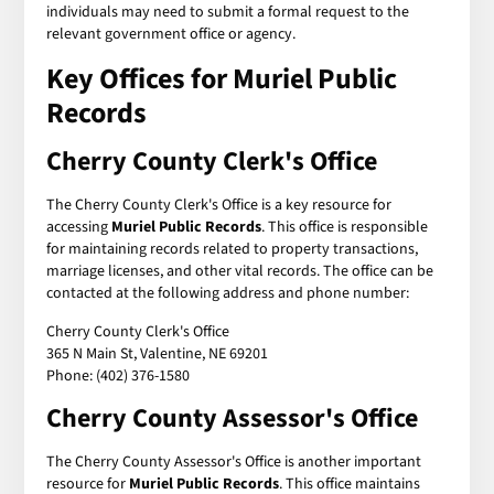
individuals may need to submit a formal request to the
relevant government office or agency.
Key Offices for Muriel Public
Records
Cherry County Clerk's Office
The Cherry County Clerk's Office is a key resource for
accessing
Muriel Public Records
. This office is responsible
for maintaining records related to property transactions,
marriage licenses, and other vital records. The office can be
contacted at the following address and phone number:
Cherry County Clerk's Office
365 N Main St, Valentine, NE 69201
Phone: (402) 376-1580
Cherry County Assessor's Office
The Cherry County Assessor's Office is another important
resource for
Muriel Public Records
. This office maintains