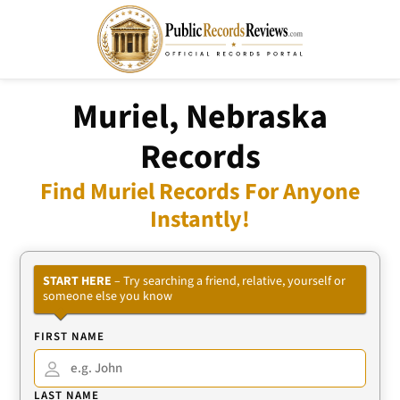
Muriel, Nebraska
Records
Find Muriel Records For Anyone
Instantly!
START HERE
– Try searching a friend, relative, yourself or
someone else you know
FIRST NAME
LAST NAME