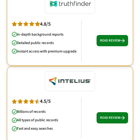
4.8/5
In-depth background reports
READ REVIEW
Detailed public records
Instant access with premium upgrade
4.5/5
Billions of records
READ REVIEW
All types of public records
Fast and easy searches