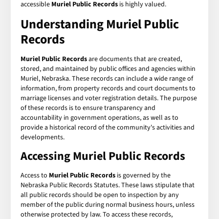
accessible
Muriel Public Records
is highly valued.
Understanding Muriel Public
Records
Muriel Public Records
are documents that are created,
stored, and maintained by public offices and agencies within
Muriel, Nebraska. These records can include a wide range of
information, from property records and court documents to
marriage licenses and voter registration details. The purpose
of these records is to ensure transparency and
accountability in government operations, as well as to
provide a historical record of the community's activities and
developments.
Accessing Muriel Public Records
Access to
Muriel Public Records
is governed by the
Nebraska Public Records Statutes. These laws stipulate that
all public records should be open to inspection by any
member of the public during normal business hours, unless
otherwise protected by law. To access these records,