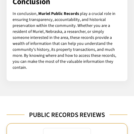
Conclusion
In conclusion,
Muriel Public Records
play a crucial role in
ensuring transparency, accountability, and historical
preservation within the community. Whether you are a
resident of Muriel, Nebraska, a researcher, or simply
someone interested in the area, these records provide a
wealth of information that can help you understand the
community's history, its property transactions, and much
more. By knowing where and how to access these records,
you can make the most of the valuable information they
contain.
PUBLIC RECORDS REVIEWS