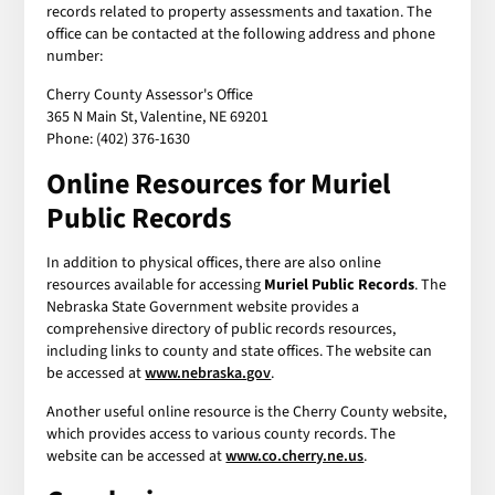
records related to property assessments and taxation. The
office can be contacted at the following address and phone
number:
Cherry County Assessor's Office
365 N Main St, Valentine, NE 69201
Phone: (402) 376-1630
Online Resources for Muriel
Public Records
In addition to physical offices, there are also online
resources available for accessing
Muriel Public Records
. The
Nebraska State Government website provides a
comprehensive directory of public records resources,
including links to county and state offices. The website can
be accessed at
www.nebraska.gov
.
Another useful online resource is the Cherry County website,
which provides access to various county records. The
website can be accessed at
www.co.cherry.ne.us
.