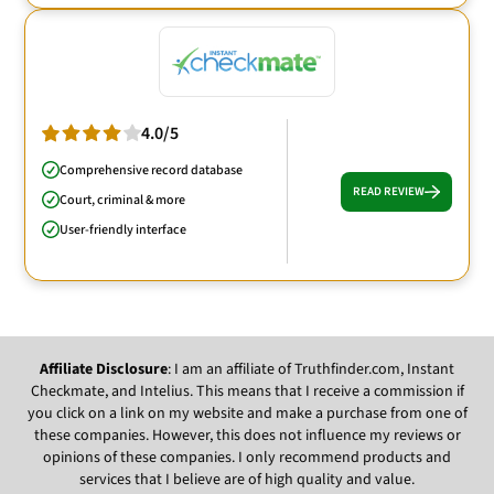
4.0/5
Comprehensive record database
READ REVIEW
Court, criminal & more
User-friendly interface
Affiliate Disclosure
: I am an affiliate of Truthfinder.com, Instant
Checkmate, and Intelius. This means that I receive a commission if
you click on a link on my website and make a purchase from one of
these companies. However, this does not influence my reviews or
opinions of these companies. I only recommend products and
services that I believe are of high quality and value.