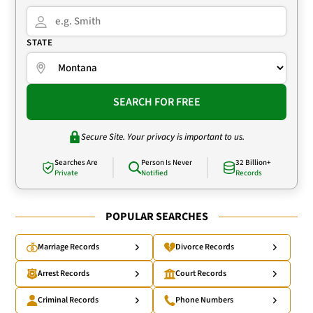
STATE
SEARCH FOR FREE
Secure Site. Your privacy is important to us.
Searches Are
Person Is Never
32 Billion+
Private
Notified
Records
POPULAR SEARCHES
Marriage Records
Divorce Records
Arrest Records
Court Records
Criminal Records
Phone Numbers