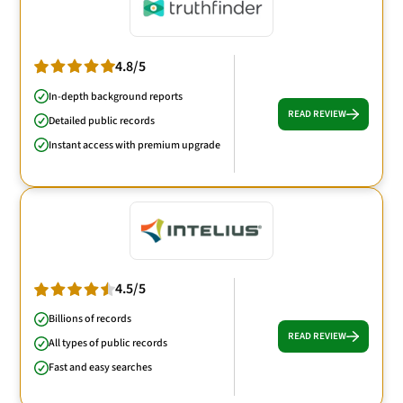
4.8/5
In-depth background reports
READ REVIEW
Detailed public records
Instant access with premium upgrade
4.5/5
Billions of records
READ REVIEW
All types of public records
Fast and easy searches