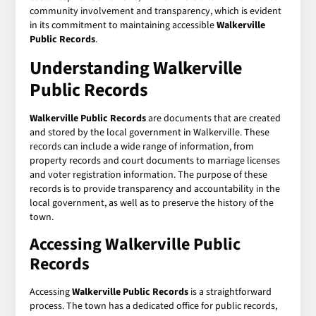
community involvement and transparency, which is evident
in its commitment to maintaining accessible
Walkerville
Public Records
.
Understanding Walkerville
Public Records
Walkerville Public Records
are documents that are created
and stored by the local government in Walkerville. These
records can include a wide range of information, from
property records and court documents to marriage licenses
and voter registration information. The purpose of these
records is to provide transparency and accountability in the
local government, as well as to preserve the history of the
town.
Accessing Walkerville Public
Records
Accessing
Walkerville Public Records
is a straightforward
process. The town has a dedicated office for public records,