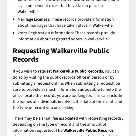
civil and criminal cases that have taken place in
Walkerville.
Marriage Licenses: These records provide information
about marriages that have taken place in Walkerville.
Voter Registration Information: These records provide
information about registered voters in Walkerville.
Requesting Walkerville Public
Records
If you wish to request
Walkerville Public Records
, you can
do so by visiting the public records office in person or by
submitting a request online. When submitting a request, be
sure to provide as much information as possible to help the
office locate the records you are looking for. This can include
the names of individuals involved, the date of the event, and
the type of record you are seeking.
There may be a small fee associated with requesting records,
depending on the type of record and the amount of
information requested. The
Walkerville Public Records