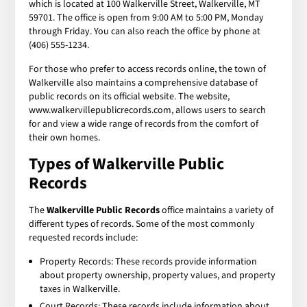
which is located at 100 Walkerville Street, Walkerville, MT
59701. The office is open from 9:00 AM to 5:00 PM, Monday
through Friday. You can also reach the office by phone at
(406) 555-1234.
For those who prefer to access records online, the town of
Walkerville also maintains a comprehensive database of
public records on its official website. The website,
www.walkervillepublicrecords.com, allows users to search
for and view a wide range of records from the comfort of
their own homes.
Types of Walkerville Public
Records
The
Walkerville Public Records
office maintains a variety of
different types of records. Some of the most commonly
requested records include:
Property Records: These records provide information
about property ownership, property values, and property
taxes in Walkerville.
Court Records: These records include information about