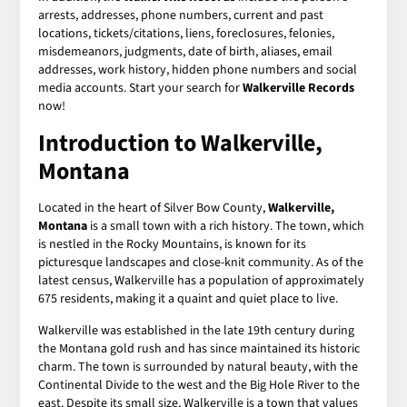
arrests, addresses, phone numbers, current and past
locations, tickets/citations, liens, foreclosures, felonies,
misdemeanors, judgments, date of birth, aliases, email
addresses, work history, hidden phone numbers and social
media accounts. Start your search for
Walkerville Records
now!
Introduction to Walkerville,
Montana
Located in the heart of Silver Bow County,
Walkerville,
Montana
is a small town with a rich history. The town, which
is nestled in the Rocky Mountains, is known for its
picturesque landscapes and close-knit community. As of the
latest census, Walkerville has a population of approximately
675 residents, making it a quaint and quiet place to live.
Walkerville was established in the late 19th century during
the Montana gold rush and has since maintained its historic
charm. The town is surrounded by natural beauty, with the
Continental Divide to the west and the Big Hole River to the
east. Despite its small size, Walkerville is a town that values