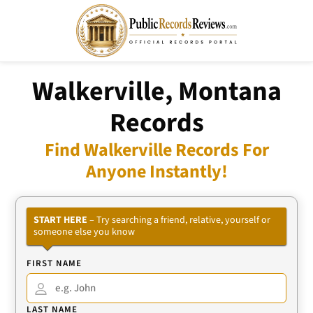
Walkerville, Montana
Records
Find Walkerville Records For
Anyone Instantly!
START HERE
– Try searching a friend, relative, yourself or
someone else you know
FIRST NAME
LAST NAME