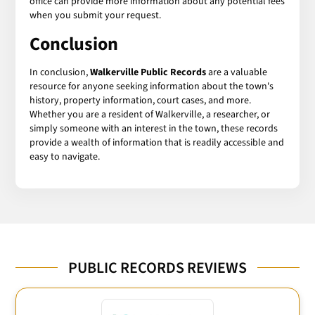
office can provide more information about any potential fees
when you submit your request.
Conclusion
In conclusion,
Walkerville Public Records
are a valuable
resource for anyone seeking information about the town's
history, property information, court cases, and more.
Whether you are a resident of Walkerville, a researcher, or
simply someone with an interest in the town, these records
provide a wealth of information that is readily accessible and
easy to navigate.
PUBLIC RECORDS REVIEWS