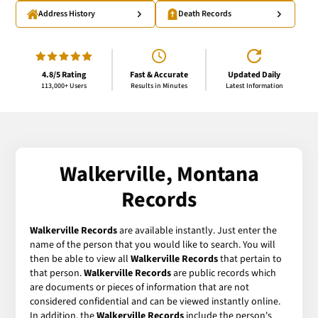
Address History
Death Records
4.8/5 Rating
Fast & Accurate
Updated Daily
113,000+ Users
Results in Minutes
Latest Information
Walkerville, Montana
Records
Walkerville Records
are available instantly. Just enter the
name of the person that you would like to search. You will
then be able to view all
Walkerville Records
that pertain to
that person.
Walkerville Records
are public records which
are documents or pieces of information that are not
considered confidential and can be viewed instantly online.
In addition, the
Walkerville Records
include the person's