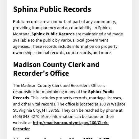
Sphinx Public Records
Public records are an important part of any community,
providing transparency and accountability. In Sphinx,
Montana,
Sphinx Public Records
are maintained and made
available to the public by various local government
agencies. These records include information on property
ownership, criminal records, court records, and more.
Madison County Clerk and
Recorder's Office
The Madison County Clerk and Recorder's Office is
responsible for maintaining many of the
Sphinx Public
Records
. This includes property records, marriage licenses,
and other vital records. The office is located at 103 W Wallace
St, Virginia City, MT 59755. They can be reached by phone at
(406) 843-4270. More information can be found on their
website at
http://madisoncountymt.gov/160/Clerk-
Recorder
.