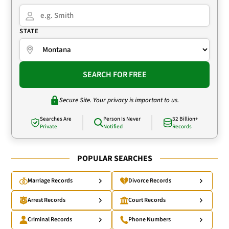
STATE
SEARCH FOR FREE
Secure Site. Your privacy is important to us.
Searches Are
Person Is Never
32 Billion+
Private
Notified
Records
POPULAR SEARCHES
Marriage Records
Divorce Records
Arrest Records
Court Records
Criminal Records
Phone Numbers