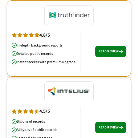
4.8/5
In-depth background reports
READ REVIEW
Detailed public records
Instant access with premium upgrade
4.5/5
Billions of records
READ REVIEW
All types of public records