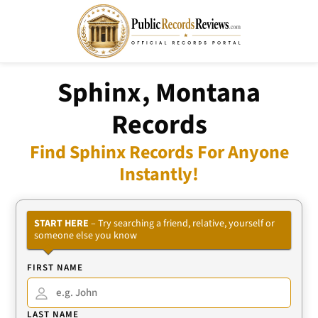
Sphinx, Montana
Records
Find Sphinx Records For Anyone
Instantly!
START HERE
– Try searching a friend, relative, yourself or
someone else you know
FIRST NAME
LAST NAME