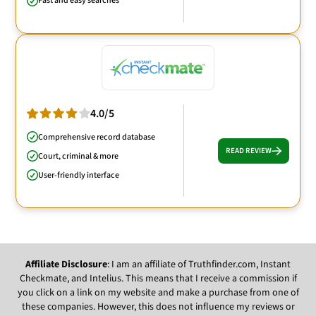
Fast and easy searches
4.0/5
Comprehensive record database
READ REVIEW
Court, criminal & more
User-friendly interface
Affiliate Disclosure
: I am an affiliate of Truthfinder.com, Instant
Checkmate, and Intelius. This means that I receive a commission if
you click on a link on my website and make a purchase from one of
these companies. However, this does not influence my reviews or