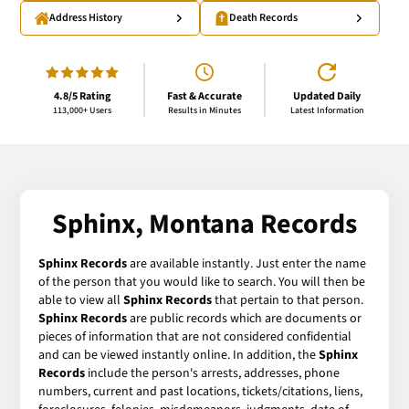
Address History
Death Records
4.8/5 Rating
Fast & Accurate
Updated Daily
113,000+ Users
Results in Minutes
Latest Information
Sphinx, Montana Records
Sphinx Records
are available instantly. Just enter the name
of the person that you would like to search. You will then be
able to view all
Sphinx Records
that pertain to that person.
Sphinx Records
are public records which are documents or
pieces of information that are not considered confidential
and can be viewed instantly online. In addition, the
Sphinx
Records
include the person's arrests, addresses, phone
numbers, current and past locations, tickets/citations, liens,