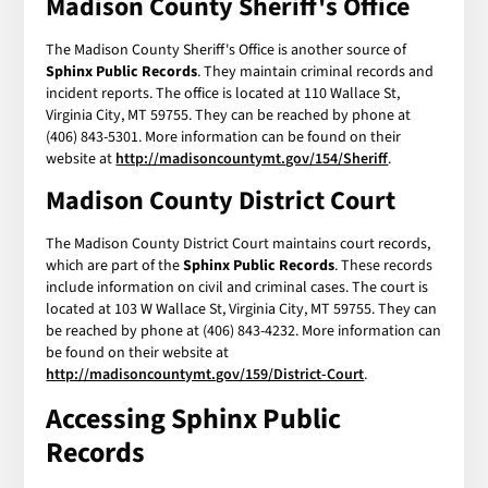
Madison County Sheriff's Office
The Madison County Sheriff's Office is another source of
Sphinx Public Records
. They maintain criminal records and
incident reports. The office is located at 110 Wallace St,
Virginia City, MT 59755. They can be reached by phone at
(406) 843-5301. More information can be found on their
website at
http://madisoncountymt.gov/154/Sheriff
.
Madison County District Court
The Madison County District Court maintains court records,
which are part of the
Sphinx Public Records
. These records
include information on civil and criminal cases. The court is
located at 103 W Wallace St, Virginia City, MT 59755. They can
be reached by phone at (406) 843-4232. More information can
be found on their website at
http://madisoncountymt.gov/159/District-Court
.
Accessing
Sphinx Public
Records