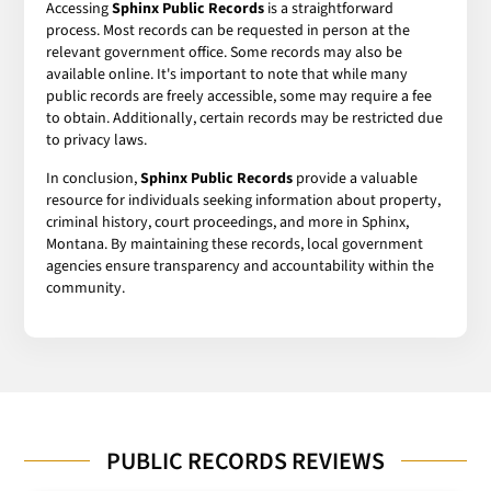
Accessing
Sphinx Public Records
is a straightforward
process. Most records can be requested in person at the
relevant government office. Some records may also be
available online. It's important to note that while many
public records are freely accessible, some may require a fee
to obtain. Additionally, certain records may be restricted due
to privacy laws.
In conclusion,
Sphinx Public Records
provide a valuable
resource for individuals seeking information about property,
criminal history, court proceedings, and more in Sphinx,
Montana. By maintaining these records, local government
agencies ensure transparency and accountability within the
community.
PUBLIC RECORDS REVIEWS