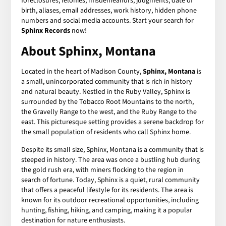
foreclosures, felonies, misdemeanors, judgments, date of
birth, aliases, email addresses, work history, hidden phone
numbers and social media accounts. Start your search for
Sphinx Records
now!
About Sphinx, Montana
Located in the heart of Madison County,
Sphinx, Montana
is
a small, unincorporated community that is rich in history
and natural beauty. Nestled in the Ruby Valley, Sphinx is
surrounded by the Tobacco Root Mountains to the north,
the Gravelly Range to the west, and the Ruby Range to the
east. This picturesque setting provides a serene backdrop for
the small population of residents who call Sphinx home.
Despite its small size, Sphinx, Montana is a community that is
steeped in history. The area was once a bustling hub during
the gold rush era, with miners flocking to the region in
search of fortune. Today, Sphinx is a quiet, rural community
that offers a peaceful lifestyle for its residents. The area is
known for its outdoor recreational opportunities, including
hunting, fishing, hiking, and camping, making it a popular
destination for nature enthusiasts.