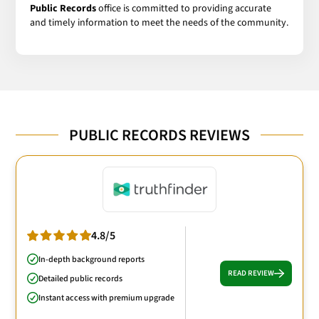
Public Records
office is committed to providing accurate
and timely information to meet the needs of the community.
PUBLIC RECORDS REVIEWS
4.8/5
In-depth background reports
READ REVIEW
Detailed public records
Instant access with premium upgrade