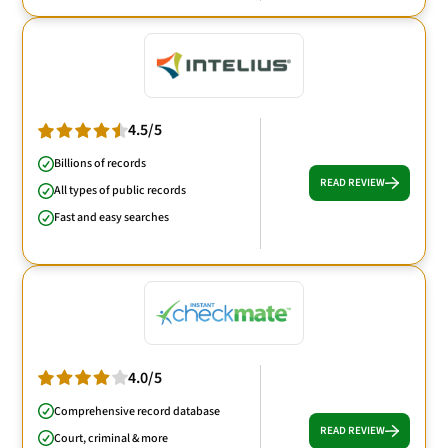
4.5/5
Billions of records
READ REVIEW
All types of public records
Fast and easy searches
4.0/5
Comprehensive record database
READ REVIEW
Court, criminal & more