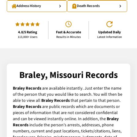
Address History
Death Records
4.8/5 Rating
Fast & Accurate
Updated Daily
113,000+ Users
Results in Minutes
Latest Information
Braley, Missouri Records
Braley Records
are available instantly. Just enter the name
of the person that you would like to search. You will then be
able to view all
Braley Records
that pertain to that person.
Braley Records
are public records which are documents or
pieces of information that are not considered confidential
and can be viewed instantly online. In addition, the
Braley
Records
include the person's arrests, addresses, phone
numbers, current and past locations, tickets/citations, liens,