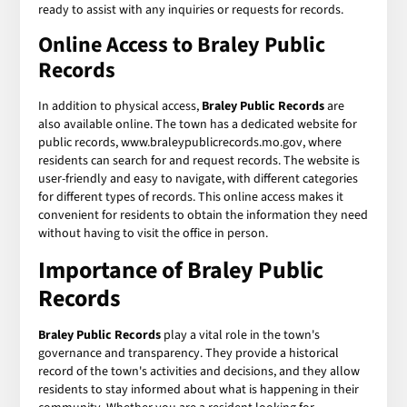
ready to assist with any inquiries or requests for records.
Online Access to Braley Public
Records
In addition to physical access,
Braley Public Records
are
also available online. The town has a dedicated website for
public records, www.braleypublicrecords.mo.gov, where
residents can search for and request records. The website is
user-friendly and easy to navigate, with different categories
for different types of records. This online access makes it
convenient for residents to obtain the information they need
without having to visit the office in person.
Importance of Braley Public
Records
Braley Public Records
play a vital role in the town's
governance and transparency. They provide a historical
record of the town's activities and decisions, and they allow
residents to stay informed about what is happening in their