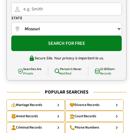
STATE
SEARCH FOR FREE
Secure Site. Your privacy is important to us.
Searches Are
Person Is Never
32 Billion+
Private
Notified
Records
POPULAR SEARCHES
Marriage Records
Divorce Records
Arrest Records
Court Records
Criminal Records
Phone Numbers