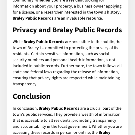
community. Whether you are a resident looking for
information about your property, a business owner applying
for a license, or a researcher interested in the town's history,
Braley Public Records
are an invaluable resource.
Privacy and Braley Public Records
While
Braley Public Records
are accessible to the public, the
town of Braley is committed to protecting the privacy of its
residents. Certain sensitive information, such as social
security numbers and personal health information, is not
included in public records. Furthermore, the town follows all
state and federal laws regarding the release of information,
ensuring that privacy rights are respected while maintaining
transparency.
Conclusion
In conclusion,
Braley Public Records
are a crucial part of the
town's public services. They provide a wealth of information
that is accessible to all residents, promoting transparency
and accountability in the local government. Whether you are
accessing these records in person or online, the
Braley