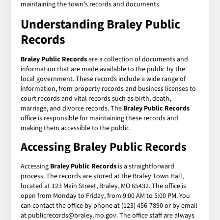
maintaining the town's records and documents.
Understanding Braley Public
Records
Braley Public Records
are a collection of documents and
information that are made available to the public by the
local government. These records include a wide range of
information, from property records and business licenses to
court records and vital records such as birth, death,
marriage, and divorce records. The
Braley Public Records
office is responsible for maintaining these records and
making them accessible to the public.
Accessing Braley Public Records
Accessing
Braley Public Records
is a straightforward
process. The records are stored at the Braley Town Hall,
located at 123 Main Street, Braley, MO 65432. The office is
open from Monday to Friday, from 9:00 AM to 5:00 PM. You
can contact the office by phone at (123) 456-7890 or by email
at publicrecords@braley.mo.gov. The office staff are always