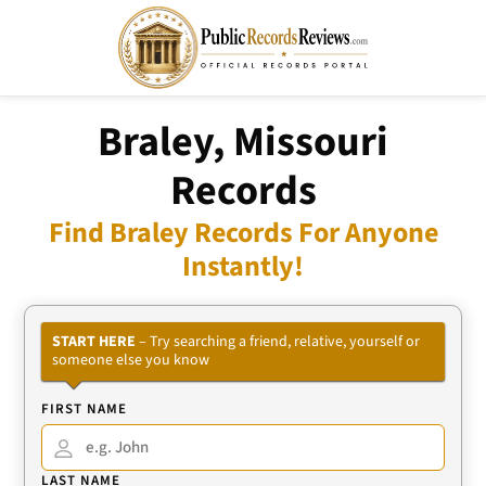
Braley, Missouri
Records
Find Braley Records For Anyone
Instantly!
START HERE
– Try searching a friend, relative, yourself or
someone else you know
FIRST NAME
LAST NAME