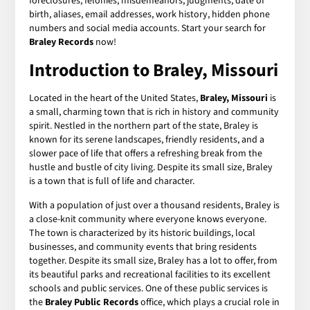
foreclosures, felonies, misdemeanors, judgments, date of
birth, aliases, email addresses, work history, hidden phone
numbers and social media accounts. Start your search for
Braley Records
now!
Introduction to Braley, Missouri
Located in the heart of the United States,
Braley, Missouri
is
a small, charming town that is rich in history and community
spirit. Nestled in the northern part of the state, Braley is
known for its serene landscapes, friendly residents, and a
slower pace of life that offers a refreshing break from the
hustle and bustle of city living. Despite its small size, Braley
is a town that is full of life and character.
With a population of just over a thousand residents, Braley is
a close-knit community where everyone knows everyone.
The town is characterized by its historic buildings, local
businesses, and community events that bring residents
together. Despite its small size, Braley has a lot to offer, from
its beautiful parks and recreational facilities to its excellent
schools and public services. One of these public services is
the
Braley Public Records
office, which plays a crucial role in