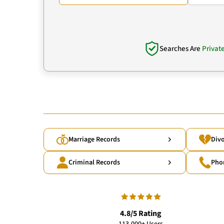
Searches Are
Privat
Marriage Records
Divo
Criminal Records
Pho
4.8/5 Rating