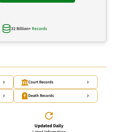
32 Billion+
Records
Court Records
Death Records
Updated Daily