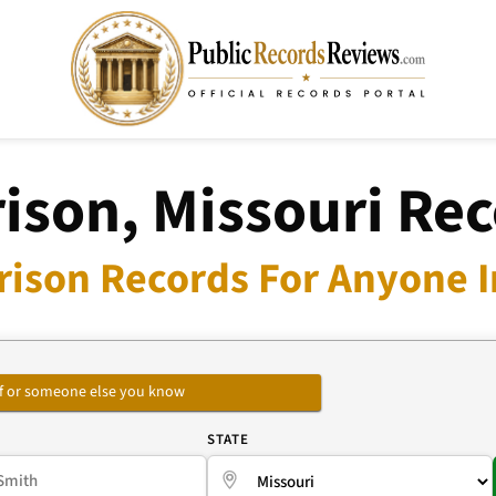
ison, Missouri Re
rison Records For Anyone I
self or someone else you know
E
STATE