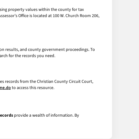
essing property values within the county for tax
sessor's Office is located at 100 W. Church Room 206,
tion results, and county government proceedings. To
arch for the records you need.
es records from the Christian County Circuit Court,
ome.do
to access this resource.
Records
provide a wealth of information. By