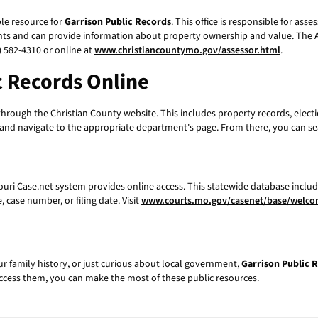
ble resource for
Garrison Public Records
. This office is responsible for ass
ts and can provide information about property ownership and value. The As
 582-4310 or online at
www.christiancountymo.gov/assessor.html
.
c Records
Online
hrough the Christian County website. This includes property records, elec
e and navigate to the appropriate department's page. From there, you can se
souri Case.net system provides online access. This statewide database includ
 case number, or filing date. Visit
www.courts.mo.gov/casenet/base/welc
ur family history, or just curious about local government,
Garrison Public 
ccess them, you can make the most of these public resources.