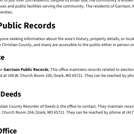
on of just over 200 residents. Despite its small size, the community is known
sses and public facilities serving the community. The residents of Garrison, Mis
enities.
Public Records
yone seeking information about the area's history, property details, or lo
 Christian County, and many are accessible to the public either in person or
ce
for
Garrison Public Records
. This office maintains records related to elect
ted at 100 W. Church Room 100, Ozark, MO 65721. They can be reached by phon
f Deeds
istian County Recorder of Deeds is the office to contact. They maintain recor
 W. Church Room 204, Ozark, MO 65721. They can be reached by phone at (417)
ffice