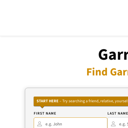
Garr
Find Gar
START HERE
– Try searching a friend, relative, your
FIRST NAME
LAST NAM