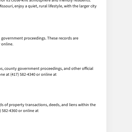
 for its close-knit atmosphere and friendly residents.
souri, enjoy a quiet, rural lifestyle, with the larger city
cal government proceedings. These records are
 online.
ions, county government proceedings, and other official
e at (417) 582-4340 or online at
ds of property transactions, deeds, and liens within the
 582-4360 or online at