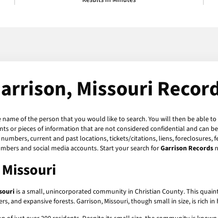
Results in Minutes
arrison, Missouri Recor
e name of the person that you would like to search. You will then be able to
s or pieces of information that are not considered confidential and can be 
numbers, current and past locations, tickets/citations, liens, foreclosures, 
umbers and social media accounts. Start your search for
Garrison Records
n
 Missouri
souri
is a small, unincorporated community in Christian County. This quaint l
vers, and expansive forests. Garrison, Missouri, though small in size, is rich i