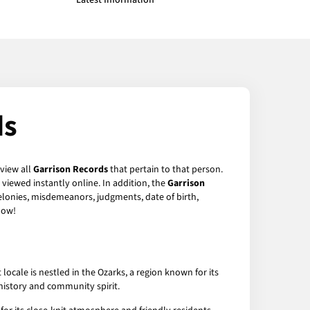
Latest Information
ds
 view all
Garrison Records
that pertain to that person.
viewed instantly online. In addition, the
Garrison
felonies, misdemeanors, judgments, date of birth,
ow!
ocale is nestled in the Ozarks, a region known for its
n history and community spirit.