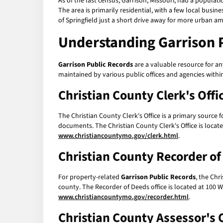
As of the last census, Garrison, Missouri, had a populati
The area is primarily residential, with a few local busine
of Springfield just a short drive away for more urban am
Understanding
Garrison 
Garrison Public Records
are a valuable resource for an
maintained by various public offices and agencies within
Christian County Clerk's Offi
The Christian County Clerk's Office is a primary source 
documents. The Christian County Clerk's Office is loca
www.christiancountymo.gov/clerk.html
.
Christian County Recorder o
For property-related
Garrison Public Records
, the Chr
county. The Recorder of Deeds office is located at 100
www.christiancountymo.gov/recorder.html
.
Christian County Assessor's O