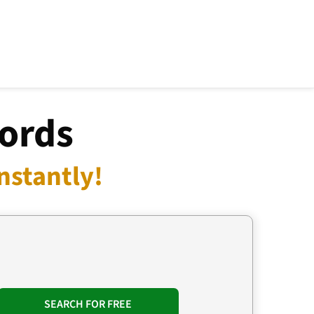
cords
nstantly!
SEARCH FOR FREE