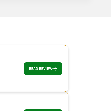
READ REVIEW