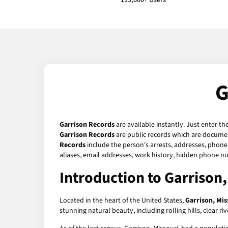
113,000+ Users
G
Garrison Records
are available instantly. Just enter th
Garrison Records
are public records which are document
Records
include the person's arrests, addresses, phone 
aliases, email addresses, work history, hidden phone n
Introduction to Garrison,
Located in the heart of the United States,
Garrison, Mis
stunning natural beauty, including rolling hills, clear ri