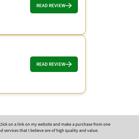
READ REVIEW
READ REVIEW
ou click on a link on my website and make a purchase from one
ervices that I believe are of high quality and value.