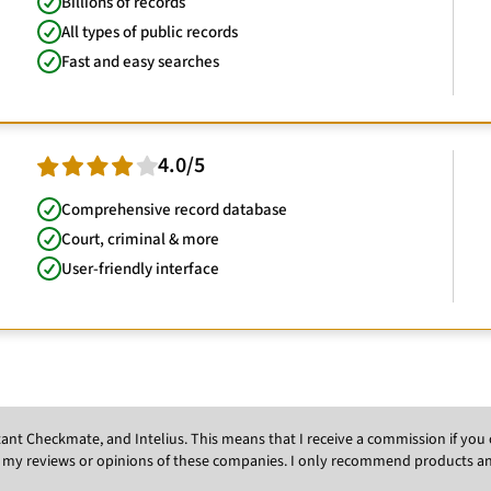
Billions of records
All types of public records
Fast and easy searches
4.0/5
Comprehensive record database
Court, criminal & more
User-friendly interface
Instant Checkmate, and Intelius. This means that I receive a commission if y
 my reviews or opinions of these companies. I only recommend products and s