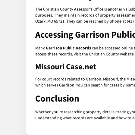
The Christian County Assessor's Office is another valua
purposes. They maintain records of property assessmen
Ozark, MO 65721. They can be reached by phone at (417)
Accessing
Garrison Publi
Many
Garrison Public Records
can be accessed online t
access these records, visit the Christian County websit
Missouri Case.net
For court records related to Garrison, Missouri, the Mis
which serves Garrison. You can search for cases by name,
Conclusion
Whether you're researching property details, tracing yo
understanding what records are available and how to a