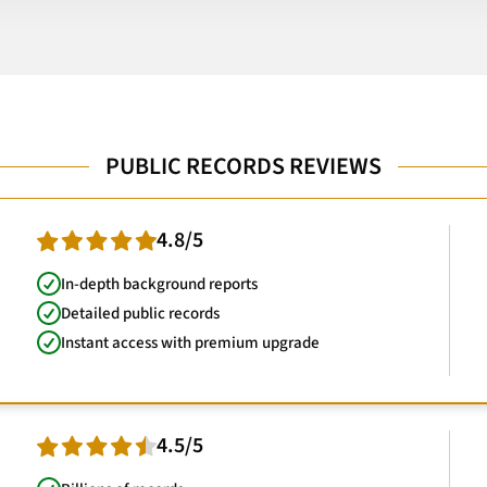
PUBLIC RECORDS REVIEWS
4.8/5
In-depth background reports
Detailed public records
Instant access with premium upgrade
4.5/5