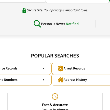
Secure Site. Your privacy is important to us.
e
Person Is Never
Notified
POPULAR SEARCHES
rce Records
Arrest Records
ne Numbers
Address History
Fast & Accurate