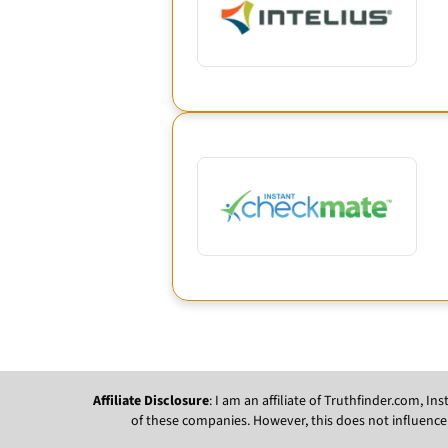
Affiliate Disclosure
: I am an affiliate of Truthfinder.com, 
of these companies. However, this does not influence