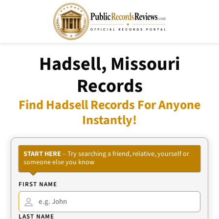
Hadsell, Missouri
Records
Find Hadsell Records For Anyone
Instantly!
START HERE
– Try searching a friend, relative, yourself or
someone else you know
FIRST NAME
LAST NAME