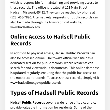
which is responsible for maintaining and providing access to
these records. The office is located at 123 Main Street,
Hadsell, Missouri, 65432. They can be reached by phone at
(123) 456-7890. Alternatively, requests for public records can
also be made through the town's official website,
www.hadsellmo.gov.
Online Access to Hadsell Public
Records
In addition to physical access,
Hadsell Public Records
can
also be accessed online. The town's official website has a
dedicated section for public records, where residents can
search for and view various documents. This online database
is updated regularly, ensuring that the public has access to
the most recent records. To access these records, simply visit
www.hadsellmo.gov/publicrecords.
Types of Hadsell Public Records
Hadsell Public Records
cover a wide range of topics and can
provide valuable information for residents. Some of the