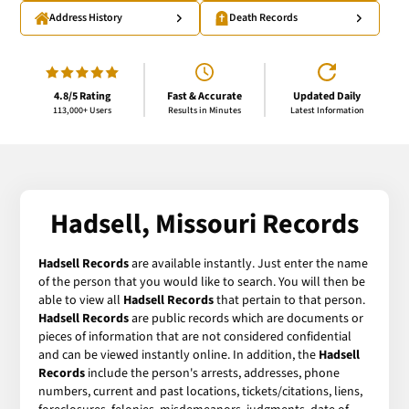
Address History
Death Records
4.8/5 Rating
Fast & Accurate
Updated Daily
113,000+ Users
Results in Minutes
Latest Information
Hadsell, Missouri Records
Hadsell Records
are available instantly. Just enter the name
of the person that you would like to search. You will then be
able to view all
Hadsell Records
that pertain to that person.
Hadsell Records
are public records which are documents or
pieces of information that are not considered confidential
and can be viewed instantly online. In addition, the
Hadsell
Records
include the person's arrests, addresses, phone
numbers, current and past locations, tickets/citations, liens,