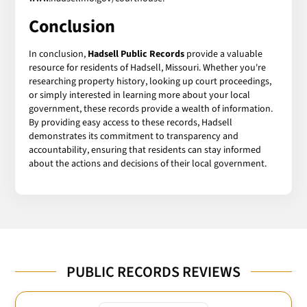
Conclusion
In conclusion,
Hadsell Public Records
provide a valuable
resource for residents of Hadsell, Missouri. Whether you're
researching property history, looking up court proceedings,
or simply interested in learning more about your local
government, these records provide a wealth of information.
By providing easy access to these records, Hadsell
demonstrates its commitment to transparency and
accountability, ensuring that residents can stay informed
about the actions and decisions of their local government.
PUBLIC RECORDS REVIEWS