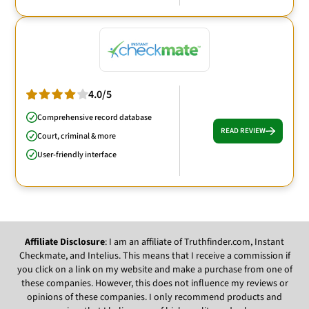
4.0/5
Comprehensive record database
READ REVIEW
Court, criminal & more
User-friendly interface
Affiliate Disclosure
: I am an affiliate of Truthfinder.com, Instant
Checkmate, and Intelius. This means that I receive a commission if
you click on a link on my website and make a purchase from one of
these companies. However, this does not influence my reviews or
opinions of these companies. I only recommend products and