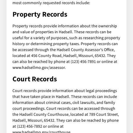
most commonly requested records include:
Property Records
Property records provide information about the ownership
and value of properties in Hadsell. These records can be
useful for a variety of purposes, such as researching property
history or determining property taxes. Property records can
be accessed through the Hadsell County Assessor's Office,
located at 456 County Road, Hadsell, Missouri, 65432. They
can also be reached by phone at (123) 456-7891 or online at
www.hadsellmo.gov/assessor.
Court Records
Court records provide information about legal proceedings
that have taken place in Hadsell. These records can include
information about criminal cases, civil lawsuits, and family
court proceedings. Court records can be accessed through
the Hadsell County Courthouse, located at 789 Court Street,
Hadsell, Missouri, 65432. They can also be reached by phone
at (123) 456-7892 or online at
www.hadsellmo.gov/courthouse.