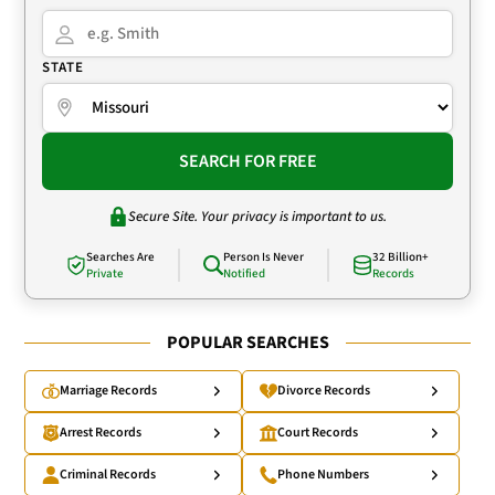
STATE
SEARCH FOR FREE
Secure Site. Your privacy is important to us.
Searches Are
Person Is Never
32 Billion+
Private
Notified
Records
POPULAR SEARCHES
Marriage Records
Divorce Records
Arrest Records
Court Records
Criminal Records
Phone Numbers