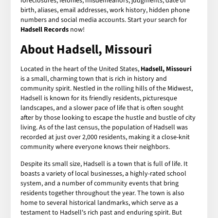
foreclosures, felonies, misdemeanors, judgments, date of
birth, aliases, email addresses, work history, hidden phone
numbers and social media accounts. Start your search for
Hadsell Records
now!
About Hadsell, Missouri
Located in the heart of the United States,
Hadsell, Missouri
is a small, charming town that is rich in history and
community spirit. Nestled in the rolling hills of the Midwest,
Hadsell is known for its friendly residents, picturesque
landscapes, and a slower pace of life that is often sought
after by those looking to escape the hustle and bustle of city
living. As of the last census, the population of Hadsell was
recorded at just over 2,000 residents, making it a close-knit
community where everyone knows their neighbors.
Despite its small size, Hadsell is a town that is full of life. It
boasts a variety of local businesses, a highly-rated school
system, and a number of community events that bring
residents together throughout the year. The town is also
home to several historical landmarks, which serve as a
testament to Hadsell's rich past and enduring spirit. But