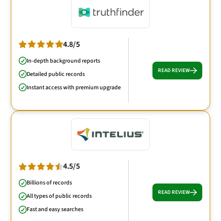
4.8/5
In-depth background reports
READ REVIEW
Detailed public records
Instant access with premium upgrade
4.5/5
Billions of records
READ REVIEW
All types of public records
Fast and easy searches