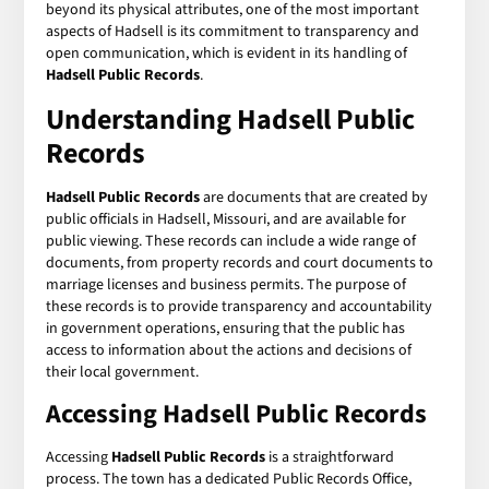
beyond its physical attributes, one of the most important
aspects of Hadsell is its commitment to transparency and
open communication, which is evident in its handling of
Hadsell Public Records
.
Understanding Hadsell Public
Records
Hadsell Public Records
are documents that are created by
public officials in Hadsell, Missouri, and are available for
public viewing. These records can include a wide range of
documents, from property records and court documents to
marriage licenses and business permits. The purpose of
these records is to provide transparency and accountability
in government operations, ensuring that the public has
access to information about the actions and decisions of
their local government.
Accessing Hadsell Public Records
Accessing
Hadsell Public Records
is a straightforward
process. The town has a dedicated Public Records Office,