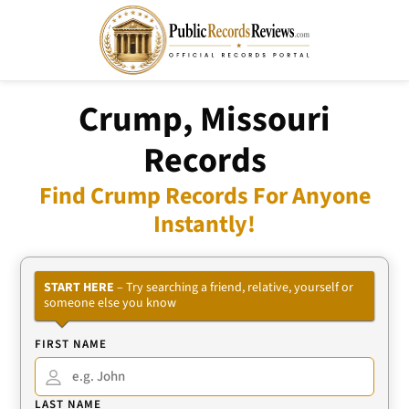
Crump, Missouri
Records
Find Crump Records For Anyone
Instantly!
START HERE
– Try searching a friend, relative, yourself or
someone else you know
FIRST NAME
LAST NAME