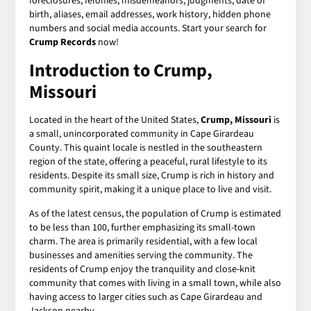
foreclosures, felonies, misdemeanors, judgments, date of
birth, aliases, email addresses, work history, hidden phone
numbers and social media accounts. Start your search for
Crump Records
now!
Introduction to Crump,
Missouri
Located in the heart of the United States,
Crump, Missouri
is
a small, unincorporated community in Cape Girardeau
County. This quaint locale is nestled in the southeastern
region of the state, offering a peaceful, rural lifestyle to its
residents. Despite its small size, Crump is rich in history and
community spirit, making it a unique place to live and visit.
As of the latest census, the population of Crump is estimated
to be less than 100, further emphasizing its small-town
charm. The area is primarily residential, with a few local
businesses and amenities serving the community. The
residents of Crump enjoy the tranquility and close-knit
community that comes with living in a small town, while also
having access to larger cities such as Cape Girardeau and
Jackson nearby.