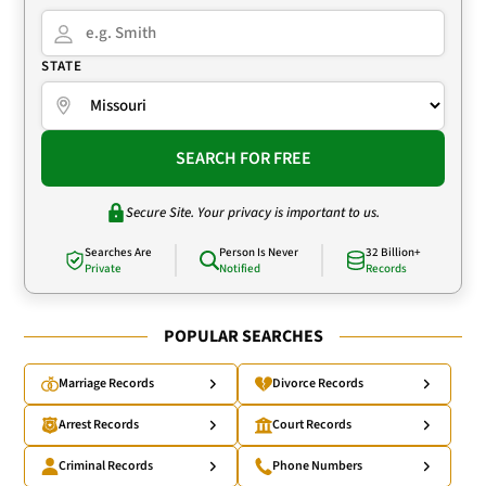
STATE
SEARCH FOR FREE
Secure Site. Your privacy is important to us.
Searches Are
Person Is Never
32 Billion+
Private
Notified
Records
POPULAR SEARCHES
Marriage Records
Divorce Records
Arrest Records
Court Records
Criminal Records
Phone Numbers