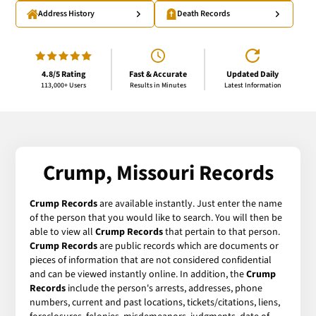
Address History
Death Records
4.8/5 Rating
Fast & Accurate
Updated Daily
113,000+ Users
Results in Minutes
Latest Information
Crump, Missouri Records
Crump Records
are available instantly. Just enter the name
of the person that you would like to search. You will then be
able to view all
Crump Records
that pertain to that person.
Crump Records
are public records which are documents or
pieces of information that are not considered confidential
and can be viewed instantly online. In addition, the
Crump
Records
include the person's arrests, addresses, phone
numbers, current and past locations, tickets/citations, liens,