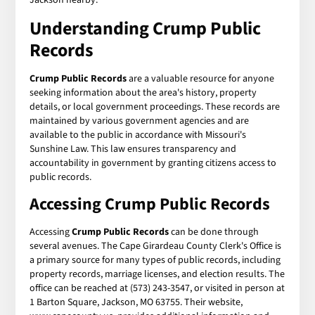
Understanding
Crump Public
Records
Crump Public Records
are a valuable resource for anyone
seeking information about the area's history, property
details, or local government proceedings. These records are
maintained by various government agencies and are
available to the public in accordance with Missouri's
Sunshine Law. This law ensures transparency and
accountability in government by granting citizens access to
public records.
Accessing
Crump Public Records
Accessing
Crump Public Records
can be done through
several avenues. The Cape Girardeau County Clerk's Office is
a primary source for many types of public records, including
property records, marriage licenses, and election results. The
office can be reached at (573) 243-3547, or visited in person at
1 Barton Square, Jackson, MO 63755. Their website,