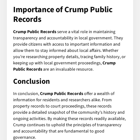
Importance of
Crump Public
Records
Crump Public Records
serve a vital role in maintaining
transparency and accountability in local government. They
provide citizens with access to important information and
allow them to stay informed about local affairs. Whether
you're researching property details, tracing family history, or
keeping up with local government proceedings,
Crump
Public Records
are an invaluable resource.
Conclusion
In conclusion,
Crump Public Records
offer a wealth of
information for residents and researchers alike. From
property records to court proceedings, these records
provide a detailed snapshot of the community's history and
ongoing activities. By making these records readily available,
Crump continues to uphold the principles of transparency
and accountability that are fundamental to good
governance.