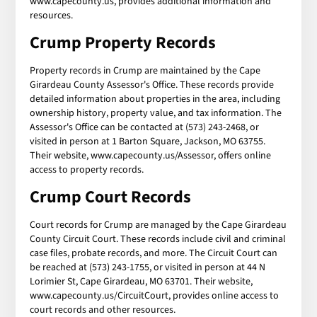
www.capecounty.us, provides additional information and
resources.
Crump Property Records
Property records in Crump are maintained by the Cape
Girardeau County Assessor's Office. These records provide
detailed information about properties in the area, including
ownership history, property value, and tax information. The
Assessor's Office can be contacted at (573) 243-2468, or
visited in person at 1 Barton Square, Jackson, MO 63755.
Their website, www.capecounty.us/Assessor, offers online
access to property records.
Crump Court Records
Court records for Crump are managed by the Cape Girardeau
County Circuit Court. These records include civil and criminal
case files, probate records, and more. The Circuit Court can
be reached at (573) 243-1755, or visited in person at 44 N
Lorimier St, Cape Girardeau, MO 63701. Their website,
www.capecounty.us/CircuitCourt, provides online access to
court records and other resources.