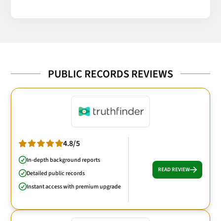
PUBLIC RECORDS REVIEWS
4.8/5
In-depth background reports
READ REVIEW
Detailed public records
Instant access with premium upgrade