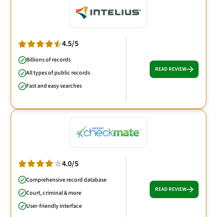
4.5/5
Billions of records
READ REVIEW
All types of public records
Fast and easy searches
4.0/5
Comprehensive record database
READ REVIEW
Court, criminal & more
User-friendly interface