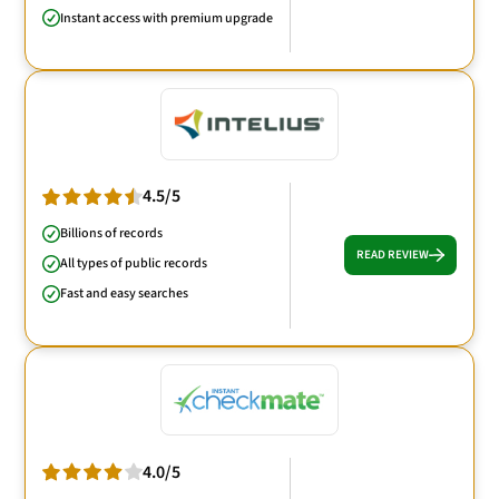
Instant access with premium upgrade
4.5/5
Billions of records
READ REVIEW
All types of public records
Fast and easy searches
4.0/5