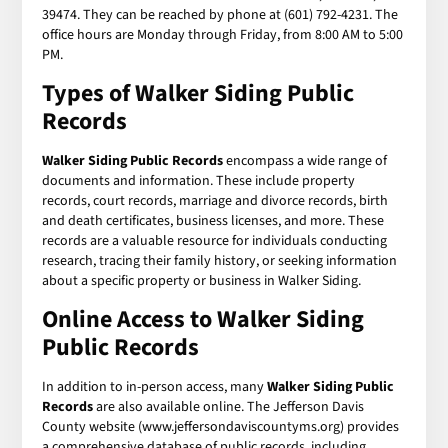
39474. They can be reached by phone at (601) 792-4231. The
office hours are Monday through Friday, from 8:00 AM to 5:00
PM.
Types of Walker Siding Public
Records
Walker Siding Public Records
encompass a wide range of
documents and information. These include property
records, court records, marriage and divorce records, birth
and death certificates, business licenses, and more. These
records are a valuable resource for individuals conducting
research, tracing their family history, or seeking information
about a specific property or business in Walker Siding.
Online Access to Walker Siding
Public Records
In addition to in-person access, many
Walker Siding Public
Records
are also available online. The Jefferson Davis
County website (www.jeffersondaviscountyms.org) provides
a comprehensive database of public records, including