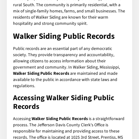
rural South. The community is primarily residential, with a
mix of single-family homes, farms, and small businesses. The
residents of Walker Siding are known for their warm
hospitality and strong community spirit.
Walker Siding Public Records
Public records are an essential part of any democratic
society. They provide transparency and accountability,
allowing citizens to access information about their
government and community. In Walker Siding, Mississippi,
Walker Siding Public Records
are maintained and made
available to the public in accordance with state laws and
regulations.
Accessing Walker Siding Public
Records
Accessing
Walker Siding Public Records
is a straightforward
process. The Jefferson Davis County Clerk's Office is
responsible for maintaining and providing access to these
records. The office is located at 1025 3rd Street, Prentiss, MS