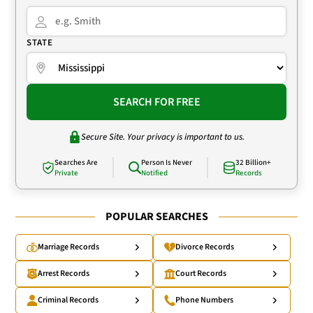
STATE
SEARCH FOR FREE
Secure Site. Your privacy is important to us.
Searches Are
Person Is Never
32 Billion+
Private
Notified
Records
POPULAR SEARCHES
Marriage Records
Divorce Records
Arrest Records
Court Records
Criminal Records
Phone Numbers