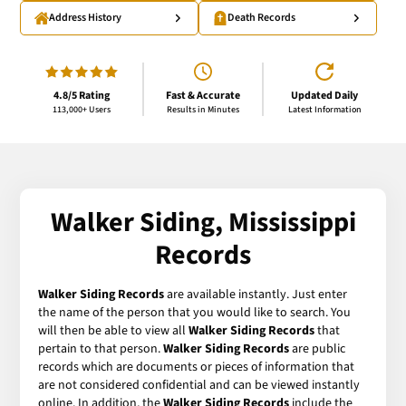
Address History
Death Records
4.8/5 Rating
Fast & Accurate
Updated Daily
113,000+ Users
Results in Minutes
Latest Information
Walker Siding, Mississippi
Records
Walker Siding Records
are available instantly. Just enter
the name of the person that you would like to search. You
will then be able to view all
Walker Siding Records
that
pertain to that person.
Walker Siding Records
are public
records which are documents or pieces of information that
are not considered confidential and can be viewed instantly
online. In addition, the
Walker Siding Records
include the