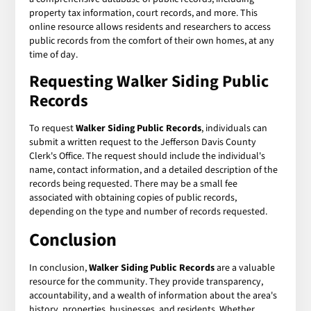
property tax information, court records, and more. This
online resource allows residents and researchers to access
public records from the comfort of their own homes, at any
time of day.
Requesting Walker Siding Public
Records
To request
Walker Siding Public Records
, individuals can
submit a written request to the Jefferson Davis County
Clerk's Office. The request should include the individual's
name, contact information, and a detailed description of the
records being requested. There may be a small fee
associated with obtaining copies of public records,
depending on the type and number of records requested.
Conclusion
In conclusion,
Walker Siding Public Records
are a valuable
resource for the community. They provide transparency,
accountability, and a wealth of information about the area's
history, properties, businesses, and residents. Whether