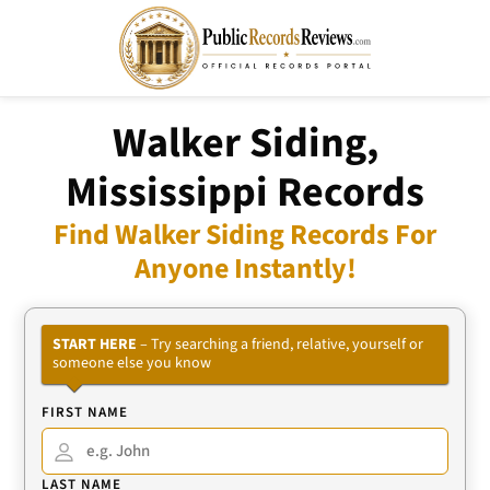
Walker Siding,
Mississippi Records
Find Walker Siding Records For
Anyone Instantly!
START HERE
– Try searching a friend, relative, yourself or
someone else you know
FIRST NAME
LAST NAME