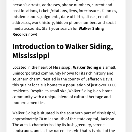
person's arrests, addresses, phone numbers, current and
past locations, tickets/citations, liens, foreclosures, felonies,
misdemeanors, judgments, date of birth, aliases, email
addresses, work history, hidden phone numbers and social
media accounts. Start your search for
Walker Siding
Records
now!
Introduction to Walker Siding,
Mississippi
Located in the heart of Mississippi,
Walker Siding
is a small,
unincorporated community known for its rich history and
southern charm. Nestled in the county of Jefferson Davis,
this quaint locale is home to a population of just over 1,000
residents. Despite its small size, Walker Siding is a vibrant
community with a unique blend of cultural heritage and
modern amenities.
Walker Siding is situated in the southern part of Mississippi,
approximately 70 miles south of the state capital, Jackson.
The area is characterized by its lush greenery, serene
landscapes, and a slow-paced lifestyle that is typical of the