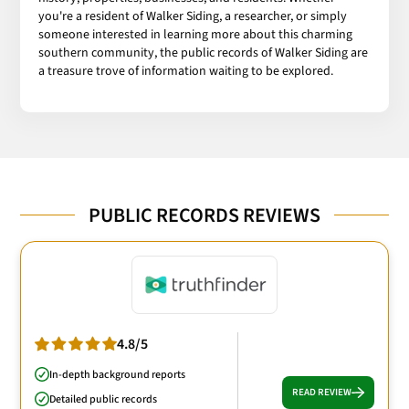
you're a resident of Walker Siding, a researcher, or simply
someone interested in learning more about this charming
southern community, the public records of Walker Siding are
a treasure trove of information waiting to be explored.
PUBLIC RECORDS REVIEWS
4.8/5
In-depth background reports
READ REVIEW
Detailed public records