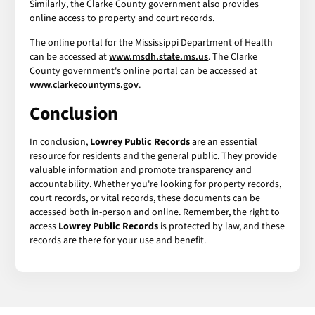
Similarly, the Clarke County government also provides
online access to property and court records.
The online portal for the Mississippi Department of Health
can be accessed at
www.msdh.state.ms.us
. The Clarke
County government's online portal can be accessed at
www.clarkecountyms.gov
.
Conclusion
In conclusion,
Lowrey Public Records
are an essential
resource for residents and the general public. They provide
valuable information and promote transparency and
accountability. Whether you're looking for property records,
court records, or vital records, these documents can be
accessed both in-person and online. Remember, the right to
access
Lowrey Public Records
is protected by law, and these
records are there for your use and benefit.