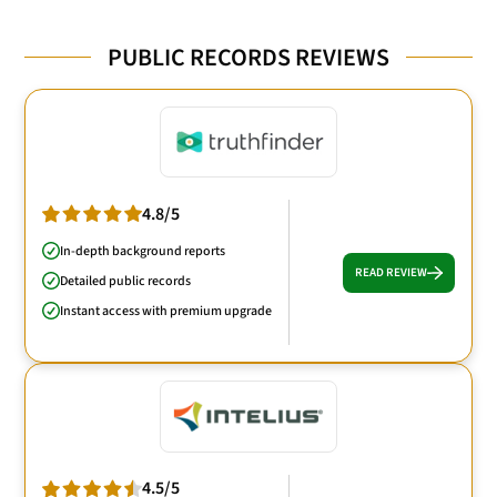
PUBLIC RECORDS REVIEWS
4.8/5
In-depth background reports
READ REVIEW
Detailed public records
Instant access with premium upgrade
4.5/5