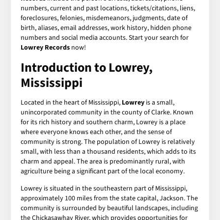
numbers, current and past locations, tickets/citations, liens,
foreclosures, felonies, misdemeanors, judgments, date of
birth, aliases, email addresses, work history, hidden phone
numbers and social media accounts. Start your search for
Lowrey Records
now!
Introduction to Lowrey,
Mississippi
Located in the heart of Mississippi,
Lowrey
is a small,
unincorporated community in the county of Clarke. Known
for its rich history and southern charm, Lowrey is a place
where everyone knows each other, and the sense of
community is strong. The population of Lowrey is relatively
small, with less than a thousand residents, which adds to its
charm and appeal. The area is predominantly rural, with
agriculture being a significant part of the local economy.
Lowrey is situated in the southeastern part of Mississippi,
approximately 100 miles from the state capital, Jackson. The
community is surrounded by beautiful landscapes, including
the Chickasawhay River, which provides opportunities for