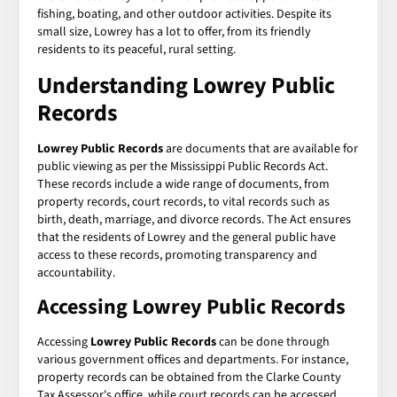
fishing, boating, and other outdoor activities. Despite its
small size, Lowrey has a lot to offer, from its friendly
residents to its peaceful, rural setting.
Understanding
Lowrey Public
Records
Lowrey Public Records
are documents that are available for
public viewing as per the Mississippi Public Records Act.
These records include a wide range of documents, from
property records, court records, to vital records such as
birth, death, marriage, and divorce records. The Act ensures
that the residents of Lowrey and the general public have
access to these records, promoting transparency and
accountability.
Accessing
Lowrey Public Records
Accessing
Lowrey Public Records
can be done through
various government offices and departments. For instance,
property records can be obtained from the Clarke County
Tax Assessor's office, while court records can be accessed