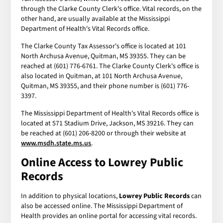
through the Clarke County Clerk's office. Vital records, on the
other hand, are usually available at the Mississippi
Department of Health's Vital Records office.
The Clarke County Tax Assessor's office is located at 101
North Archusa Avenue, Quitman, MS 39355. They can be
reached at (601) 776-6761. The Clarke County Clerk's office is
also located in Quitman, at 101 North Archusa Avenue,
Quitman, MS 39355, and their phone number is (601) 776-
3397.
The Mississippi Department of Health's Vital Records office is
located at 571 Stadium Drive, Jackson, MS 39216. They can
be reached at (601) 206-8200 or through their website at
www.msdh.state.ms.us
.
Online Access to
Lowrey Public
Records
In addition to physical locations,
Lowrey Public Records
can
also be accessed online. The Mississippi Department of
Health provides an online portal for accessing vital records.