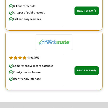
Billions of records
READ REVIEW
All types of public records
Fast and easy searches
4.0/5
Comprehensive record database
READ REVIEW
Court, criminal & more
User-friendly interface