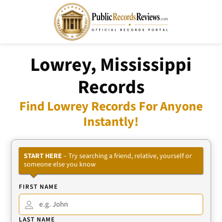
Lowrey, Mississippi
Records
Find Lowrey Records For Anyone
Instantly!
START HERE
– Try searching a friend, relative, yourself or
someone else you know
FIRST NAME
LAST NAME