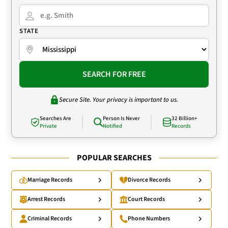
STATE
SEARCH FOR FREE
Secure Site. Your privacy is important to us.
Searches Are
Person Is Never
32 Billion+
Private
Notified
Records
POPULAR SEARCHES
Marriage Records
Divorce Records
Arrest Records
Court Records
Criminal Records
Phone Numbers