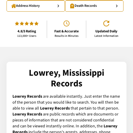
Address History
Death Records
4.8/5 Rating
Fast & Accurate
Updated Daily
113,000+ Users
Results in Minutes
Latest Information
Lowrey, Mississippi
Records
Lowrey Records
are available instantly. Just enter the name
of the person that you would like to search. You will then be
able to view all
Lowrey Records
that pertain to that person.
Lowrey Records
are public records which are documents or
pieces of information that are not considered confidential
and can be viewed instantly online. In addition, the
Lowrey
Records
include the person's arrests, addresses, phone