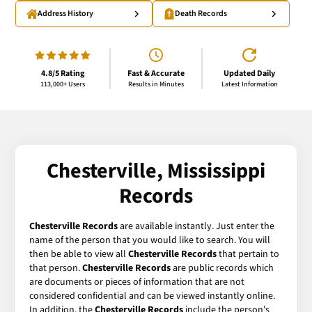
Address History
Death Records
4.8/5 Rating
Fast & Accurate
Updated Daily
113,000+ Users
Results in Minutes
Latest Information
Chesterville, Mississippi
Records
Chesterville Records
are available instantly. Just enter the
name of the person that you would like to search. You will
then be able to view all
Chesterville Records
that pertain to
that person.
Chesterville Records
are public records which
are documents or pieces of information that are not
considered confidential and can be viewed instantly online.
In addition, the
Chesterville Records
include the person's