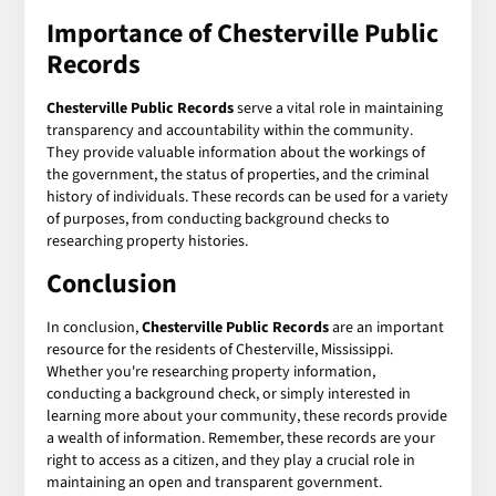
Importance of Chesterville Public
Records
Chesterville Public Records
serve a vital role in maintaining
transparency and accountability within the community.
They provide valuable information about the workings of
the government, the status of properties, and the criminal
history of individuals. These records can be used for a variety
of purposes, from conducting background checks to
researching property histories.
Conclusion
In conclusion,
Chesterville Public Records
are an important
resource for the residents of Chesterville, Mississippi.
Whether you're researching property information,
conducting a background check, or simply interested in
learning more about your community, these records provide
a wealth of information. Remember, these records are your
right to access as a citizen, and they play a crucial role in
maintaining an open and transparent government.