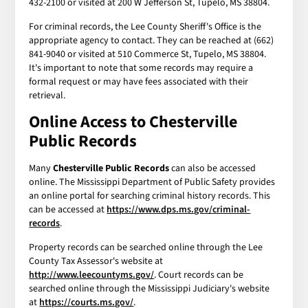
432-2100 or visited at 200 W Jefferson St, Tupelo, MS 38804.
For criminal records, the Lee County Sheriff's Office is the
appropriate agency to contact. They can be reached at (662)
841-9040 or visited at 510 Commerce St, Tupelo, MS 38804.
It's important to note that some records may require a
formal request or may have fees associated with their
retrieval.
Online Access to Chesterville
Public Records
Many
Chesterville Public Records
can also be accessed
online. The Mississippi Department of Public Safety provides
an online portal for searching criminal history records. This
can be accessed at
https://www.dps.ms.gov/criminal-
records
.
Property records can be searched online through the Lee
County Tax Assessor's website at
http://www.leecountyms.gov/
. Court records can be
searched online through the Mississippi Judiciary's website
at
https://courts.ms.gov/
.