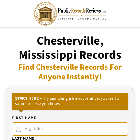
Chesterville,
Mississippi Records
Find Chesterville Records For
Anyone Instantly!
START HERE
– Try searching a friend, relative, yourself or
someone else you know
FIRST NAME
LAST NAME