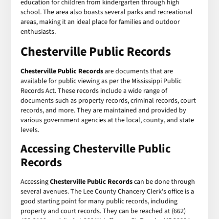
education for children from kindergarten through high
school. The area also boasts several parks and recreational
areas, making it an ideal place for families and outdoor
enthusiasts.
Chesterville Public Records
Chesterville Public Records
are documents that are
available for public viewing as per the Mississippi Public
Records Act. These records include a wide range of
documents such as property records, criminal records, court
records, and more. They are maintained and provided by
various government agencies at the local, county, and state
levels.
Accessing Chesterville Public
Records
Accessing
Chesterville Public Records
can be done through
several avenues. The Lee County Chancery Clerk's office is a
good starting point for many public records, including
property and court records. They can be reached at (662)