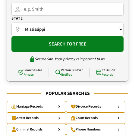
STATE
SEARCH FOR FREE
Secure Site. Your privacy is important to us.
Searches Are
Person Is Never
32 Billion+
Private
Notified
Records
POPULAR SEARCHES
Marriage Records
Divorce Records
Arrest Records
Court Records
Criminal Records
Phone Numbers