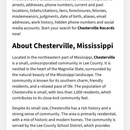
arrests, addresses, phone numbers, current and past
locations, tickets/citations, liens, foreclosures, felonies,
misdemeanors, judgments, date of birth, aliases, email
addresses, work history, hidden phone numbers and social
media accounts. Start your search for
Chesterville Records
now!
About Chesterville, Mississippi
Located in the northeastern part of Mississippi,
Chesterville
is a small, unincorporated community in Lee County. It is
nestled in the heart of the Magnolia State, surrounded by
the natural beauty of the Mississippi landscape. The
community is known for its southern charm, friendly
residents, and a relaxed pace of life. The population of
Chesterville is small, with less than 1,000 residents, which
contributes to its close-knit community feel.
Despite its small size, Chesterville has a rich history and a
strong sense of community. The area is primarily residential,
with a mix of historic and modern homes. The community is
served by the Lee County School District, which provides