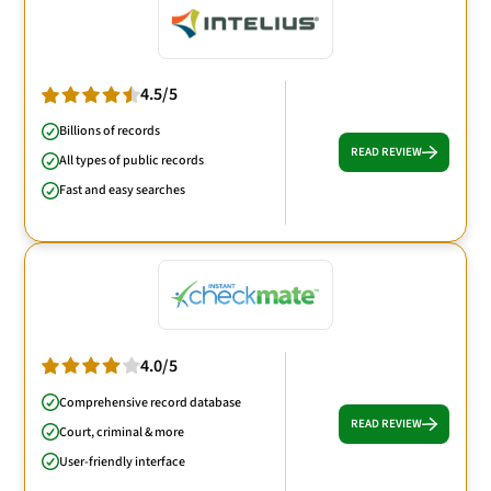
4.5/5
Billions of records
READ REVIEW
All types of public records
Fast and easy searches
4.0/5
Comprehensive record database
READ REVIEW
Court, criminal & more
User-friendly interface