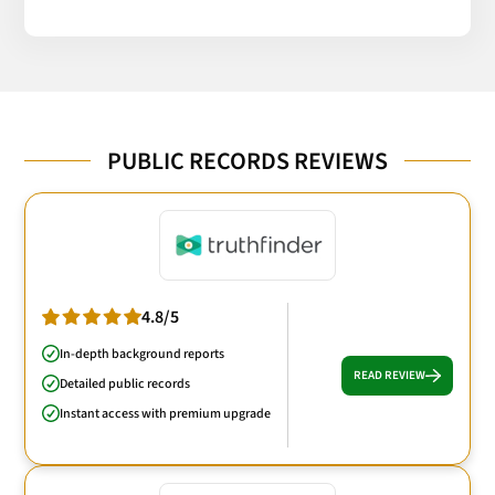
PUBLIC RECORDS REVIEWS
4.8/5
In-depth background reports
READ REVIEW
Detailed public records
Instant access with premium upgrade