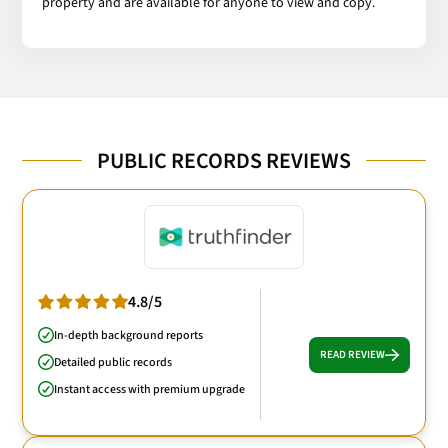
property and are available for anyone to view and copy.
PUBLIC RECORDS REVIEWS
4.8/5
In-depth background reports
READ REVIEW
Detailed public records
Instant access with premium upgrade