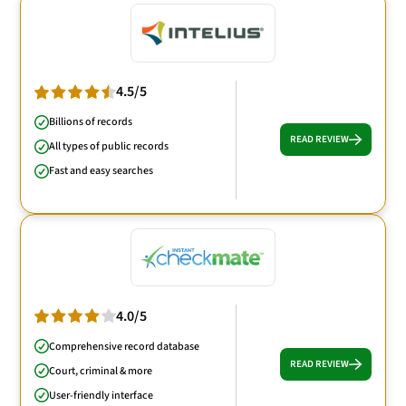
4.5/5
Billions of records
READ REVIEW
All types of public records
Fast and easy searches
4.0/5
Comprehensive record database
READ REVIEW
Court, criminal & more
User-friendly interface