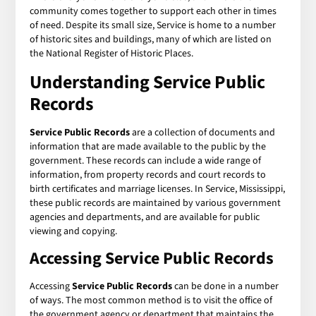
community comes together to support each other in times
of need. Despite its small size, Service is home to a number
of historic sites and buildings, many of which are listed on
the National Register of Historic Places.
Understanding
Service Public
Records
Service Public Records
are a collection of documents and
information that are made available to the public by the
government. These records can include a wide range of
information, from property records and court records to
birth certificates and marriage licenses. In Service, Mississippi,
these public records are maintained by various government
agencies and departments, and are available for public
viewing and copying.
Accessing
Service Public Records
Accessing
Service Public Records
can be done in a number
of ways. The most common method is to visit the office of
the government agency or department that maintains the