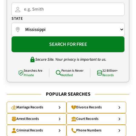
STATE
SEARCH FOR FREE
Secure Site. Your privacy is important to us.
Searches Are
Person Is Never
32 Billion+
Private
Notified
Records
POPULAR SEARCHES
Marriage Records
Divorce Records
Arrest Records
Court Records
Criminal Records
Phone Numbers