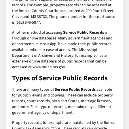
records. For example, property records can be accessed at
the Bolivar County Courthouse, located at 200 Court Street,
Cleveland, MS 38732. The phone number for the courthouse
is (662) 846-5877.
Another method of accessing
Service Public Records
is
through online databases. Many government agencies and
departments in Mississippi have made their public records
available online for ease of access. The Mississippi
Department of Archives and History, for example, has an
extensive online database of public records that can be
accessed at www.mdah.ms.gov.
Types of
Service Public Records
There are many types of
Service Public Records
available
for public viewing and copying. These can include property
records, court records, birth certificates, marriage licenses,
and more. Each type of record is maintained by a different
government agency or department.
Property records, for example, are maintained by the Bolivar
County Tax Assessor's Office. These records can provide