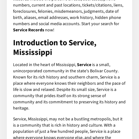
numbers, current and past locations, tickets/citations, liens,
foreclosures, felonies, misdemeanors, judgments, date of
birth, aliases, email addresses, work history, hidden phone
numbers and social media accounts. Start your search for
Service Records
now!
Introduction to Service,
Mississippi
Located in the heart of Mississippi,
Service
is a small,
unincorporated community in the state's Bolivar County.
Known for its rich history and southern charm, Service is a
place where everyone knows their neighbors and the pace of
life is slow and relaxed. Despite its small size, Service is a
community that prides itself on its strong sense of
community and its commitment to preserving its history and
heritage.
Service, Mississippi, may not be a bustling metropolis, but it
is a community that is rich in history and culture. With a
population of just a few hundred people, Service is a place
where everyone knows everyone else, and where the