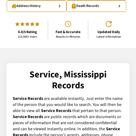
Address History
Death Records
4.8/5 Rating
Fast & Accurate
Updated Daily
113,000+ Users
Results in Minutes
Latest Information
Service, Mississippi
Records
Service Records
are available instantly. Just enter the name
of the person that you would like to search. You will then be
able to view all
Service Records
that pertain to that person.
Service Records
are public records which are documents or
pieces of information that are not considered confidential
and can be viewed instantly online. In addition, the
Service
Records
include the person's arrests, addresses, phone