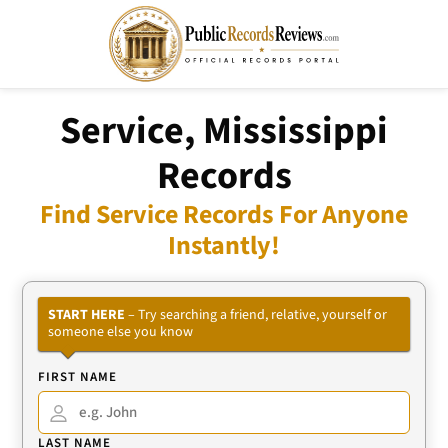
Service, Mississippi
Records
Find Service Records For Anyone
Instantly!
START HERE
– Try searching a friend, relative, yourself or
someone else you know
FIRST NAME
LAST NAME