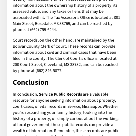
information about the ownership history of a property, its
assessed value, and any taxes or liens that may be
associated with it. The Tax Assessor's Office is located at 801
Main Street, Rosedale, MS 38769, and can be reached by
phone at (662) 759-6244.
Court records, on the other hand, are maintained by the
Bolivar County Clerk of Court. These records can provide
information about civil and criminal cases that have been
filed in the county. The Clerk of Court's office is located at
200 Court Street, Cleveland, MS 38732, and can be reached
by phone at (662) 846-5877.
Conclusion
In conclusion,
Service Public Records
are a valuable
resource for anyone seeking information about property,
court cases, or vital records in Service, Mississippi. Whether
you're researching your family history, looking into the
history of a property, or simply curious about the workings
of local government, these public records can provide a
wealth of information. Remember, these records are public