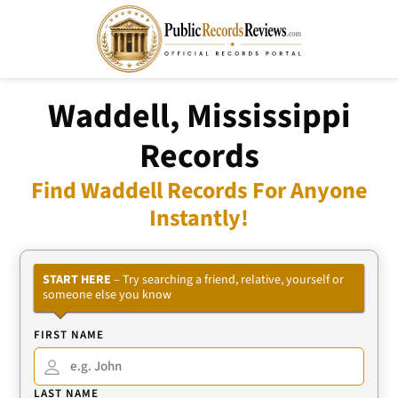
Waddell, Mississippi
Records
Find Waddell Records For Anyone
Instantly!
START HERE
– Try searching a friend, relative, yourself or
someone else you know
FIRST NAME
LAST NAME