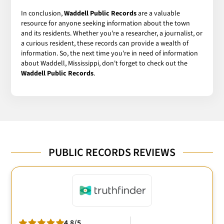
In conclusion,
Waddell Public Records
are a valuable
resource for anyone seeking information about the town
and its residents. Whether you're a researcher, a journalist, or
a curious resident, these records can provide a wealth of
information. So, the next time you're in need of information
about Waddell, Mississippi, don't forget to check out the
Waddell Public Records
.
PUBLIC RECORDS REVIEWS
4.8/5