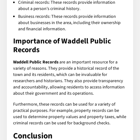
Criminal records: These records provide information
about a person's criminal history.
Business records: These records provide information
about businesses in the area, including their ownership
and financial information.
Importance of
Waddell Public
Records
Waddell Public Records
are an important resource for a
variety of reasons. They provide a historical record of the
town and its residents, which can be invaluable for
researchers and historians. They also provide transparency
and accountability, allowing residents to access information
about their government and its operations.
Furthermore, these records can be used for a variety of
practical purposes. For example, property records can be
used to determine property values and property taxes, while
criminal records can be used for background checks.
Conclusion