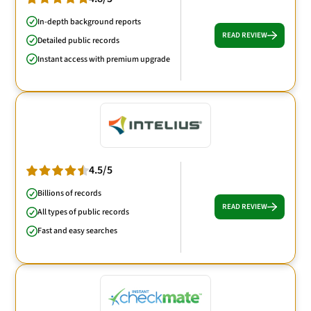
In-depth background reports
READ REVIEW
Detailed public records
Instant access with premium upgrade
4.5/5
Billions of records
READ REVIEW
All types of public records
Fast and easy searches