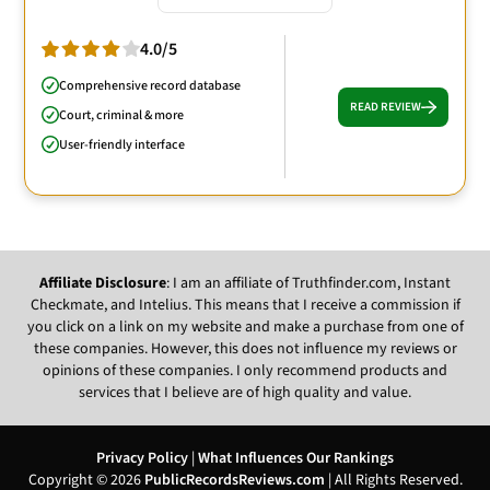
4.0/5
Comprehensive record database
READ REVIEW
Court, criminal & more
User-friendly interface
Affiliate Disclosure
: I am an affiliate of Truthfinder.com, Instant
Checkmate, and Intelius. This means that I receive a commission if
you click on a link on my website and make a purchase from one of
these companies. However, this does not influence my reviews or
opinions of these companies. I only recommend products and
services that I believe are of high quality and value.
Privacy Policy
|
What Influences Our Rankings
Copyright © 2026
PublicRecordsReviews.com
| All Rights Reserved.