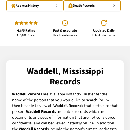
Address History
Death Records
4.8/5 Rating
Fast & Accurate
Updated Daily
113,000+ Users
Results in Minutes
Latest Information
Waddell, Mississippi
Records
Waddell Records
are available instantly. Just enter the
name of the person that you would like to search. You will
then be able to view all
Waddell Records
that pertain to that
person.
Waddell Records
are public records which are
documents or pieces of information that are not considered
confidential and can be viewed instantly online. In addition,
the
Waddell Records
include the person's arrests, addresses,