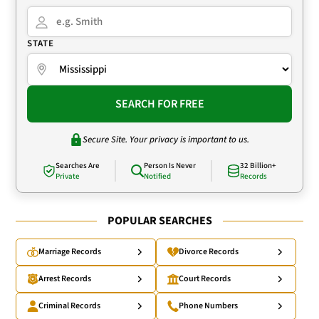
STATE
SEARCH FOR FREE
Secure Site. Your privacy is important to us.
Searches Are
Person Is Never
32 Billion+
Private
Notified
Records
POPULAR SEARCHES
Marriage Records
Divorce Records
Arrest Records
Court Records
Criminal Records
Phone Numbers