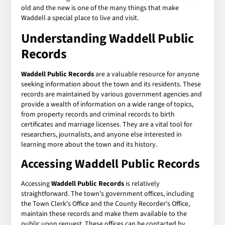
old and the new is one of the many things that make
Waddell a special place to live and visit.
Understanding
Waddell Public
Records
Waddell Public Records
are a valuable resource for anyone
seeking information about the town and its residents. These
records are maintained by various government agencies and
provide a wealth of information on a wide range of topics,
from property records and criminal records to birth
certificates and marriage licenses. They are a vital tool for
researchers, journalists, and anyone else interested in
learning more about the town and its history.
Accessing
Waddell Public Records
Accessing
Waddell Public Records
is relatively
straightforward. The town's government offices, including
the Town Clerk's Office and the County Recorder's Office,
maintain these records and make them available to the
public upon request. These offices can be contacted by