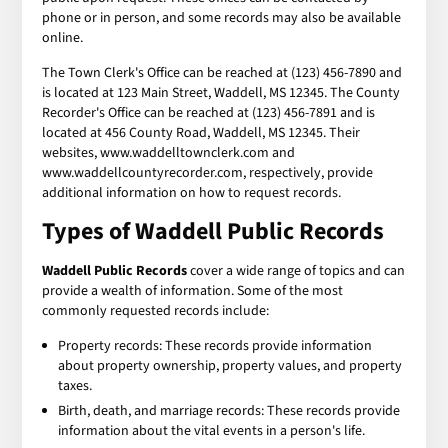
phone or in person, and some records may also be available
online.
The Town Clerk's Office can be reached at (123) 456-7890 and
is located at 123 Main Street, Waddell, MS 12345. The County
Recorder's Office can be reached at (123) 456-7891 and is
located at 456 County Road, Waddell, MS 12345. Their
websites, www.waddelltownclerk.com and
www.waddellcountyrecorder.com, respectively, provide
additional information on how to request records.
Types of
Waddell Public Records
Waddell Public Records
cover a wide range of topics and can
provide a wealth of information. Some of the most
commonly requested records include:
Property records: These records provide information
about property ownership, property values, and property
taxes.
Birth, death, and marriage records: These records provide
information about the vital events in a person's life.