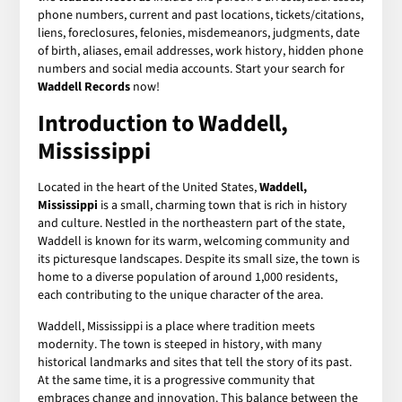
phone numbers, current and past locations, tickets/citations,
liens, foreclosures, felonies, misdemeanors, judgments, date
of birth, aliases, email addresses, work history, hidden phone
numbers and social media accounts. Start your search for
Waddell Records
now!
Introduction to Waddell,
Mississippi
Located in the heart of the United States,
Waddell,
Mississippi
is a small, charming town that is rich in history
and culture. Nestled in the northeastern part of the state,
Waddell is known for its warm, welcoming community and
its picturesque landscapes. Despite its small size, the town is
home to a diverse population of around 1,000 residents,
each contributing to the unique character of the area.
Waddell, Mississippi is a place where tradition meets
modernity. The town is steeped in history, with many
historical landmarks and sites that tell the story of its past.
At the same time, it is a progressive community that
embraces change and innovation. This balance between the