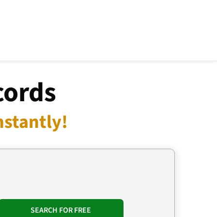
cords
nstantly!
SEARCH FOR FREE