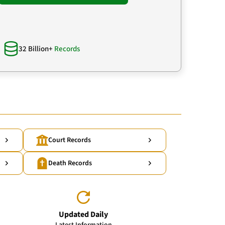
32 Billion+
Records
Court Records
Death Records
Updated Daily