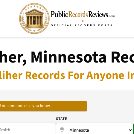
iher, Minnesota Re
liher Records For Anyone I
self or someone else you know
E
STATE