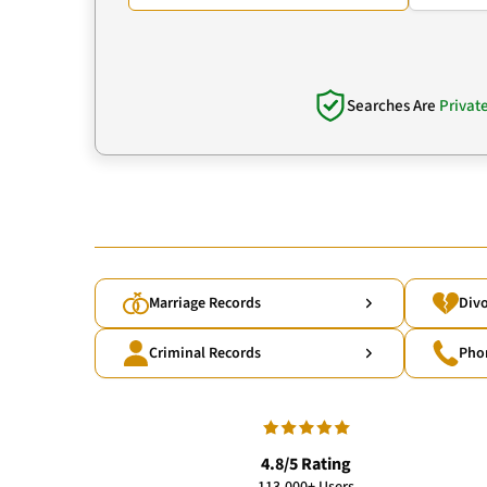
Searches Are
Privat
Marriage Records
Divo
Criminal Records
Pho
4.8/5 Rating