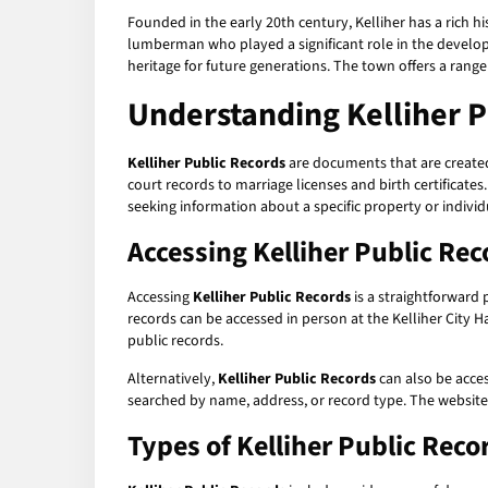
Founded in the early 20th century, Kelliher has a rich h
lumberman who played a significant role in the developm
heritage for future generations. The town offers a range 
Understanding
Kelliher 
Kelliher Public Records
are documents that are created
court records to marriage licenses and birth certificates
seeking information about a specific property or individu
Accessing
Kelliher Public Rec
Accessing
Kelliher Public Records
is a straightforward
records can be accessed in person at the Kelliher City Ha
public records.
Alternatively,
Kelliher Public Records
can also be acce
searched by name, address, or record type. The websit
Types of
Kelliher Public Reco