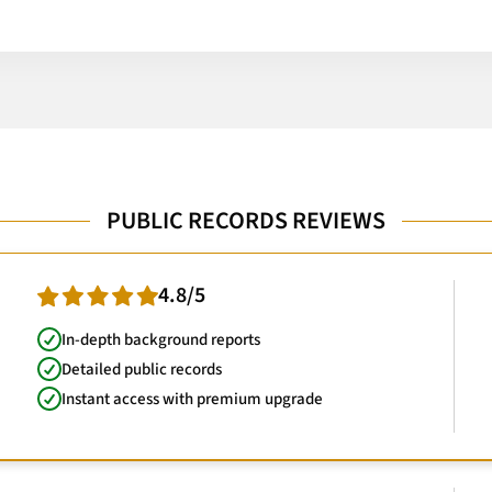
PUBLIC RECORDS REVIEWS
4.8/5
In-depth background reports
Detailed public records
Instant access with premium upgrade