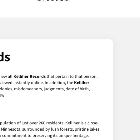
Latest Information
ds
view all
Kelliher Records
that pertain to that person.
iewed instantly online. In addition, the
Kelliher
felonies, misdemeanors, judgments, date of birth,
ow!
ulation of just over 260 residents, Kelliher is a close-
Minnesota, surrounded by lush forests, pristine lakes,
nd a commitment to preserving its unique heritage.