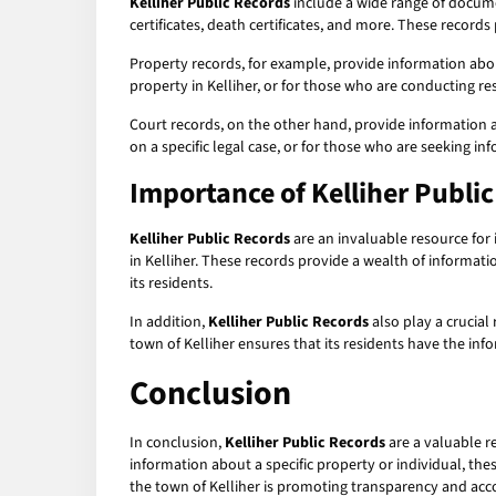
Kelliher Public Records
include a wide range of documen
certificates, death certificates, and more. These record
Property records, for example, provide information abou
property in Kelliher, or for those who are conducting res
Court records, on the other hand, provide information a
on a specific legal case, or for those who are seeking inf
Importance of
Kelliher Publi
Kelliher Public Records
are an invaluable resource for 
in Kelliher. These records provide a wealth of informat
its residents.
In addition,
Kelliher Public Records
also play a crucial
town of Kelliher ensures that its residents have the in
Conclusion
In conclusion,
Kelliher Public Records
are a valuable re
information about a specific property or individual, the
the town of Kelliher is promoting transparency and acco