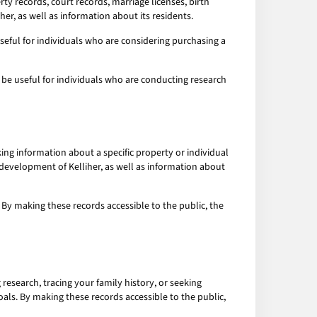
y records, court records, marriage licenses, birth
er, as well as information about its residents.
seful for individuals who are considering purchasing a
 be useful for individuals who are conducting research
king information about a specific property or individual
 development of Kelliher, as well as information about
 By making these records accessible to the public, the
research, tracing your family history, or seeking
oals. By making these records accessible to the public,