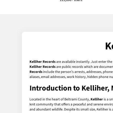
113,000+ Users
K
Kelliher Records
are available instantly. Just enter the
Kelliher Records
are public records which are documents
Records
include the person's arrests, addresses, phone 
aliases, email addresses, work history, hidden phone n
Introduction to Kelliher,
Located in the heart of Beltrami County,
Kelliher
is a sm
knit community that offers a peaceful and serene enviro
and abundant wildlife. Despite its small size, Kelliher i