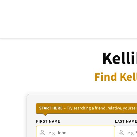
Kell
Find Kel
START HERE
– Try searching a friend, relative, your
FIRST NAME
LAST NAM