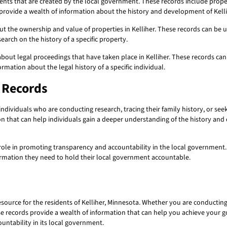
ts that are created by the local government. These records include propert
s provide a wealth of information about the history and development of Kellih
t the ownership and value of properties in Kelliher. These records can be u
earch on the history of a specific property.
bout legal proceedings that have taken place in Kelliher. These records can
ormation about the legal history of a specific individual.
c Records
individuals who are conducting research, tracing their family history, or see
ion that can help individuals gain a deeper understanding of the history and
 role in promoting transparency and accountability in the local government.
formation they need to hold their local government accountable.
source for the residents of Kelliher, Minnesota. Whether you are conducting 
se records provide a wealth of information that can help you achieve your g
untability in its local government.