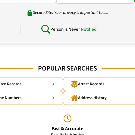
Secure Site. Your privacy is important to us.
e
Person Is Never
Notified
POPULAR SEARCHES
rce Records
Arrest Records
ne Numbers
Address History
Fast & Accurate