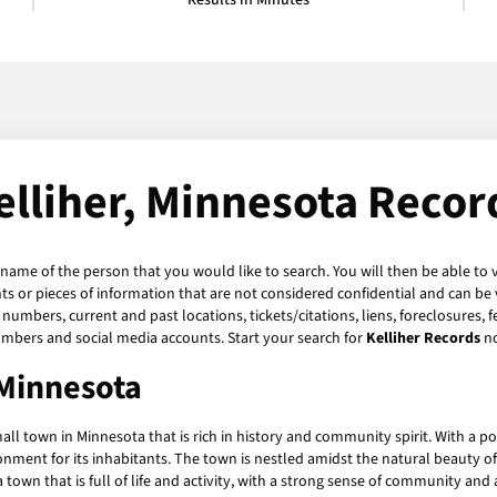
Results in Minutes
elliher, Minnesota Recor
 name of the person that you would like to search. You will then be able to 
 or pieces of information that are not considered confidential and can be v
numbers, current and past locations, tickets/citations, liens, foreclosures, 
umbers and social media accounts. Start your search for
Kelliher Records
n
 Minnesota
all town in Minnesota that is rich in history and community spirit. With a pop
nment for its inhabitants. The town is nestled amidst the natural beauty of 
s a town that is full of life and activity, with a strong sense of community a