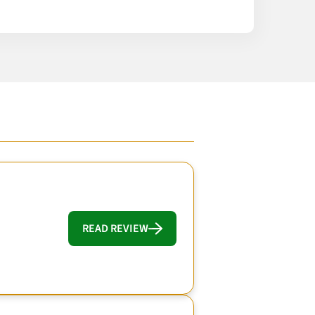
READ REVIEW