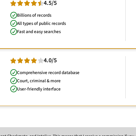
4.5/5
Billions of records
All types of public records
Fast and easy searches
4.0/5
Comprehensive record database
Court, criminal & more
User-friendly interface