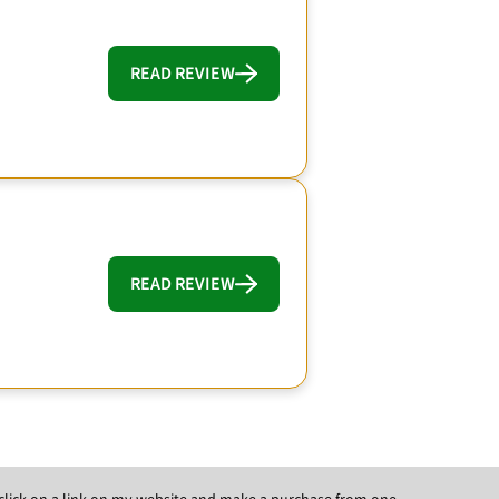
READ REVIEW
READ REVIEW