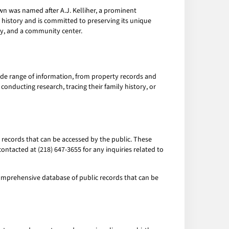
own was named after A.J. Kelliher, a prominent
 history and is committed to preserving its unique
ary, and a community center.
ide range of information, from property records and
conducting research, tracing their family history, or
 records that can be accessed by the public. These
contacted at (218) 647-3655 for any inquiries related to
omprehensive database of public records that can be