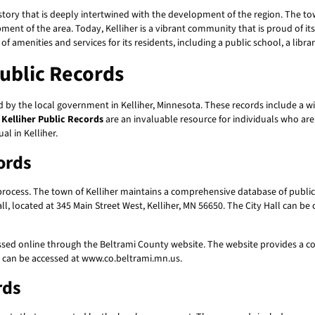
istory that is deeply intertwined with the development of the region. The t
ent of the area. Today, Kelliher is a vibrant community that is proud of its
of amenities and services for its residents, including a public school, a libr
Public Records
 by the local government in Kelliher, Minnesota. These records include a w
.
Kelliher Public Records
are an invaluable resource for individuals who are 
al in Kelliher.
ords
 process. The town of Kelliher maintains a comprehensive database of public
ll, located at 345 Main Street West, Kelliher, MN 56650. The City Hall can be 
ssed online through the Beltrami County website. The website provides a c
e can be accessed at www.co.beltrami.mn.us.
rds