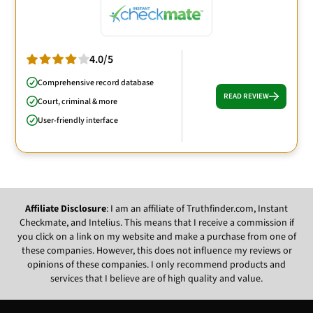
4.0/5
Comprehensive record database
READ REVIEW
Court, criminal & more
User-friendly interface
Affiliate Disclosure
: I am an affiliate of Truthfinder.com, Instant
Checkmate, and Intelius. This means that I receive a commission if
you click on a link on my website and make a purchase from one of
these companies. However, this does not influence my reviews or
opinions of these companies. I only recommend products and
services that I believe are of high quality and value.