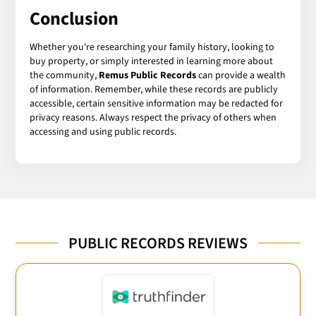
Conclusion
Whether you're researching your family history, looking to
buy property, or simply interested in learning more about
the community,
Remus Public Records
can provide a wealth
of information. Remember, while these records are publicly
accessible, certain sensitive information may be redacted for
privacy reasons. Always respect the privacy of others when
accessing and using public records.
PUBLIC RECORDS REVIEWS