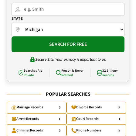
STATE
SEARCH FOR FREE
Secure Site. Your privacy is important to us.
Searches Are
Person Is Never
32 Billion+
Private
Notified
Records
POPULAR SEARCHES
Marriage Records
Divorce Records
Arrest Records
Court Records
Criminal Records
Phone Numbers