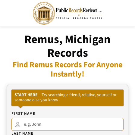
Remus, Michigan
Records
Find Remus Records For Anyone
Instantly!
START HERE
– Try searching a friend, relative, yourself or
someone else you know
FIRST NAME
LAST NAME