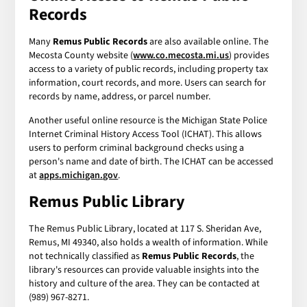
Records
Many
Remus Public Records
are also available online. The
Mecosta County website (
www.co.mecosta.mi.us
) provides
access to a variety of public records, including property tax
information, court records, and more. Users can search for
records by name, address, or parcel number.
Another useful online resource is the Michigan State Police
Internet Criminal History Access Tool (ICHAT). This allows
users to perform criminal background checks using a
person's name and date of birth. The ICHAT can be accessed
at
apps.michigan.gov
.
Remus Public Library
The Remus Public Library, located at 117 S. Sheridan Ave,
Remus, MI 49340, also holds a wealth of information. While
not technically classified as
Remus Public Records
, the
library's resources can provide valuable insights into the
history and culture of the area. They can be contacted at
(989) 967-8271.