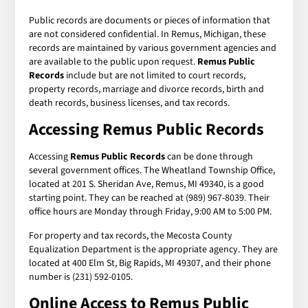
Public records are documents or pieces of information that
are not considered confidential. In Remus, Michigan, these
records are maintained by various government agencies and
are available to the public upon request.
Remus Public
Records
include but are not limited to court records,
property records, marriage and divorce records, birth and
death records, business licenses, and tax records.
Accessing Remus Public Records
Accessing
Remus Public Records
can be done through
several government offices. The Wheatland Township Office,
located at 201 S. Sheridan Ave, Remus, MI 49340, is a good
starting point. They can be reached at (989) 967-8039. Their
office hours are Monday through Friday, 9:00 AM to 5:00 PM.
For property and tax records, the Mecosta County
Equalization Department is the appropriate agency. They are
located at 400 Elm St, Big Rapids, MI 49307, and their phone
number is (231) 592-0105.
Online Access to Remus Public