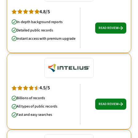
4.8/5
In-depth background reports
READ REVIEW
Detailed public records
Instant access with premium upgrade
4.5/5
Billions of records
READ REVIEW
All types of public records
Fast and easy searches