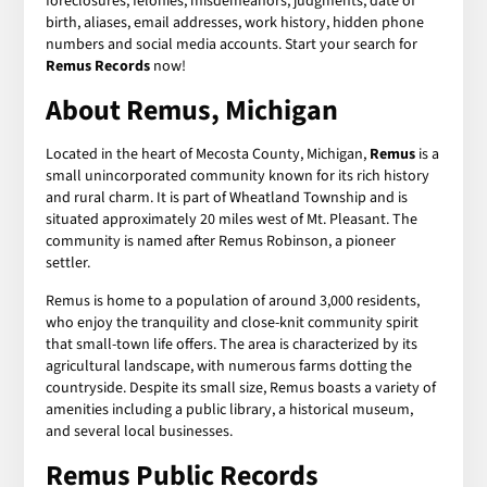
foreclosures, felonies, misdemeanors, judgments, date of
birth, aliases, email addresses, work history, hidden phone
numbers and social media accounts. Start your search for
Remus Records
now!
About Remus, Michigan
Located in the heart of Mecosta County, Michigan,
Remus
is a
small unincorporated community known for its rich history
and rural charm. It is part of Wheatland Township and is
situated approximately 20 miles west of Mt. Pleasant. The
community is named after Remus Robinson, a pioneer
settler.
Remus is home to a population of around 3,000 residents,
who enjoy the tranquility and close-knit community spirit
that small-town life offers. The area is characterized by its
agricultural landscape, with numerous farms dotting the
countryside. Despite its small size, Remus boasts a variety of
amenities including a public library, a historical museum,
and several local businesses.
Remus Public Records