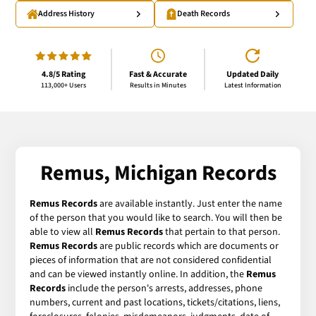
Address History
Death Records
4.8/5 Rating
Fast & Accurate
Updated Daily
113,000+ Users
Results in Minutes
Latest Information
Remus, Michigan Records
Remus Records
are available instantly. Just enter the name
of the person that you would like to search. You will then be
able to view all
Remus Records
that pertain to that person.
Remus Records
are public records which are documents or
pieces of information that are not considered confidential
and can be viewed instantly online. In addition, the
Remus
Records
include the person's arrests, addresses, phone
numbers, current and past locations, tickets/citations, liens,